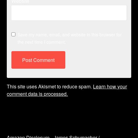
Website
Save my name, email, and website in this browser for
the next time I comment.
This site uses Akismet to reduce spam.
Learn how your
comment data is processed.
Amazon Disclosure - James Schumacher /