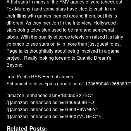
A-list stars in many of the FMV games of yore (check out
Tex Murphy!) and some stars have tried to cash-in on
their films with games themed around them, but this is
different. As they mention in the interview, Hollywood
stars doing television used to be rare and somewhat
taboo. With the quality of
some
television raised it’s fairly
common to see stars on tv in more than just guest roles.
Page talks thoughtfully about being involved in a game
project. Really looking forward to Quantic Dream’s
Beyond.
from Public RSS-Feed of James
Schumacher.
https://plus.google.com/11736890481268383
[amazon_enhanced asin=”B0050SX7BQ”
/] [amazon_enhanced asin=”B0055L9BFO”
/] [amazon_enhanced asin=”B003P9WN9Y”
/] [amazon_enhanced asin=”B0007VUGHO” /]
Related Posts: