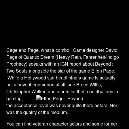
Cage and Page, what a combo. Game designer David
Page of Quantic Dream (Heavy Rain, Fahrenheit/Indigo
Prophecy) speaks with an IGN report about Beyond :
Two Souls alongside the star of the game Ellen Page.
While a Hollywood star headlining a game is actually
not a new phenomenon at all, see Bruce Willis,
Christopher Walken and others for
their contributions to
gaming,
the acceptance level was never quite there before. Nor
was the quality of the medium.
You can find veteran character actors and some former