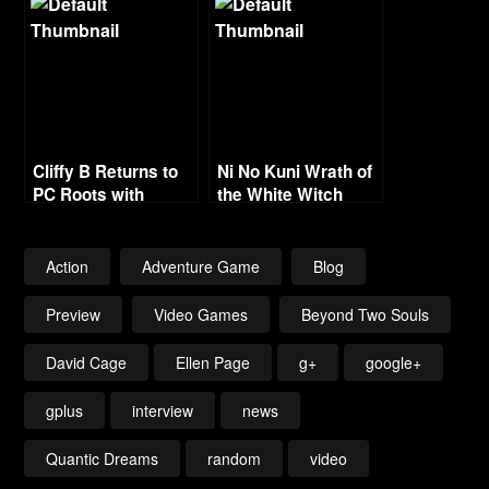
Series
Cliffy B Returns to
Ni No Kuni Wrath of
PC Roots with
the White Witch
Fortnite
Gamescom Trailer
Action
Adventure Game
Blog
Preview
Video Games
Beyond Two Souls
David Cage
Ellen Page
g+
google+
gplus
interview
news
Quantic Dreams
random
video