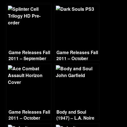
Game Releases Fall
Game Releases Fall
2011 – September
2011 – October
Game Releases Fall
Body and Soul
2011 – October
(1947) – L.A. Noire
Continued
Gold Film Reel