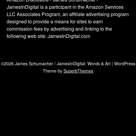
JamesInDigital is a participant in the Amazon Services
LLC Associates Program, an affiliate advertising program
designed to provide a means for sites to earn
commission fees by advertising and linking to the
following web site: JamesInDigital.com
©2026 James Schumacher / JamesInDigital: Words & Art
| WordPress
Theme by
SuperbThemes