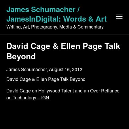
Skip
James Schumacher /
to
JamesInDigital: Words & Art
content
Writing, Art, Photography, Media & Commentary
David Cage & Ellen Page Talk
Beyond
James Schumacher,
August 16, 2012
David Cage & Ellen Page Talk Beyond
David Cage on Hollywood Talent and an Over Reliance
on Technology – IGN