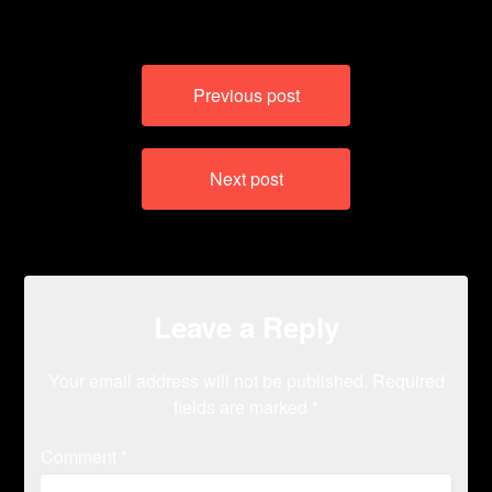
Post
Previous post
navigation
Next post
Leave a Reply
Your email address will not be published.
Required
fields are marked
*
Comment
*