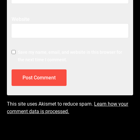
Website
Save my name, email, and website in this browser for
the next time I comment.
This site uses Akismet to reduce spam.
Learn how your
comment data is processed.