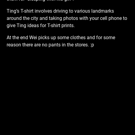
Ting’s T-shirt involves driving to various landmarks
around the city and taking photos with your cell phone to
give Ting ideas for T-shirt prints.
At the end Wei picks up some clothes and for some
reason there are no pants in the stores. :p