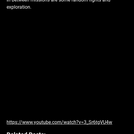
exploration.
https://www.youtube.com/watch?v=3_Sr6tgVU4w