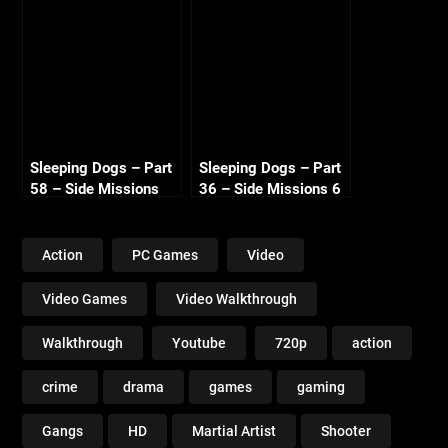
720p HD
720p HD
Sleeping Dogs – Part
Sleeping Dogs – Part
58 – Side Missions
36 – Side Missions 6
11 720p HD
720p HD
Action
PC Games
Video
Video Games
Video Walkthrough
Walkthrough
Youtube
720p
action
crime
drama
games
gaming
Gangs
HD
Martial Artist
Shooter