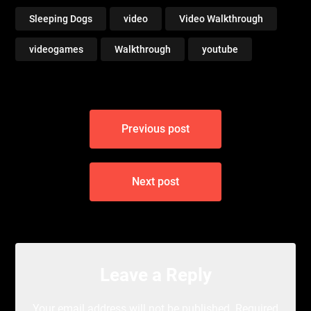
Sleeping Dogs
video
Video Walkthrough
videogames
Walkthrough
youtube
Post
Previous post
navigation
Next post
Leave a Reply
Your email address will not be published.
Required