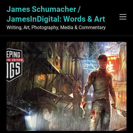
Skip
James Schumacher /
to
content
JamesInDigital: Words & Art
Writing, Art, Photography, Media & Commentary