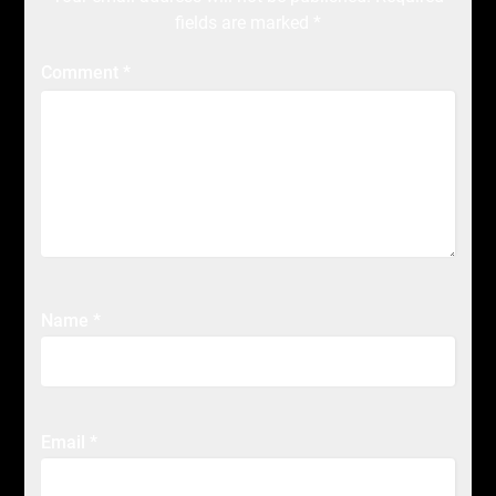
fields are marked
*
Comment
*
Name
*
Email
*