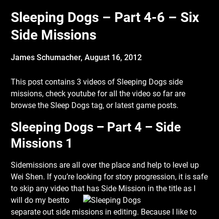
Sleeping Dogs – Part 4-6 – Six
Side Missions
James Schumacher,
August 16, 2012
This post contains 3 videos of Sleeping Dogs side
missions, check youtube for all the video so far are
browse the Sleep Dogs tag, or latest game posts.
Sleeping Dogs – Part 4 – Side
Missions 1
Sidemissions are all over the place and help to level up
Wei Shen. If you’re looking for story progression, it is safe
to skip any video that has Side Mission in the title as I
will do my best
to
separate out side missions in editing. Because I like to