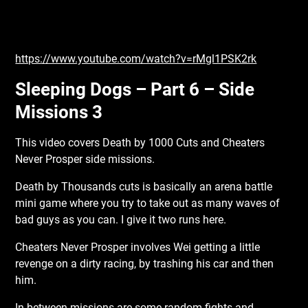
https://www.youtube.com/watch?v=rMgl1PSK2rk
Sleeping Dogs – Part 6 – Side
Missions 3
This video covers Death by 1000 Cuts and Cheaters
Never Prosper side missions.
Death by Thousands cuts is basically an arena battle
mini game where you try to take out as many waves of
bad guys as you can. I give it two runs here.
Cheaters Never Prosper involves Wei getting a little
revenge on a dirty racing, by trashing his car and then
him.
In between missions are some random fights and