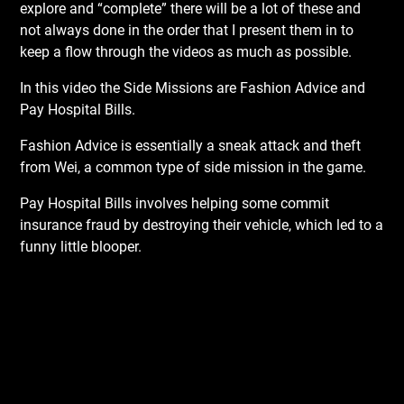
explore and “complete” there will be a lot of these and
not always done in the order that I present them in to
keep a flow through the videos as much as possible.
In this video the Side Missions are Fashion Advice and
Pay Hospital Bills.
Fashion Advice is essentially a sneak attack and theft
from Wei, a common type of side mission in the game.
Pay Hospital Bills involves helping some commit
insurance fraud by destroying their vehicle, which led to a
funny little blooper.