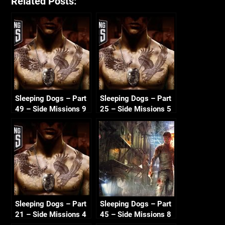
Related Posts:
Sleeping Dogs – Part
Sleeping Dogs – Part
49 – Side Missions 9
25 – Side Missions 5
720p HD
720p HD
Sleeping Dogs – Part
Sleeping Dogs – Part
21 – Side Missions 4
45 – Side Missions 8