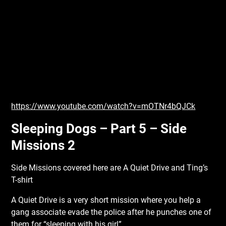
https://www.youtube.com/watch?v=mOTNr4bQJCk
Sleeping Dogs – Part 5 – Side
Missions 2
Side Missions covered here are A Quiet Drive and Ting’s
T-shirt
A Quiet Drive is a very short mission where you help a
gang associate evade the police after he punches one of
them for “sleeping with his girl”.