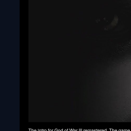
The intro for God of War III remastered. The game