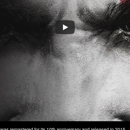
 was remastered for its 10th anniversary and released in 2015.