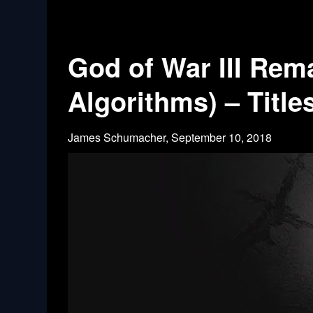
God of War III Rem
Algorithms) – Title
James Schumacher,
September 10, 2018