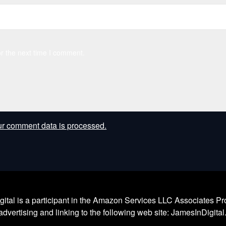
r the next time I comment.
r comment data is processed.
l is a participant in the Amazon Services LLC Associates Prog
dvertising and linking to the following web site: JamesInDigita