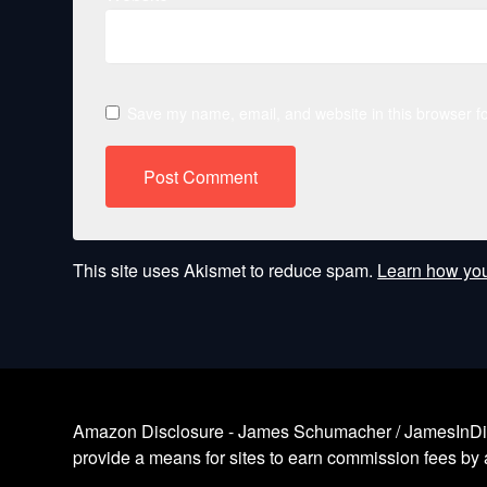
Save my name, email, and website in this browser fo
This site uses Akismet to reduce spam.
Learn how you
Amazon Disclosure - James Schumacher / JamesInDigita
provide a means for sites to earn commission fees by a