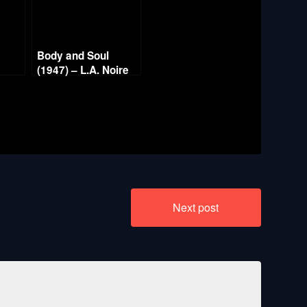
Body and Soul
t
(1947) – L.A. Noire
Gold Film Reel
Series
Next post