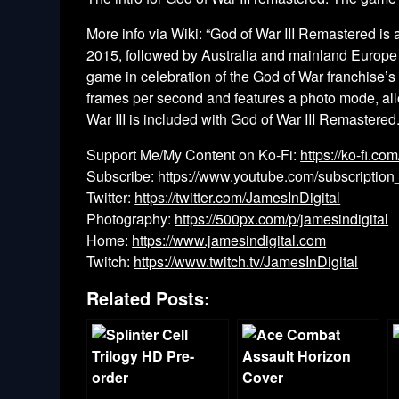
More info via Wiki: “God of War III Remastered is a
2015, followed by Australia and mainland Europe
game in celebration of the God of War franchise’s
frames per second and features a photo mode, allo
War III is included with God of War III Remastered
Support Me/My Content on Ko-Fi:
https://ko-fi.co
Subscribe:
https://www.youtube.com/subscription
Twitter:
https://twitter.com/JamesInDigital
Photography:
https://500px.com/p/jamesindigital
Home:
https://www.jamesindigital.com
Twitch:
https://www.twitch.tv/JamesInDigital
Related Posts: