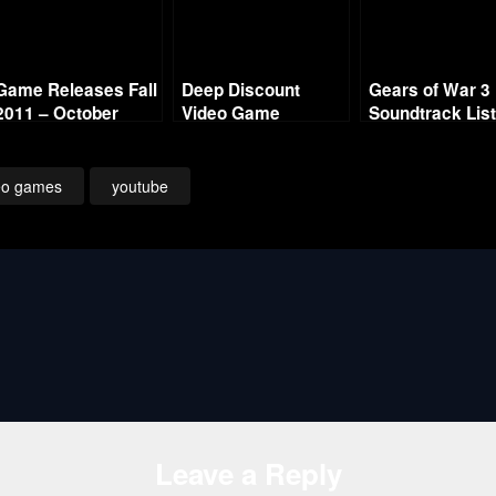
Game Releases Fall
Deep Discount
Gears of War 3
2011 – October
Video Game
Soundtrack Lis
Soundtrack Sale
eo games
youtube
Leave a Reply