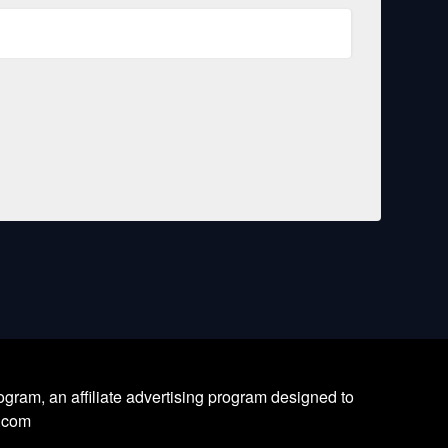
ram, an affiliate advertising program designed to
l.com