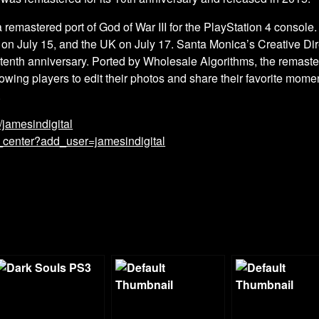
 remastered port of God of War III for the PlayStation 4 console. 
 on July 15, and the UK on July 17. Santa Monica’s Creative D
 tenth anniversary. Ported by Wholesale Algorithms, the remaste
wing players to edit their photos and share their favorite momen
.
m/jamesindigital
_center?add_user=jamesindigital