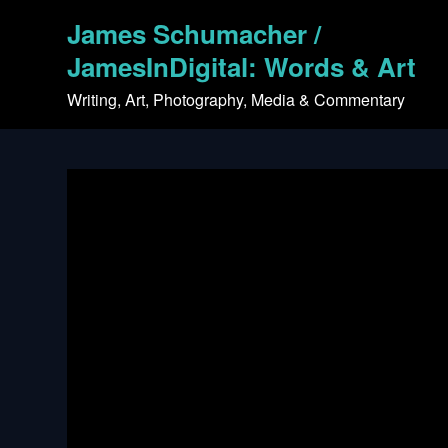
Skip
James Schumacher /
to
content
JamesInDigital: Words & Art
Writing, Art, Photography, Media & Commentary