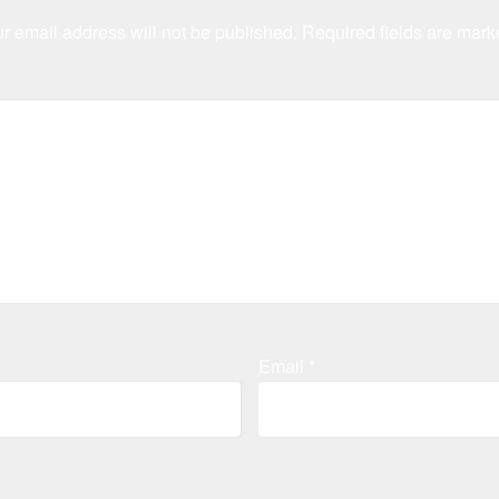
r email address will not be published.
Required fields are mar
Email
*