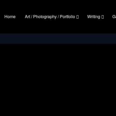
Home
Art / Photography / Portfolio
Writing
G