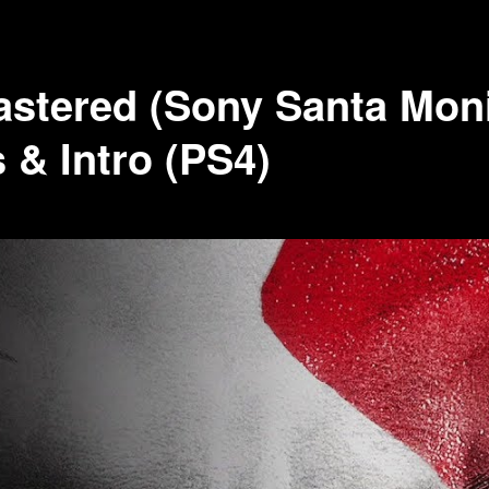
astered (Sony Santa Mon
s & Intro (PS4)