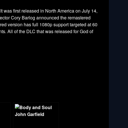
It was first released in North America on July 14,
irector Cory Barlog announced the remastered
red version has full 1080p support targeted at 60
ts. All of the DLC that was released for God of