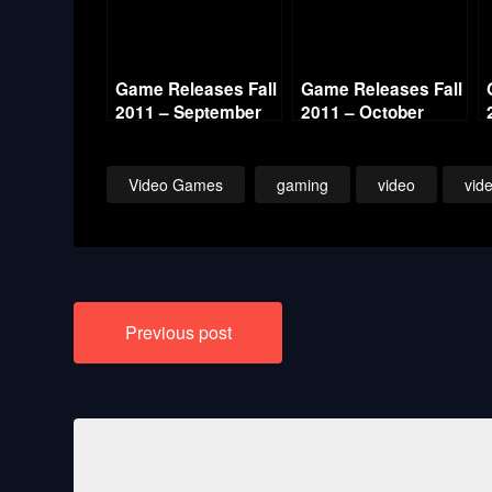
Game Releases Fall
Game Releases Fall
2011 – September
2011 – October
Continued
Video Games
gaming
video
vid
Post
Previous post
navigation