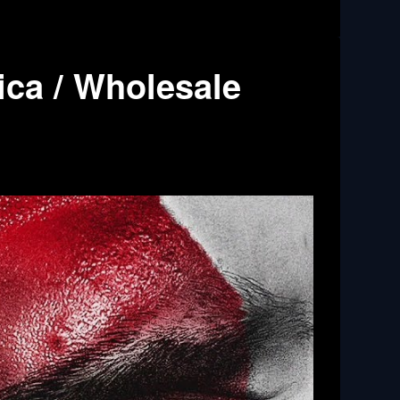
ica / Wholesale