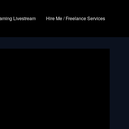
aming Livestream
Hire Me / Freelance Services