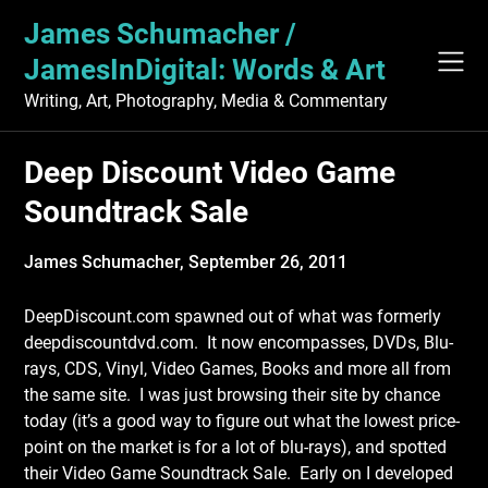
Skip
James Schumacher /
to
content
JamesInDigital: Words & Art
Writing, Art, Photography, Media & Commentary
Deep Discount Video Game
Soundtrack Sale
James Schumacher,
September 26, 2011
DeepDiscount.com spawned out of what was formerly
deepdiscountdvd.com. It now encompasses, DVDs, Blu-
rays, CDS, Vinyl, Video Games, Books and more all from
the same site. I was just browsing their site by chance
today (it’s a good way to figure out what the lowest price-
point on the market is for a lot of blu-rays), and spotted
their Video Game Soundtrack Sale. Early on I developed