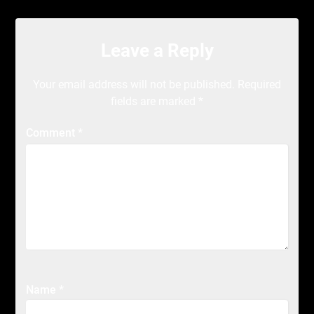
Leave a Reply
Your email address will not be published.
Required
fields are marked
*
Comment
*
Name
*