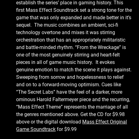
establish the series’ place in gaming history. This
first Mass Effect Soundtrack set a strong tone for the
game that was only expanded and made better in it’s
sequel. The music combines an ambient, sci-fi
technology overtone and mixes it was stirring
orchestration that has an appropriately militaristic
and battle-minded rhythm. “From the Wreckage” is
one of the most genuinely stirring and heart-felt
pieces in all of game music history. It evokes
genuine emotion to match the scene it plays against.
Sweeping from sorrow and hopelessness to relief
and on to a forward-moving optimism. Cues like
“The Secret Labs” have the feel of a darker, more
ominous Harold Faltermeyer piece and the recurring,
“Mass Effect Theme” represents the marriage of all
the genres mentioned above. Get the CD for $9.98
above or the digital download
Mass Effect Original
Game Soundtrack
for $9.99