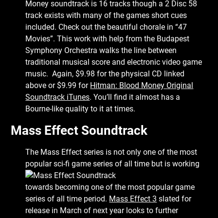
Money soundtrack is 16 tracks though a 2 Disc 58
track exists with many of the games short cues
included. Check out the beautiful chorale in “47
Movies”. This work with help from the Budapest
Symphony Orchestra walks the line between
traditional musical score and electronic video game
music. Again, $9.98 for the physical CD linked
above or $9.99 for
Hitman: Blood Money Original
Soundtrack iTunes
. You’ll find it almost has a
Bourne-like quality to it at times.
Mass Effect Soundtrack
The Mass Effect series is not only one of the most
popular sci-fi game series of all time
but is working
towards becoming one of the most popular game
series of all time period.
Mass Effect 3
slated for
release in March of next year looks to further