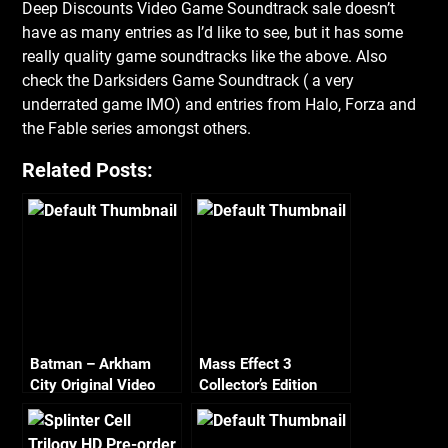
Deep Discounts Video Game Soundtrack sale doesn’t
have as many entries as I’d like to see, but it has some
really quality game soundtracks like the above. Also
check the Darksiders Game Soundtrack
( a very
underrated game IMO) and entries from Halo, Forza and
the Fable series amongst others.
Related Posts:
Batman – Arkham
Mass Effect 3
City Original Video
Collector’s Edition
Game Score
Pre-Order Package