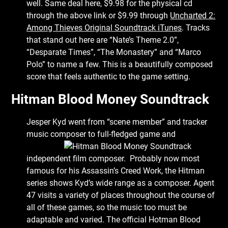
well. Same deal here, $9.98 for the physical cd
through the above link or $9.99 through
Uncharted 2:
Among Thieves Original Soundtrack iTunes
. Tracks
that stand out here are “Nate’s Theme 2.0”,
“Desparate Times”, “The Monastery” and “Marco
Polo” to name a few. This is a beautifully composed
score that feels authentic to the game setting.
Hitman Blood Money Soundtrack
Jesper Kyd went from “scene member” and tracker
music composer to full-fledged
game and
independent film composer. Probably now most
famous for his Assassin’s Creed Work, the Hitman
series shows Kyd’s wide range as a composer. Agent
47 visits a variety of places throughout the course of
all of these games, so the music too must be
adaptable and varied. The official Hotman Blood