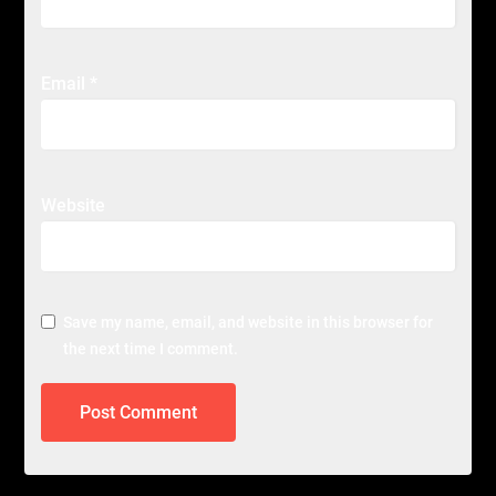
Email
*
Website
Save my name, email, and website in this browser for
the next time I comment.