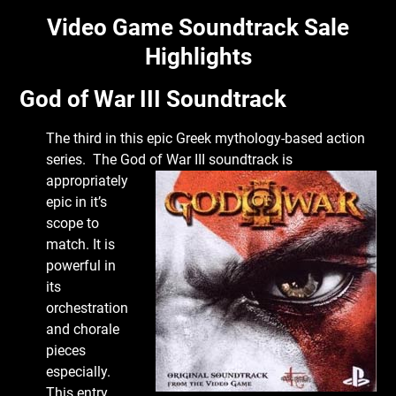
Video Game Soundtrack Sale
Highlights
God of War III Soundtrack
The third in this epic Greek mythology-based action
series. The God of War III
soundtrack is
appropriately
epic in it’s
scope to
match. It is
powerful in
its
orchestration
and chorale
pieces
especially.
This entry