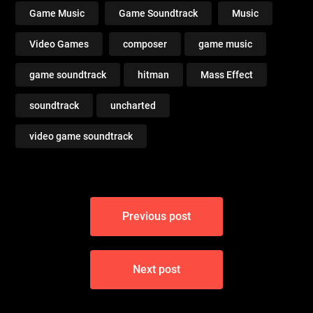
Game Music
Game Soundtrack
Music
Video Games
composer
game music
game soundtrack
hitman
Mass Effect
soundtrack
uncharted
video game soundtrack
Post
Previous post
navigation
Next post