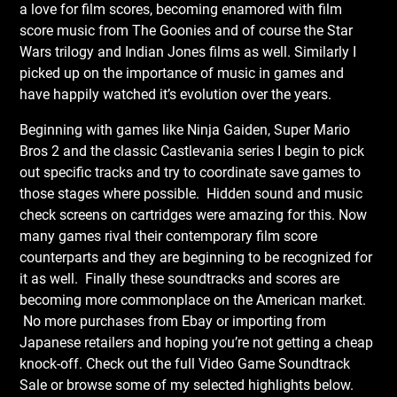
a love for film scores, becoming enamored with film
score music from The Goonies and of course the Star
Wars trilogy and Indian Jones films as well. Similarly I
picked up on the importance of music in games and
have happily watched it’s evolution over the years.
Beginning with games like Ninja Gaiden, Super Mario
Bros 2 and the classic Castlevania series I begin to pick
out specific tracks and try to coordinate save games to
those stages where possible. Hidden sound and music
check screens on cartridges were amazing for this. Now
many games rival their contemporary film score
counterparts and they are beginning to be recognized for
it as well. Finally these soundtracks and scores are
becoming more commonplace on the American market.
No more purchases from Ebay or importing from
Japanese retailers and hoping you’re not getting a cheap
knock-off. Check out the full Video Game Soundtrack
Sale
or browse some of my selected highlights below.