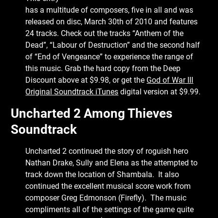
has a multitude of composers, five in all and was
released on disc, March 30th of 2010 and features
24 tracks. Check out the tracks “Anthem of the
Dead”, “Labour of Destruction” and the second half
of “End of Vengeance” to experience the range of
this music. Grab the hard copy from the Deep
Discount above at $9.98, or get the
God of War III
Original Soundtrack iTunes
digital version at $9.99.
Uncharted 2 Among Thieves
Soundtrack
Uncharted 2 continued the story of roguish hero
Nathan Drake, Sully and Elena as the attempted to
track down the location of Shambala. It also
continued the excellent musical score work from
composer Greg Edmonson (Firefly). The music
compliments all of the settings of the game quite