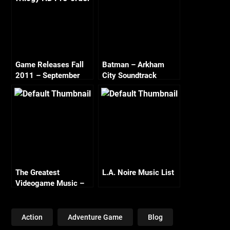
Game Releases Fall
Batman – Arkham
2011 – September
City Soundtrack
The Greatest
L.A. Noire Music List
Videogame Music –
London Philharmonic
Orchestra
Action
Adventure Game
Blog