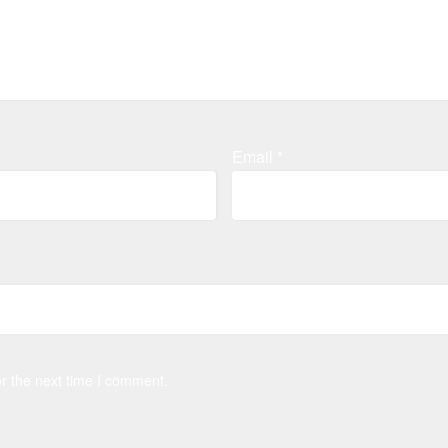
Email
*
r the next time I comment.