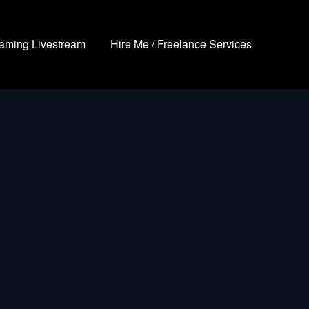
aming Livestream
Hire Me / Freelance Services