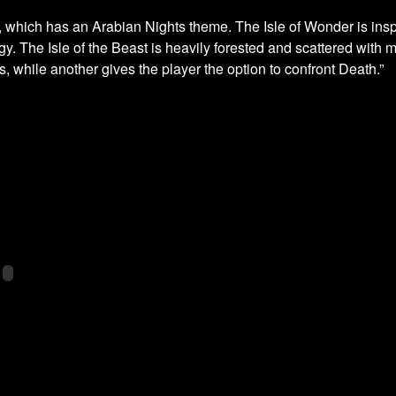
n, which has an Arabian Nights theme. The Isle of Wonder is insp
. The Isle of the Beast is heavily forested and scattered with m
ds, while another gives the player the option to confront Death.”