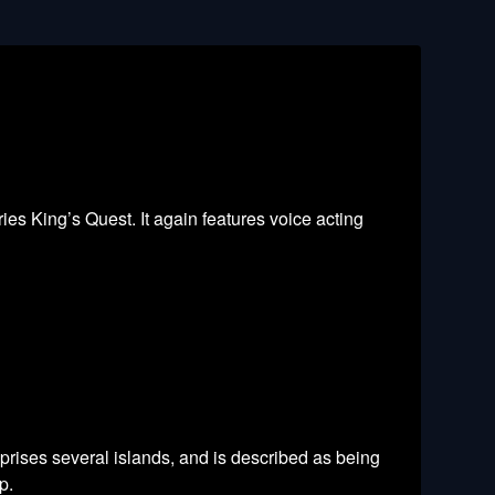
es King’s Quest. It again features voice acting
prises several islands, and is described as being
p.