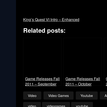
King’s Quest VI Intro – Enhanced
Related posts:
Game Releases Fall
Game Releases Fall
2011 – September
2011 – October
Video
Video Games
Youtube
A
video
videogames
youtube