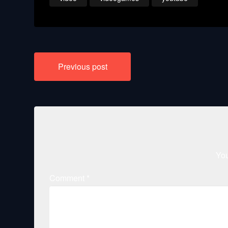
Post
Previous post
navigation
You
Comment
*