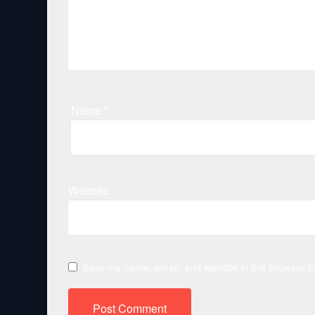
Name
*
Website
Save my name, email, and website in this browser fo