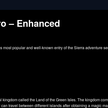
tro – Enhanced
most popular and well-known entry of the Sierra adventure seri
nal kingdom called the Land of the Green Isles. The kingdom com
r can travel between different islands after obtaining a magic ma