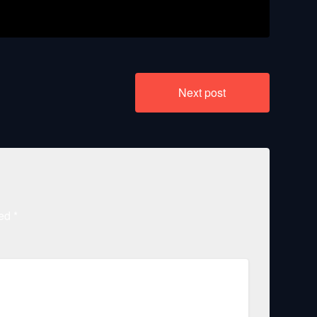
Next post
ked
*