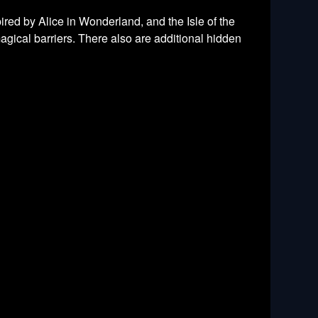
ired by Alice in Wonderland, and the Isle of the
agical barriers. There also are additional hidden