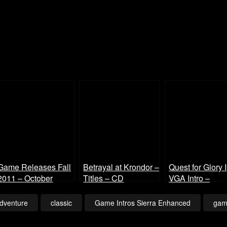
Game Releases Fall
Betrayal at Krondor –
Quest for Glory I
2011 – October
Titles – CD
VGA Intro –
Continued
Enhanced
Enhanced
dventure
classic
Game Intros Sierra Enhanced
gam