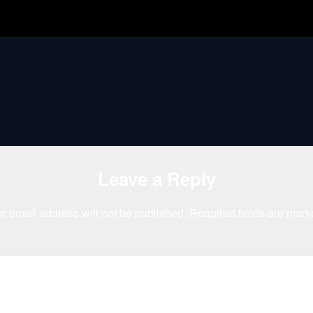
Leave a Reply
r email address will not be published.
Required fields are mar