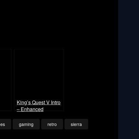
King’s Quest V Intro
– Enhanced
es
gaming
retro
sierra