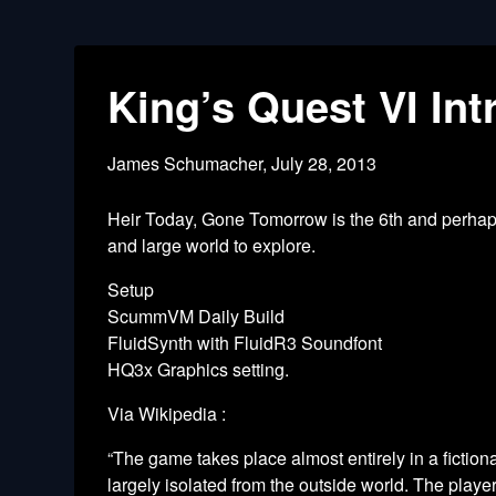
King’s Quest VI In
James Schumacher,
July 28, 2013
Heir Today, Gone Tomorrow is the 6th and perhaps 
and large world to explore.
Setup
ScummVM Daily Build
FluidSynth with FluidR3 Soundfont
HQ3x Graphics setting.
Via Wikipedia :
“The game takes place almost entirely in a fictio
largely isolated from the outside world. The playe