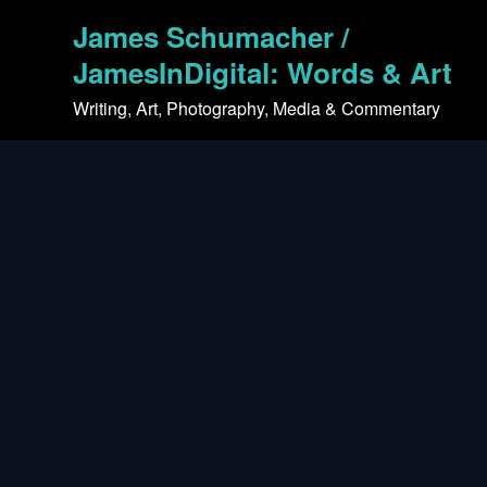
Skip
James Schumacher /
to
content
JamesInDigital: Words & Art
Writing, Art, Photography, Media & Commentary