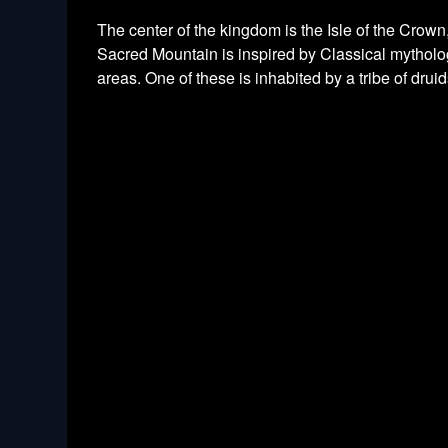
The center of the kingdom is the Isle of the Crow
Sacred Mountain is inspired by Classical mythology
areas. One of these is inhabited by a tribe of drui