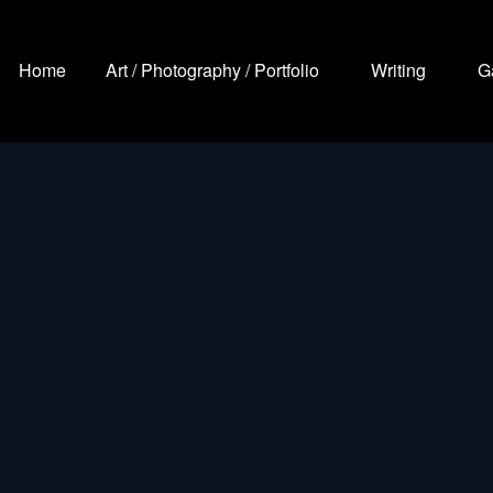
Home
Art / Photography / Portfolio
Writing
G