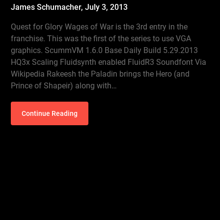
James Schumacher,
July 3, 2013
Quest for Glory Wages of War is the 3rd entry in the
franchise. This was the first of the series to use VGA
graphics. ScummVM 1.6.0 Base Daily Build 5.29.2013
HQ3x Scaling Fluidsynth enabled FluidR3 Soundfont Via
Wikipedia Rakeesh the Paladin brings the Hero (and
Prince of Shapeir) along with…
Continue Reading