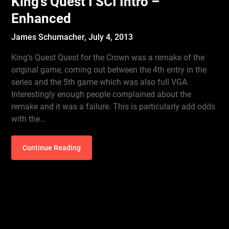
King’s Quest I SCI Intro –
Enhanced
James Schumacher,
July 4, 2013
King’s Quest Quest for the Crown was a remake of the
original game, coming out between the 4th entry in the
series and the 5th game which was also full VGA.
Interestingly enough people complained about the
remake and it was a failure. This is particularly add odds
with the…
Continue Reading