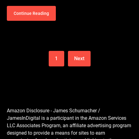
Continue Reading
1
Next
Amazon Disclosure - James Schumacher /
JamesInDigital is a participant in the Amazon Services
LLC Associates Program, an affiliate advertising program
designed to provide a means for sites to earn