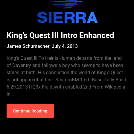
King’s Quest III Intro Enhanced
James Schumacher,
July 4, 2013
King’s Quest III To Heir is Human departs from the land
of Daventry and follows a boy who seems to have been
stolen at birth. His connection the world of King’s Quest
is not apparent at first. ScummBM 1.6.0 Base Daily Build
6.29.2013 HQ3x Fluidsynth enabled 2nd From Wikipedia
In…
Continue Reading