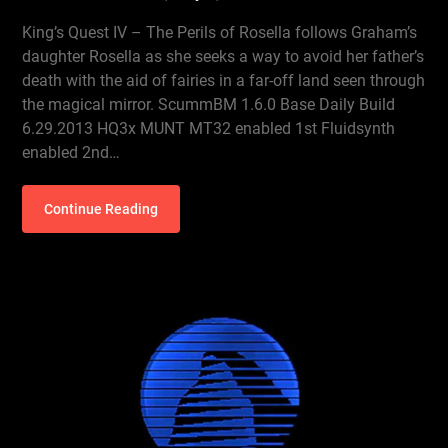
King’s Quest IV – The Perils of Rosella follows Graham’s
daughter Rosella as she seeks a way to avoid her father’s
death with the aid of fairies in a far-off land seen through
the magical mirror. ScummBM 1.6.0 Base Daily Build
6.29.2013 HQ3x MUNT MT32 enabled 1st Fluidsynth
enabled 2nd…
Continue Reading