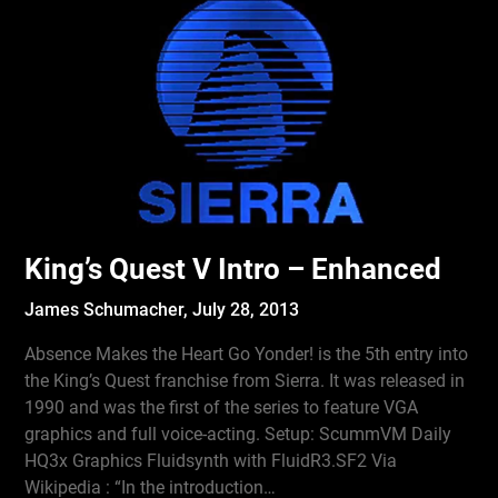
King’s Quest V Intro – Enhanced
James Schumacher,
July 28, 2013
Absence Makes the Heart Go Yonder! is the 5th entry into
the King’s Quest franchise from Sierra. It was released in
1990 and was the first of the series to feature VGA
graphics and full voice-acting. Setup: ScummVM Daily
HQ3x Graphics Fluidsynth with FluidR3.SF2 Via
Wikipedia : “In the introduction…