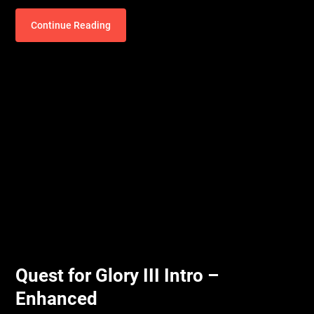
Continue Reading
Quest for Glory III Intro –
Enhanced