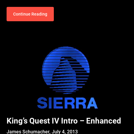
Continue Reading
King’s Quest IV Intro – Enhanced
James Schumacher,
July 4, 2013