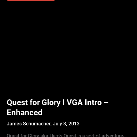
Quest for Glory I VGA Intro –
Enhanced
James Schumacher,
July 3, 2013
Quest for Glory aka Hero’s Quest is a sort of adventure-