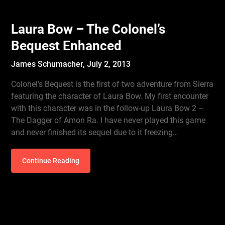
Laura Bow – The Colonel’s
Bequest Enhanced
James Schumacher,
July 2, 2013
Colonel’s Bequest is the first of two adventure from Sierra
featuring the character of Laura Bow. My first encounter
with this character was in the follow-up Laura Bow 2 –
The Dagger of Amon Ra. I have never played this game
and never finished its sequel due to it freezing…
Continue Reading