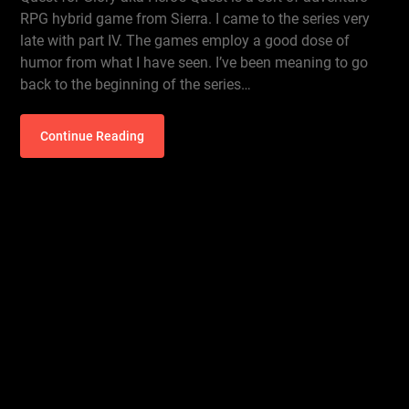
RPG hybrid game from Sierra. I came to the series very
late with part IV. The games employ a good dose of
humor from what I have seen. I’ve been meaning to go
back to the beginning of the series…
Continue Reading