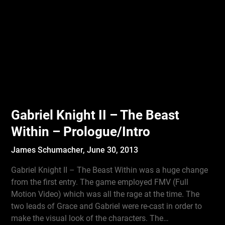
Gabriel Knight II – The Beast
Within – Prologue/Intro
James Schumacher,
June 30, 2013
Gabriel Knight II – The Beast Within was a huge change
from the first entry. The game employed FMV (Full
Motion Video) which was all the rage at the time. The
two leads of Grace and Gabriel were re-cast in order to
make the visual look of the characters. The…