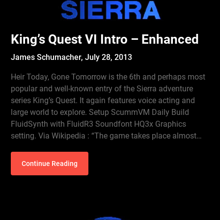
King’s Quest VI Intro – Enhanced
James Schumacher,
July 28, 2013
Heir Today, Gone Tomorrow is the 6th and perhaps most
popular and well-known entry of the Sierra adventure
series King’s Quest. It again features voice acting and
large world to explore. Setup ScummVM Daily Build
FluidSynth with FluidR3 Soundfont HQ3x Graphics
setting. Via Wikipedia : “The game takes place almost…
Continue Reading