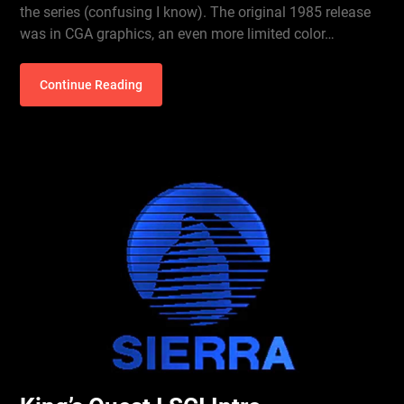
the series (confusing I know). The original 1985 release
was in CGA graphics, an even more limited color…
Continue Reading