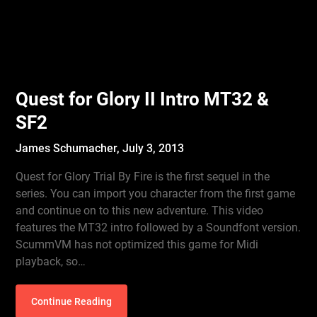
Quest for Glory II Intro MT32 &
SF2
James Schumacher,
July 3, 2013
Quest for Glory Trial By Fire is the first sequel in the
series. You can import you character from the first game
and continue on to this new adventure. This video
features the MT32 intro followed by a Soundfont version.
ScummVM has not optimized this game for Midi
playback, so…
Continue Reading