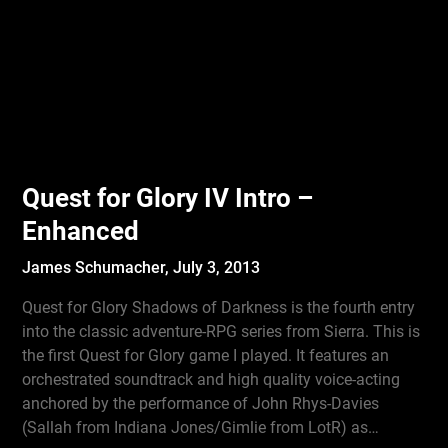
Quest for Glory IV Intro –
Enhanced
James Schumacher,
July 3, 2013
Quest for Glory Shadows of Darkness is the fourth entry
into the classic adventure-RPG series from Sierra. This is
the first Quest for Glory game I played. It features an
orchestrated soundtrack and high quality voice-acting
anchored by the performance of John Rhys-Davies
(Sallah from Indiana Jones/Gimlie from LotR) as…