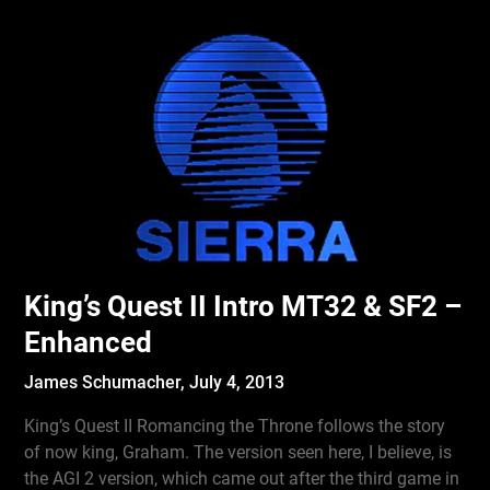
King’s Quest II Intro MT32 & SF2 –
Enhanced
James Schumacher,
July 4, 2013
King’s Quest II Romancing the Throne follows the story
of now king, Graham. The version seen here, I believe, is
the AGI 2 version, which came out after the third game in