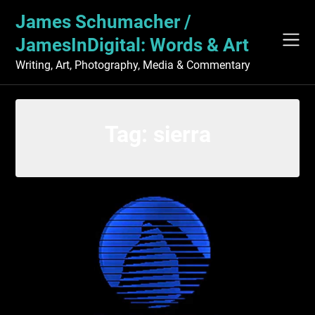
Skip
James Schumacher /
to
content
JamesInDigital: Words & Art
Writing, Art, Photography, Media & Commentary
Tag:
sierra