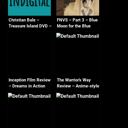
Christian Bale –
FNVS – Part 3 – Blue
Treasure Island DVD –
Moon for the Blue
Soon?
Powder Gang
Inception Film Review
The Warrior’s Way
– Dreams in Action
Review – Anime-style
action meets
Spaghetti Western?