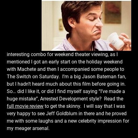
interesting combo for weekend theater viewing, as I
mentioned I got an early start on the holiday weekend
with Machete and then I accompanied some people to
The Switch on Saturday. I’m a big Jason Bateman fan,
but I hadn’t heard much about this film before going in.
So… did I like it, or did I find myself saying “I’ve made a
huge mistake”, Arrested Development style? Read the
full movie review
to get the skinny. I will say that I was
very happy to see Jeff Goldblum in there and he proved
me with some laughs and a new celebrity impression for
my meager arsenal.