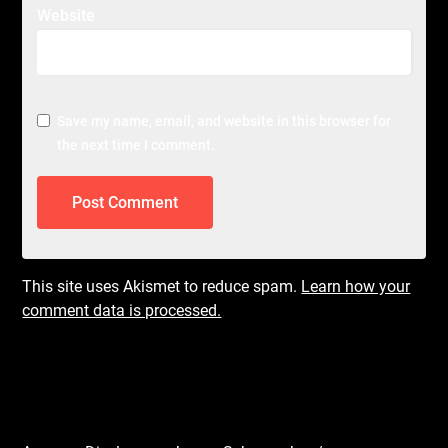
Website
Save my name, email, and website in this browser for
the next time I comment.
This site uses Akismet to reduce spam.
Learn how your
comment data is processed.