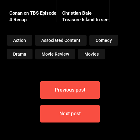
Conan on TBS Episode
Christian Bale
4 Recap
Treasure Island to see
2011 Release
Action
Associated Content
Comedy
Drama
Movie Review
Movies
Post
Previous post
navigation
Next post