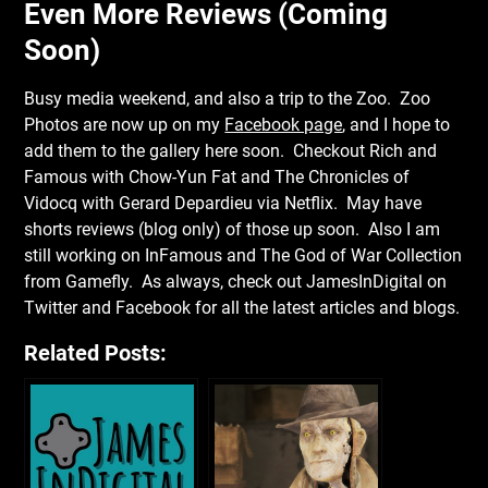
Even More Reviews (Coming
Soon)
Busy media weekend, and also a trip to the Zoo. Zoo
Photos are now up on my
Facebook page
, and I hope to
add them to the gallery here soon. Checkout Rich and
Famous with Chow-Yun Fat and The Chronicles of
Vidocq with Gerard Depardieu via Netflix. May have
shorts reviews (blog only) of those up soon. Also I am
still working on InFamous and The God of War Collection
from Gamefly. As always, check out JamesInDigital on
Twitter and Facebook for all the latest articles and blogs.
Related Posts: