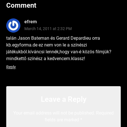
Comment
efrem
March 14, 2011 at 2:32 PM
talán Jason Bateman és Gerard Depardieu orra
kb.egyforma.de ez nem von le a színészi
játékukból.kíváncsi lennék,hogy van-é közös filmjük?
mindkettő színész a kedvencem.klassz!
Reply
Leave a Reply
Your email address will not be published.
Required
fields are marked
*