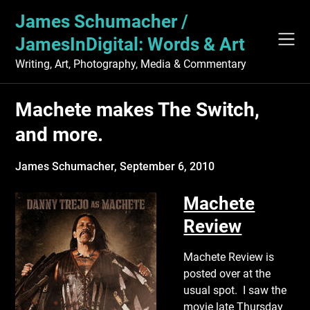
Skip
James Schumacher /
to
content
JamesInDigital: Words & Art
Writing, Art, Photography, Media & Commentary
Machete makes The Switch,
and more.
James Schumacher,
September 6, 2010
Machete
Review
Machete Review is
posted over at the
usual spot. I saw the
movie late Thursday