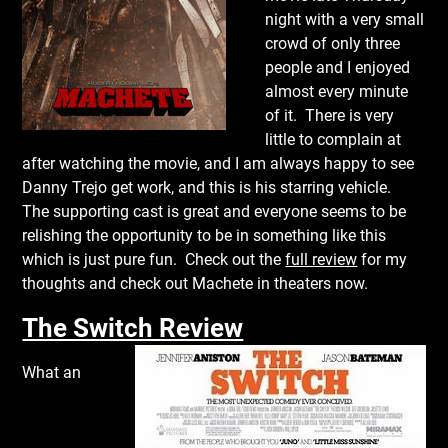
night with a very small
crowd of only three
people and I enjoyed
almost every minute
of it. There is very
little to complain at
after watching the movie, and I am always happy to see
Danny Trejo get work, and this is his starring vehicle.
The supporting cast is great and everyone seems to be
relishing the opportunity to be in something like this
which is just pure fun. Check out the
full review
for my
thoughts and check out Machete in theaters now.
The Switch Review
What an