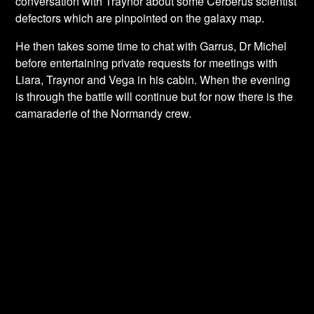
conversation with Traynor about some Cerberus scientist
defectors which are pinpointed on the galaxy map.
He then takes some time to chat with Garrus, Dr Michel
before entertaining private requests for meetings with
Liara, Traynor and Vega in his cabin. When the evening
is through the battle will continue but for now there is the
camaraderie of the Normandy crew.