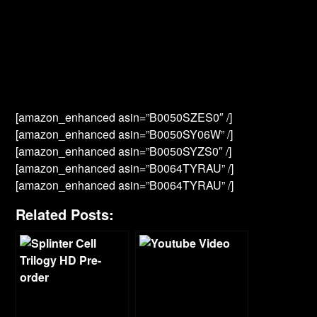
[amazon_enhanced asin=”B0050SZES0″ /]
[amazon_enhanced asin=”B0050SY06W” /]
[amazon_enhanced asin=”B0050SYZS0″ /]
[amazon_enhanced asin=”B0064TYRAU” /]
[amazon_enhanced asin=”B0064TYRAU” /]
Related Posts: