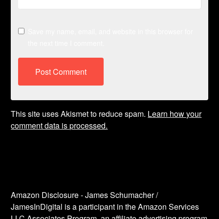
Save my name, email, and website in this browser for
the next time I comment.
This site uses Akismet to reduce spam.
Learn how your
comment data is processed.
Amazon Disclosure - James Schumacher /
JamesInDigital is a participant in the Amazon Services
LLC Associates Program, an affiliate advertising program