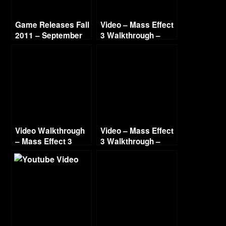
Game Releases Fall
Video – Mass Effect
2011 – September
3 Walkthrough –
Part 8 – Normandy
Conversations –
Renegade – HD 720
Video Walkthrough
Video – Mass Effect
– Mass Effect 3
3 Walkthrough –
Renegade – Part 4 –
Part 21 – Geth
The Prothean
Drednaught –
Artifact – HD 720
Renegade – HD 720