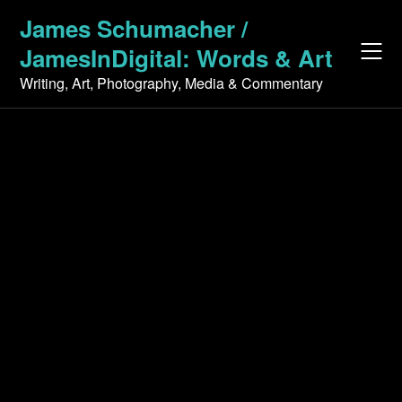
Skip
James Schumacher /
to
JamesInDigital: Words & Art
content
Writing, Art, Photography, Media & Commentary