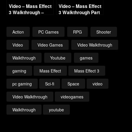
Video – Mass Effect
Video – Mass Effect
3 Walkthrough –
3 Walkthrough Part
Part 11 – Benning
19 Gellix Science
Cerberus Attack –
Lab Renegade HD
Renegade – HD 720
720
Action
PC Games
RPG
Shooter
Video
Video Games
Video Walkthrough
Walkthrough
Youtube
games
gaming
Mass Effect
Mass Effect 3
pc gaming
Sci-fi
Space
video
Video Walkthrough
videogames
Walkthrough
youtube