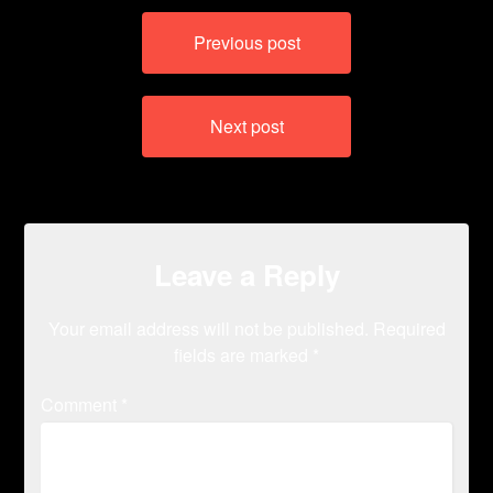
Post
Previous post
navigation
Next post
Leave a Reply
Your email address will not be published.
Required
fields are marked
*
Comment
*