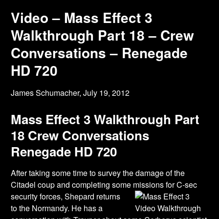
Video – Mass Effect 3
Walkthrough Part 18 – Crew
Conversations – Renegade
HD 720
James Schumacher,
July 19, 2012
Mass Effect 3 Walkthrough Part
18 Crew Conversations
Renegade HD 720
After taking some time to survey the damage of the
Citadel coup and completing some
missions for C-sec
security forces, Shepard returns
to the Normandy. He has a