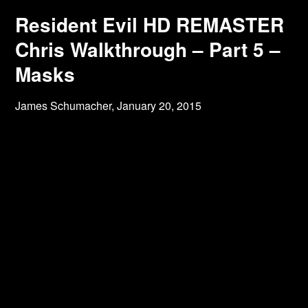
Resident Evil HD REMASTER
Chris Walkthrough – Part 5 –
Masks
James Schumacher,
January 20, 2015