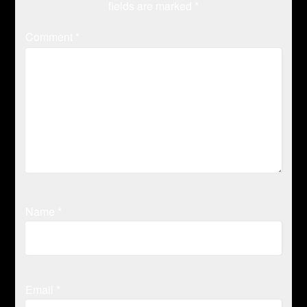
fields are marked
*
Comment
*
Name
*
Email
*