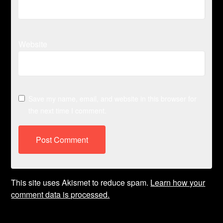
Website
Save my name, email, and website in this browser for
the next time I comment.
This site uses Akismet to reduce spam.
Learn how your
comment data is processed.