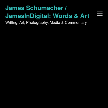
Skip
James Schumacher /
to
JamesInDigital: Words & Art
content
Writing, Art, Photography, Media & Commentary