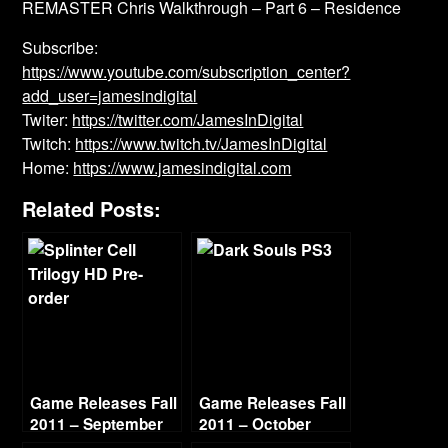
REMASTER Chris Walkthrough – Part 6 – Residence
Subscribe:
https://www.youtube.com/subscription_center?
add_user=jamesindigital
Twiter:
https://twitter.com/JamesInDigital
Twitch:
https://www.twitch.tv/JamesInDigital
Home:
https://www.jamesindigital.com
Related Posts:
Game Releases Fall
Game Releases Fall
2011 – September
2011 – October