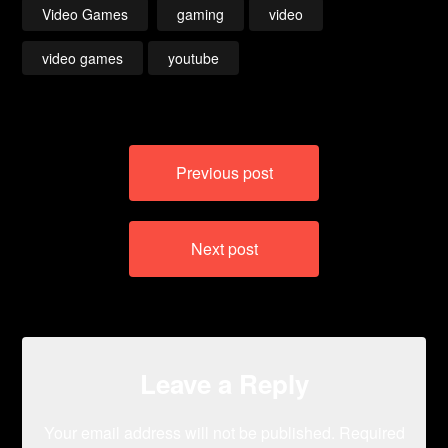
Video Games
gaming
video
video games
youtube
Post
Previous post
navigation
Next post
Leave a Reply
Your email address will not be published.
Required