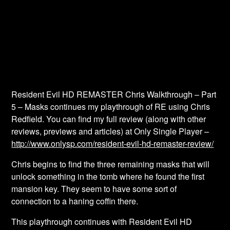
Resident Evil HD REMASTER Chris Walkthrough – Part
5 – Masks continues my playthrough of RE using Chris
Redfield. You can find my full review (along with other
reviews, previews and articles) at Only Single Player –
http://www.onlysp.com/resident-evil-hd-remaster-review/
Chris begins to find the three remaining masks that will
unlock something in the tomb where he found the first
mansion key. They seem to have some sort of
connection to a haning coffin there.
This playthrough continues with Resident Evil HD