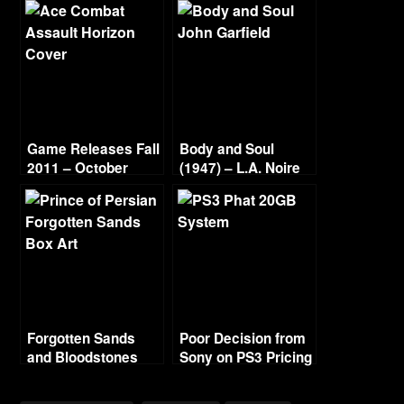
Game Releases Fall
Body and Soul
2011 – October
(1947) – L.A. Noire
Continued
Gold Film Reel
Series
Forgotten Sands
Poor Decision from
and Bloodstones
Sony on PS3 Pricing