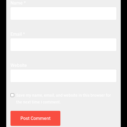
Name
*
Email
*
Website
Save my name, email, and website in this browser for
the next time I comment.