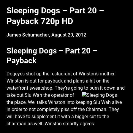
Sleeping Dogs – Part 20 –
Payback 720p HD
James Schumacher,
August 20, 2012
Sleeping Dogs – Part 20 –
Payback
Dogeyes shot up the restaurant of Winston’s mother.
Winston is out for payback and plans a hit on the
waterfront sweatshop. They’re going to burn it down and
take out Siu Wah the
operator of
the place. Wei talks Winston into keeping Siu Wah alive
in order to not completely piss off the Chairman. They
will have to supplement it with a bigger cut to the
chairman as well. Winston smartly agrees.