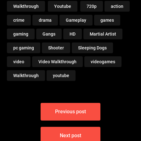
Walkthrough
Youtube
720p
action
crime
drama
Gameplay
games
gaming
Gangs
HD
Martial Artist
pc gaming
Shooter
Sleeping Dogs
video
Video Walkthrough
videogames
Walkthrough
youtube
Post
Previous post
navigation
Next post