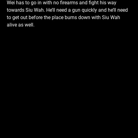
Wei has to go in with no firearms and fight his way
towards Siu Wah. He’ll need a gun quickly and he’ll need
to get out before the place burns down with Siu Wah
alive as well.