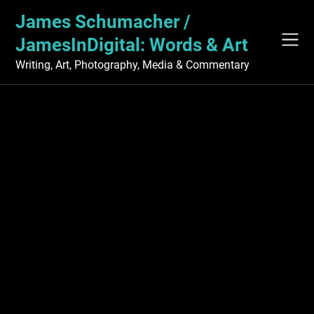
Skip
James Schumacher /
to
content
JamesInDigital: Words & Art
Writing, Art, Photography, Media & Commentary