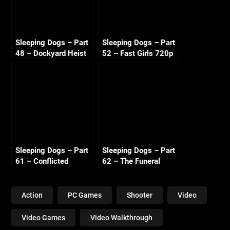
Sleeping Dogs – Part
Sleeping Dogs – Part
48 – Dockyard Heist
52 – Fast Girls 720p
720p HD
HD
Sleeping Dogs – Part
Sleeping Dogs – Part
61 – Conflicted
62 – The Funeral
Loyalties 720p HD
720p HD
Action
PC Games
Shooter
Video
Video Games
Video Walkthrough