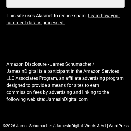
This site uses Akismet to reduce spam.
Learn how your
comment data is processed.
Amazon Disclosure - James Schumacher /
JamesInDigital is a participant in the Amazon Services
LLC Associates Program, an affiliate advertising program
designed to provide a means for sites to earn
commission fees by advertising and linking to the
following web site: JamesInDigital.com
©2026 James Schumacher / JamesInDigital: Words & Art
| WordPress