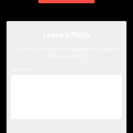
Leave a Reply
Your email address will not be published.
Required
fields are marked
*
Comment
*