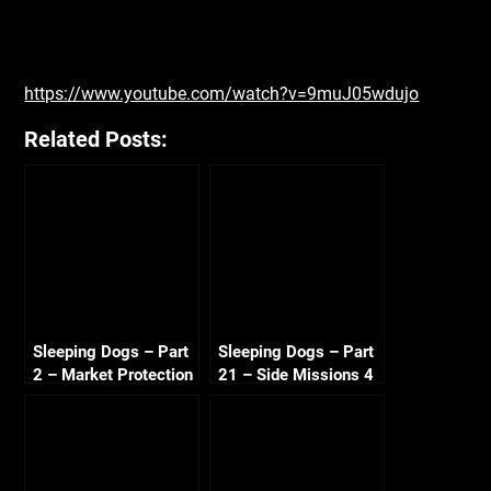
https://www.youtube.com/watch?v=9muJ05wdujo
Related Posts:
Sleeping Dogs – Part
Sleeping Dogs – Part
2 – Market Protection
21 – Side Missions 4
Shakedown 720p
720p HD