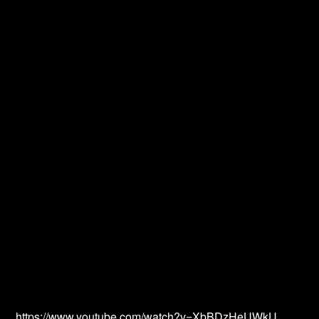
https://www.youtube.com/watch?v=XbBDzHeUWkU