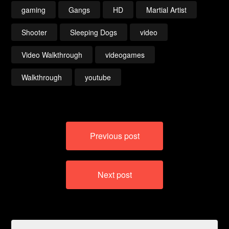
gaming
Gangs
HD
Martial Artist
Shooter
Sleeping Dogs
video
Video Walkthrough
videogames
Walkthrough
youtube
Post
Previous post
navigation
Next post