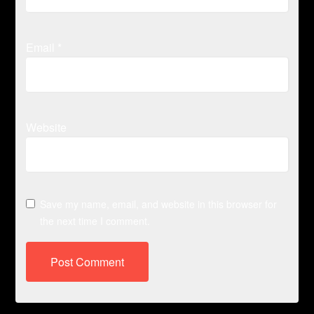
Email
*
Website
Save my name, email, and website in this browser for
the next time I comment.