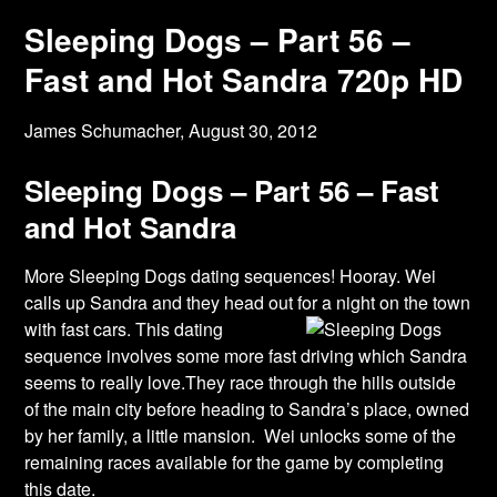
Sleeping Dogs – Part 56 –
Fast and Hot Sandra 720p HD
James Schumacher,
August 30, 2012
Sleeping Dogs – Part 56 – Fast
and Hot Sandra
More Sleeping Dogs dating sequences! Hooray. Wei
calls up Sandra and they head out for a
night on the town
with fast cars. This dating
sequence involves some more fast driving which Sandra
seems to really love.They race through the hills outside
of the main city before heading to Sandra’s place, owned
by her family, a little mansion. Wei unlocks some of the
remaining races available for the game by completing
this date.