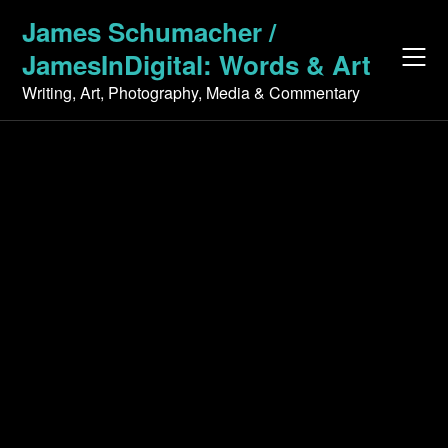
Skip
James Schumacher /
to
JamesInDigital: Words & Art
content
Writing, Art, Photography, Media & Commentary