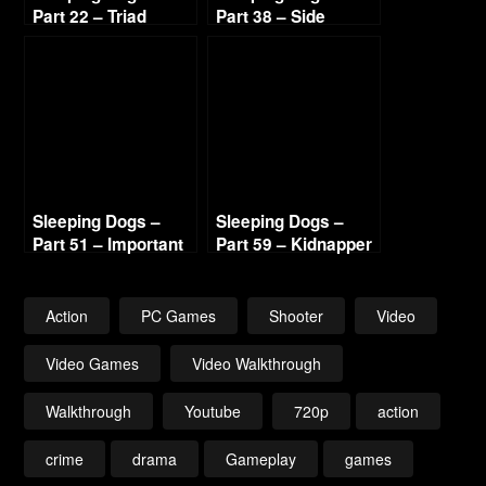
Part 22 – Triad
Part 38 – Side
Highway 720p HD
Missions 7 720p HD
Sleeping Dogs –
Sleeping Dogs –
Part 51 – Important
Part 59 – Kidnapper
Visitor 720p HD
Lead 2 720p HD
Action
PC Games
Shooter
Video
Video Games
Video Walkthrough
Walkthrough
Youtube
720p
action
crime
drama
Gameplay
games