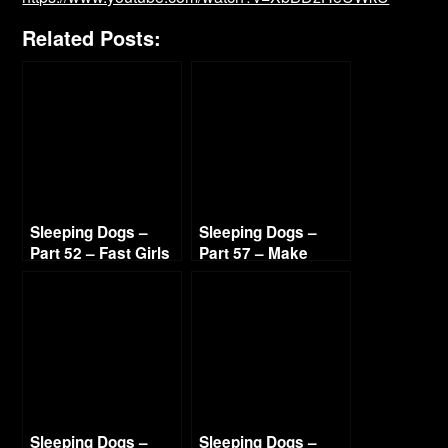
Related Posts:
Sleeping Dogs –
Sleeping Dogs –
Part 52 – Fast Girls
Part 57 – Make
720p HD
Ilyana Sweat 720p
HD
Sleeping Dogs –
Sleeping Dogs –