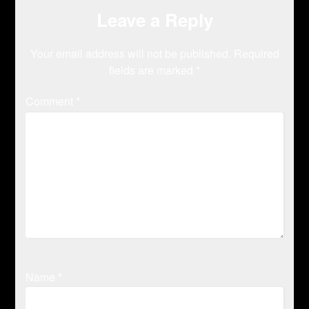
Leave a Reply
Your email address will not be published.
Required
fields are marked
*
Comment
*
Name
*