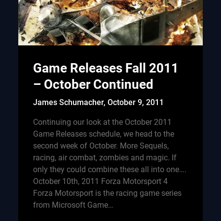
Game Releases Fall 2011
– October Continued
James Schumacher,
October 9, 2011
Continuing our look at the October 2011
Game Releases schedule, we head to the
second week of October. More Sequels,
racing, air combat, zombies and magic. If
only they could combine these all into one….
October 10th, 2011 Forza Motorsport 4
Forza Motorsport is the racing game series
from Microsoft Game…