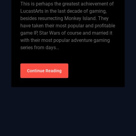
This is perhaps the greatest achievement of
LucastArts in the last decade of gaming,
besides resurrecting Monkey Island. They
have taken their most popular and profitable
game IP, Star Wars of course and married it
with their most popular adventure gaming
series from days…
Continue Reading