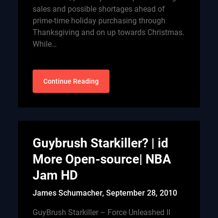
sales and possible shortages ahead of
prime-time holiday purchasing through
Thanksgiving and on up towards Christmas.
While…
Continue Reading
Guybrush Starkiller? | id
More Open-source| NBA
Jam HD
James Schumacher,
September 28, 2010
GuyBrush Starkiller – Force Unleashed II