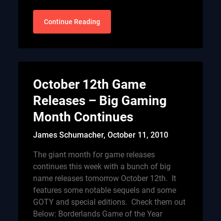
Continue Reading
October 12th Game
Releases – Big Gaming
Month Continues
James Schumacher,
October 11, 2010
The giant month for game releases
continues this week with a bunch of big
name releases tomorrow October 12th. It
features some notable sequels and some
GOTY and special editions. Check them out
Below: Borderlands Game of the Year