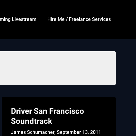
ming Livestream
Hire Me / Freelance Services
Driver San Francisco
Soundtrack
James Schumacher,
September 13, 2011