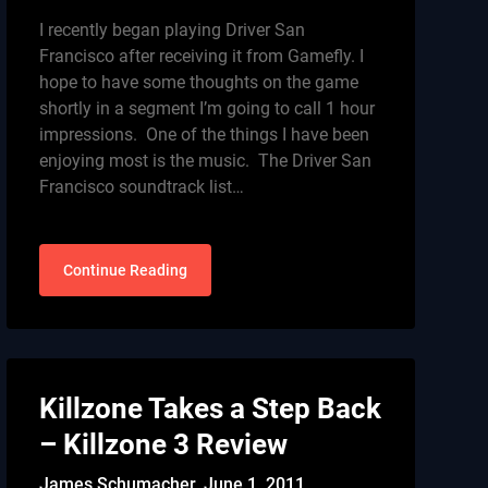
I recently began playing Driver San
Francisco after receiving it from Gamefly. I
hope to have some thoughts on the game
shortly in a segment I’m going to call 1 hour
impressions. One of the things I have been
enjoying most is the music. The Driver San
Francisco soundtrack list…
Continue Reading
Killzone Takes a Step Back
– Killzone 3 Review
James Schumacher,
June 1, 2011