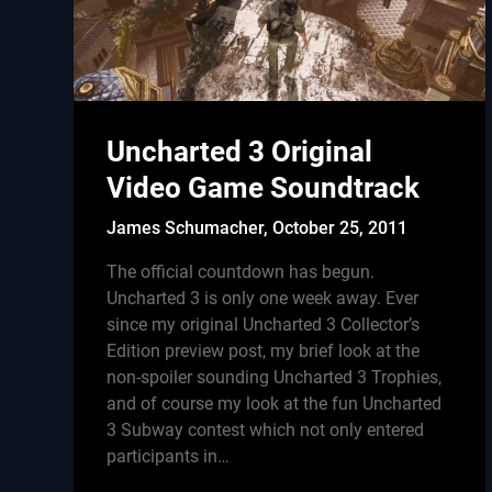
Uncharted 3 Original
Video Game Soundtrack
James Schumacher,
October 25, 2011
The official countdown has begun.
Uncharted 3 is only one week away. Ever
since my original Uncharted 3 Collector’s
Edition preview post, my brief look at the
non-spoiler sounding Uncharted 3 Trophies,
and of course my look at the fun Uncharted
3 Subway contest which not only entered
participants in…