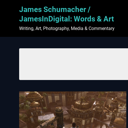
Skip
James Schumacher /
to
content
JamesInDigital: Words & Art
Writing, Art, Photography, Media & Commentary