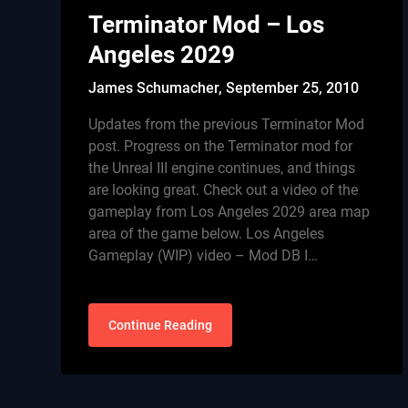
Terminator Mod – Los
Angeles 2029
James Schumacher,
September 25, 2010
Updates from the previous Terminator Mod
post. Progress on the Terminator mod for
the Unreal III engine continues, and things
are looking great. Check out a video of the
gameplay from Los Angeles 2029 area map
area of the game below. Los Angeles
Gameplay (WIP) video – Mod DB I…
Continue Reading