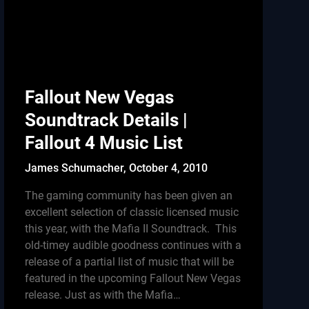
Fallout New Vegas
Soundtrack Details |
Fallout 4 Music List
James Schumacher,
October 4, 2010
The gaming community has been given an
excellent selection of classic licensed music
this year, with the Mafia II Soundtrack. This
old-timey audible goodness continues with a
release of a partial list of music that will be
featured in the upcoming Fallout New Vegas
release. Just as with the Mafia…