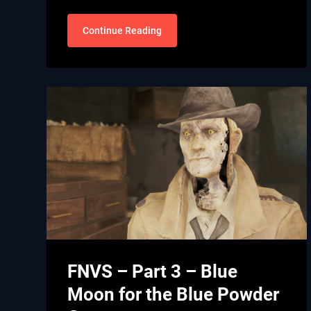
Continue Reading
FNVS – Part 3 – Blue
Moon for the Blue Powder