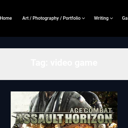
Home
Art / Photography / Portfolio
Writing
Ga
Tag:
video game