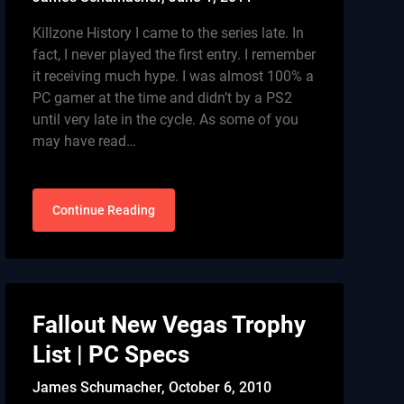
Killzone History I came to the series late. In
fact, I never played the first entry. I remember
it receiving much hype. I was almost 100% a
PC gamer at the time and didn’t by a PS2
until very late in the cycle. As some of you
may have read…
Continue Reading
Fallout New Vegas Trophy
List | PC Specs
James Schumacher,
October 6, 2010