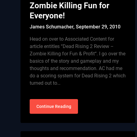
Zombie Killing Fun for
Everyone!
James Schumacher,
September 29, 2010
Head on over to Associated Content for
article entitles “Dead Rising 2 Review –
Zombie Killing for Fun & Profit“. I go over the
basics of the story and gameplay and my
thoughts and recommendation. AC had me
do a scoring system for Dead Rising 2 which
turned out to…
Continue Reading