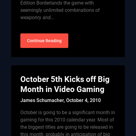
Edition Borderlands the game with
seemingly unlimited combinations of
weaponry and…
Continue Reading
October 5th Kicks off Big
Month in Video Gaming
James Schumacher,
October 4, 2010
October is going to be a significant month in
gaming for this 2010 calendar year. Most of
the biggest titles are going to be released in
this month, probably in anticipation of big