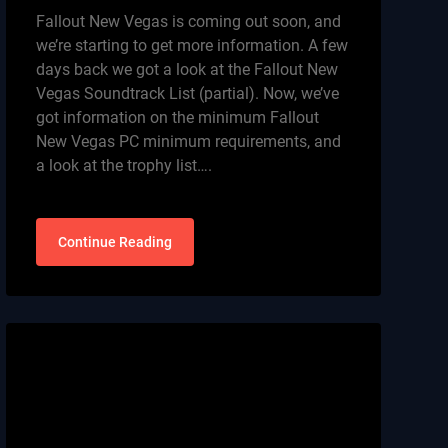
Fallout New Vegas is coming out soon, and
we’re starting to get more information. A few
days back we got a look at the Fallout New
Vegas Soundtrack List (partial). Now, we’ve
got information on the minimum Fallout
New Vegas PC minimum requirements, and
a look at the trophy list….
Continue Reading