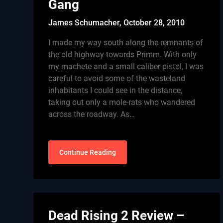
Gang
James Schumacher,
October 28, 2010
I made my way south along the remnants of
the old highway towards Primm. With only
my machete and a small caliber pistol, I was
careful to avoid some of the wasteland
inhabitants I could see in the distance,
taking out only a mole-rats who wandered
across the roadway. As…
Continue Reading
Dead Rising 2 Review –