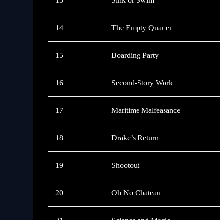
13
Sink or Swim
14
The Empty Quarter
15
Boarding Party
16
Second-Story Work
17
Maritime Malfeasance
18
Drake’s Return
19
Shootout
20
Oh No Chateau