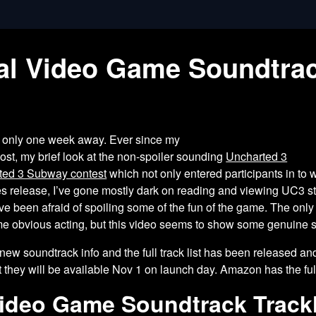
nal Video Game Soundtra
s only one week away. Ever since my
st, my brief look at the non-spoiler
sounding
Uncharted 3
ted 3 Subway contest
which not only entered participants in to 
es release, I’ve gone mostly dark on reading and viewing UC3 
e been afraid of spoiling some of the fun of the game. The only
e obvious acting, but this video seems to show some genuine sur
ew soundtrack info and the full track list has been released and 
 they will be available Nov 1 on launch day. Amazon has the full 
Video Game Soundtrack Trackl