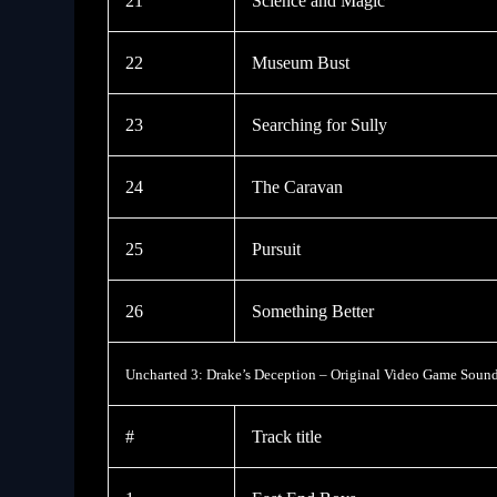
21
Science and Magic
22
Museum Bust
23
Searching for Sully
24
The Caravan
25
Pursuit
26
Something Better
Uncharted 3: Drake’s Deception – Original Video Game Sound
#
Track title