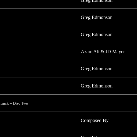
Greg Edmonson
Greg Edmonson
Greg Edmonson
Azam Ali & JD Mayer
Greg Edmonson
Greg Edmonson
track – Disc Two
Composed By