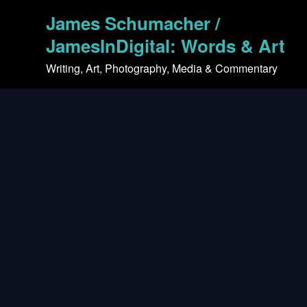
Skip
James Schumacher /
to
content
JamesInDigital: Words & Art
Writing, Art, Photography, Media & Commentary