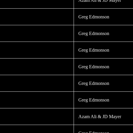
Azam Ali & JD Mayer
Greg Edmonson
Greg Edmonson
Greg Edmonson
Greg Edmonson
Greg Edmonson
Greg Edmonson
Azam Ali & JD Mayer