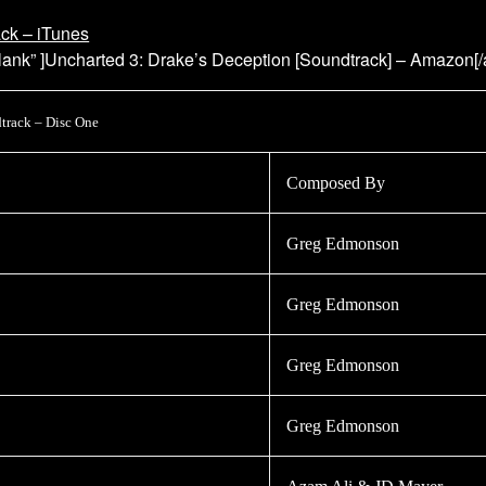
ack – iTunes
ank” ]Uncharted 3: Drake’s Deception [Soundtrack] – Amazon[
track – Disc One
Composed By
Greg Edmonson
Greg Edmonson
Greg Edmonson
Greg Edmonson