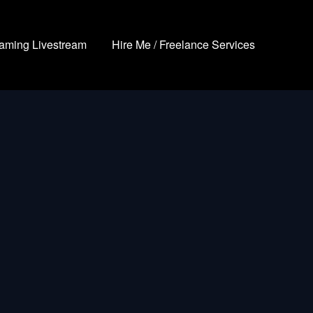
aming Livestream
Hire Me / Freelance Services