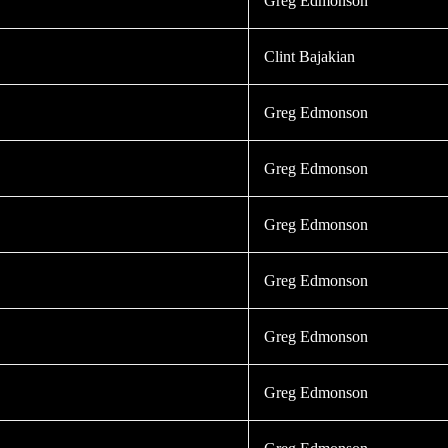
Greg Edmonson
Clint Bajakian
Greg Edmonson
Greg Edmonson
Greg Edmonson
Greg Edmonson
Greg Edmonson
Greg Edmonson