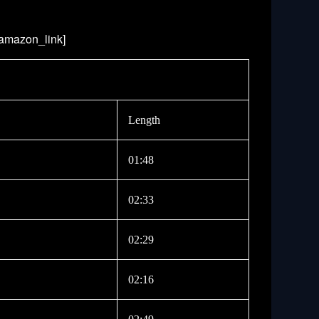
/amazon_link]
Length
01:48
02:33
02:29
02:16