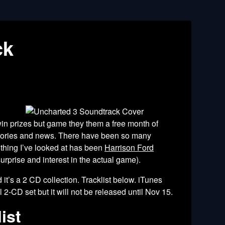
ck
win prizes but game they them a free month of
stories and news. There have been so many
 thing I’ve looked at has been
Harrison Ford
prise and interest in the actual game).
it’s a 2 CD collection. Tracklist below. iTunes
2-CD set but it will not be released until Nov 15.
ist