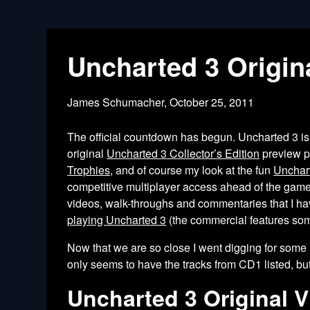
Uncharted 3 Origi
James Schumacher,
October 25, 2011
The official countdown has begun. Uncharted 3 i
original
Uncharted 3 Collector’s Edition
preview po
Trophies
, and of course my look at the fun
Unchar
competitive multiplayer access ahead of the gam
videos, walk-throughs and commentaries that I hav
playing Uncharted 3
(the commercial features som
Now that we are so close I went digging for some n
only seems to have the tracks from CD1 listed, but
Uncharted 3 Original 