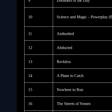
9
Dreamers of the Day
10
Science and Magic – Powerplay (
11
Ambushed
12
Abducted
13
Reckless
14
A Plane to Catch
15
Nowhere to Run
16
The Streets of Yemen