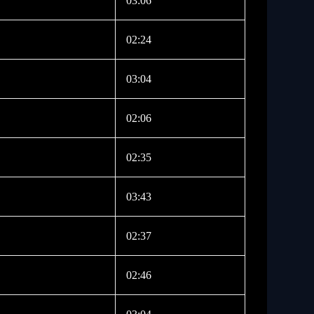
03:06
02:24
03:04
02:06
02:35
03:43
02:37
02:46