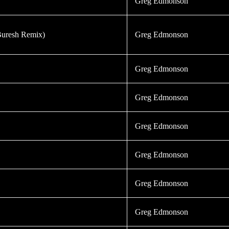
Greg Edmonson
Buresh Remix)
Greg Edmonson
Greg Edmonson
Greg Edmonson
Greg Edmonson
Greg Edmonson
Greg Edmonson
Greg Edmonson