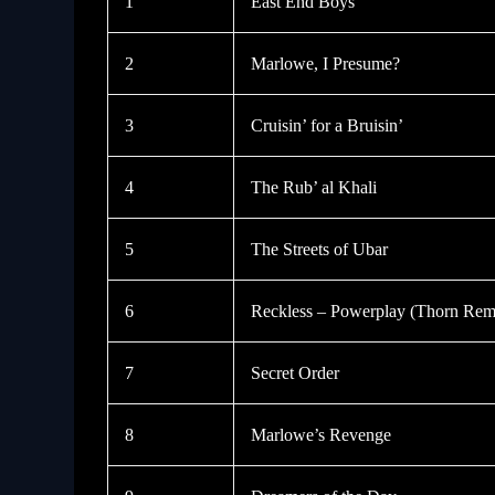
1
East End Boys
2
Marlowe, I Presume?
3
Cruisin’ for a Bruisin’
4
The Rub’ al Khali
5
The Streets of Ubar
6
Reckless – Powerplay (Thorn Rem
7
Secret Order
8
Marlowe’s Revenge