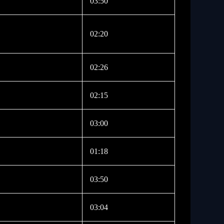
03:50
02:20
02:26
02:15
03:00
01:18
03:50
03:04