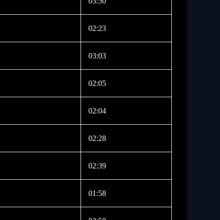
03:50
02:23
03:03
02:05
02:04
02:28
02:39
01:58