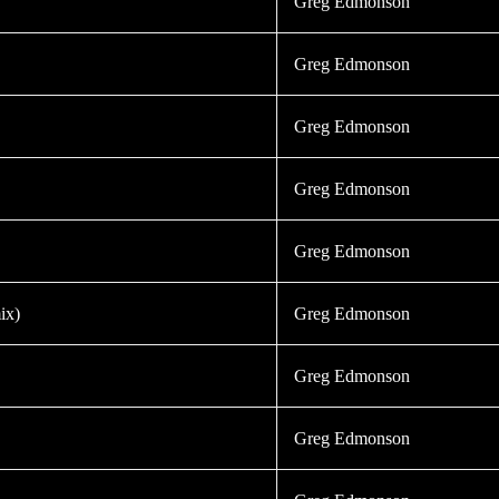
Greg Edmonson
Greg Edmonson
Greg Edmonson
Greg Edmonson
Greg Edmonson
ix)
Greg Edmonson
Greg Edmonson
Greg Edmonson