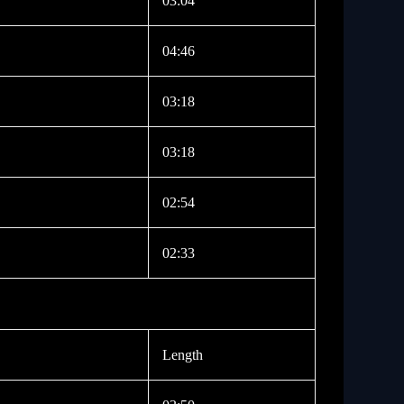
03:04
04:46
03:18
03:18
02:54
02:33
Length