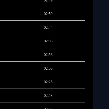
02:49
02:59
02:44
02:05
02:58
02:05
02:25
02:53