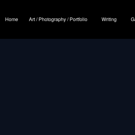
Home
Art / Photography / Portfolio
Writing
G