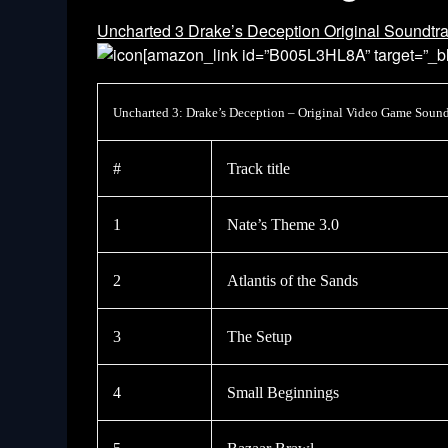
Uncharted 3 Drake’s Deception Original Soundtr
[amazon_link id=”B005L3HL8A” target=”_bl
Uncharted 3: Drake’s Deception – Original Video Game Sound
#
Track title
1
Nate’s Theme 3.0
2
Atlantis of the Sands
3
The Setup
4
Small Beginnings