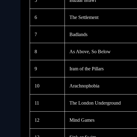
5
Bazaar Brawl
6
The Settlement
7
Badlands
8
As Above, So Below
9
Iram of the Pillars
10
Arachnophobia
11
The London Underground
12
Mind Games