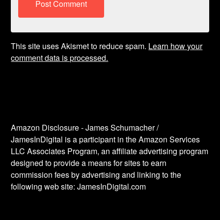
This site uses Akismet to reduce spam.
Learn how your
comment data is processed.
Amazon Disclosure - James Schumacher /
JamesInDigital is a participant in the Amazon Services
LLC Associates Program, an affiliate advertising program
designed to provide a means for sites to earn
commission fees by advertising and linking to the
following web site: JamesInDigital.com