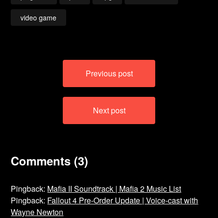
video game
Post
Previous post
navigation
Next post
Comments (3)
Pingback:
Mafia II Soundtrack | Mafia 2 Music List
Pingback:
Fallout 4 Pre-Order Update | Voice-cast with
Wayne Newton