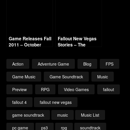
Game Releases Fall
Fallout New Vegas
2011 – October
Stories – The
Courier – Day 1
Action
Adventure Game
Blog
FPS
Game Music
Game Soundtrack
Music
Preview
RPG
Video Games
fallout
fallout 4
fallout new vegas
game soundtrack
music
Music List
pc game
ps3
rpg
soundtrack