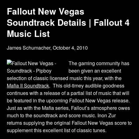
Fallout New Vegas
Soundtrack Details | Fallout 4
Music List
James Schumacher,
October 4, 2010
The gaming community has
been given an excellent
selection of classic licensed music this year, with the
Mafia II Soundtrack
. This old-timey audible goodness
continues with a release of a partial list of music that will
be featured in the upcoming Fallout New Vegas release.
Just as with the Mafia series, Fallout’s atmosphere owes
much to the soundtrack and score music. Inon Zur
returns supplying the original Fallout New Vegas score to
supplement this excellent list of classic tunes.