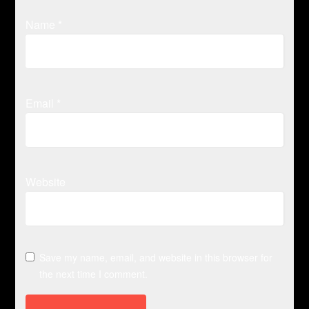
Name
*
Email
*
Website
Save my name, email, and website in this browser for
the next time I comment.