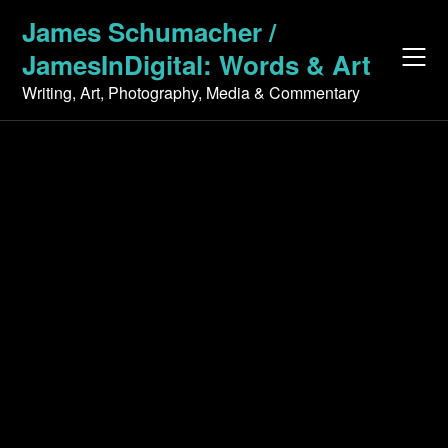
Skip
James Schumacher /
to
JamesInDigital: Words & Art
content
Writing, Art, Photography, Media & Commentary