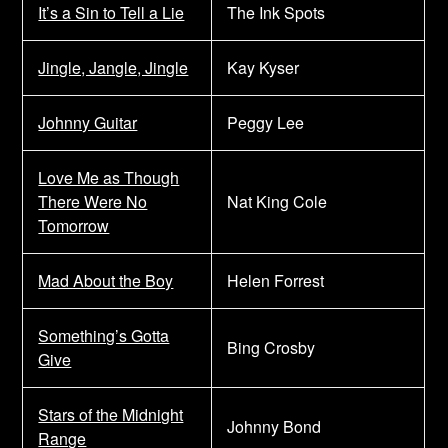
It’s a Sin to Tell a Lie
The Ink Spots
Jingle, Jangle, Jingle
Kay Kyser
Johnny Guitar
Peggy Lee
Love Me as Though
There Were No
Nat King Cole
Tomorrow
Mad About the Boy
Helen Forrest
Something’s Gotta
Bing Crosby
Give
Stars of the Midnight
Johnny Bond
Range