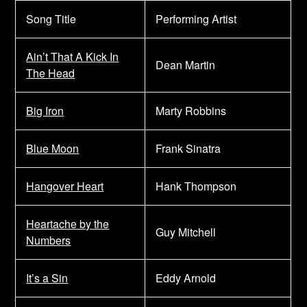
Song Title
Performing Artist
Ain’t That A Kick In
Dean Martin
The Head
Big Iron
Marty Robbins
Blue Moon
Frank Sinatra
Hangover Heart
Hank Thompson
Heartache by the
Guy Mitchell
Numbers
It’s a Sin
Eddy Arnold