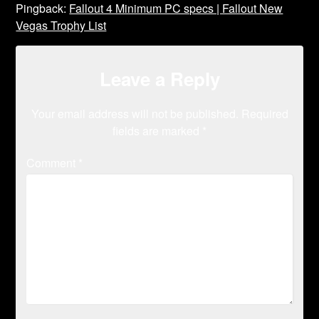
Pingback:
Fallout 4 Minimum PC specs | Fallout New
Vegas Trophy List
Leave a Reply
Your email address will not be published.
Required
fields are marked
*
Comment
*