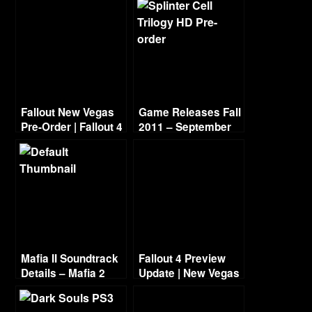
Fallout New Vegas
Game Releases Fall
Pre-Order | Fallout 4
2011 – September
Preview
Mafia II Soundtrack
Fallout 4 Preview
Details – Mafia 2
Update | New Vegas
Music List
Voice Cast (Wayne
Newton)