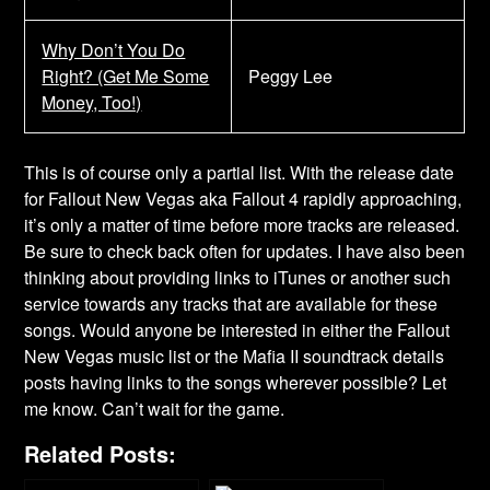
Why Don’t You Do
Right? (Get Me Some
Peggy Lee
Money, Too!)
This is of course only a partial list. With the release date
for Fallout New Vegas aka Fallout 4 rapidly approaching,
it’s only a matter of time before more tracks are released.
Be sure to check back often for updates. I have also been
thinking about providing links to iTunes or another such
service towards any tracks that are available for these
songs. Would anyone be interested in either the Fallout
New Vegas music list or the Mafia II soundtrack details
posts having links to the songs wherever possible? Let
me know. Can’t wait for the game.
Related Posts: