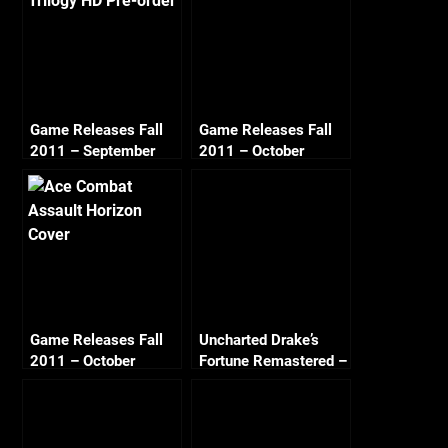
Game Releases Fall
Game Releases Fall
2011 – September
2011 – October
Game Releases Fall
Uncharted Drake’s
2011 – October
Fortune Remastered –
Continued
Chapter 18 The
Bunker (Crushing All
Treasure)