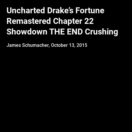
Uncharted Drake’s Fortune
Remastered Chapter 22
Showdown THE END Crushing
James Schumacher,
October 13, 2015