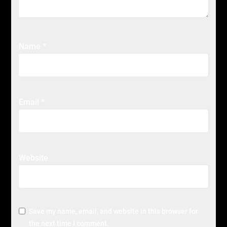
Name
*
Email
*
Website
Save my name, email, and website in this browser for
the next time I comment.