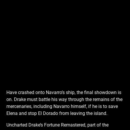
Have crashed onto Navarro’s ship, the final showdown is
on. Drake must battle his way through the remains of the
mercenaries, including Navarro himself, if he is to save
Elena and stop El Dorado from leaving the island.
Uncharted Drake’s Fortune Remastered, part of the