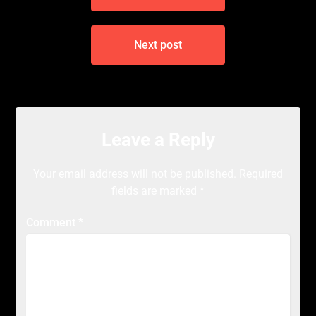
Next post
Leave a Reply
Your email address will not be published.
Required
fields are marked
*
Comment
*