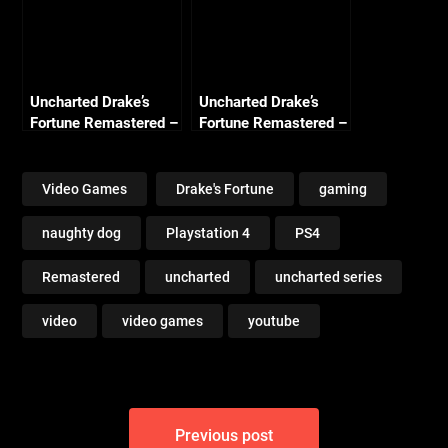
Uncharted Drake’s
Uncharted Drake’s
Fortune Remastered –
Fortune Remastered –
Chapter 19
Chapter 20 Race to
Unwelcome Guests
the Rescue (Crushing
(Crushing All
All Treasure)
Video Games
Drake's Fortune
gaming
Treasure)
naughty dog
Playstation 4
PS4
Remastered
uncharted
uncharted series
video
video games
youtube
Post
Previous post
navigation