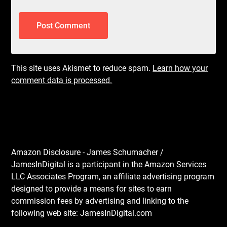
This site uses Akismet to reduce spam.
Learn how your
comment data is processed.
Amazon Disclosure - James Schumacher /
JamesInDigital is a participant in the Amazon Services
LLC Associates Program, an affiliate advertising program
designed to provide a means for sites to earn
commission fees by advertising and linking to the
following web site: JamesInDigital.com