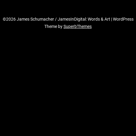
©2026 James Schumacher / JamesInDigital: Words & Art
| WordPress
Theme by
SuperbThemes