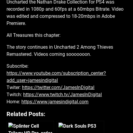
Uncharted the Nathan Drake Collection for PS4 was
recorded in 1080p and 60fps at a 60mbps Bitrate. Video
was edited and compressed to 18-20mbps in Adobe
Premiere.
All Treasures this chapter:
The story continues in Uncharted 2 Among Thieves
Remastered. Videos coming sooooooon.
Subscribe:
https://www.youtube.com/subscription_center?
add_user=jamesindigital
Twiter:
https://twitter.com/JamesInDigital
Twitch:
https://www.twitch.tv/JamesInDigital
Home:
https://www.jamesindigital.com
Related Posts: