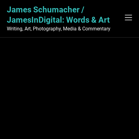
Skip
James Schumacher /
to
content
JamesInDigital: Words & Art
Writing, Art, Photography, Media & Commentary