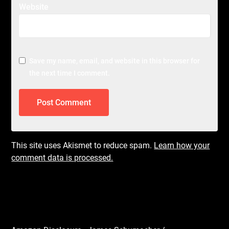
Website
Save my name, email, and website in this browser for
the next time I comment.
This site uses Akismet to reduce spam.
Learn how your
comment data is processed.