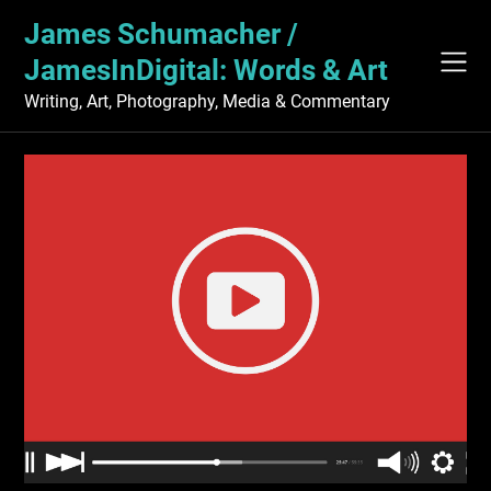
Skip
James Schumacher /
to
content
JamesInDigital: Words & Art
Writing, Art, Photography, Media & Commentary