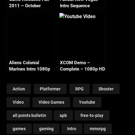
2011 – October
Intro Sequence
Continued
Aliens Colonial
XCOM Demo –
Marines Intro 1080p
Complete – 1080p HD
Action
Platformer
RPG
Shooter
Video
Video Games
Youtube
all points bulletin
apb
free-to-play
games
gaming
Intro
mmorpg