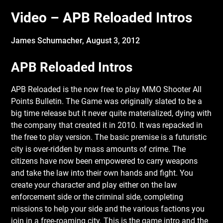
Video – APB Reloaded Intros
James Schumacher,
August 3, 2012
APB Reloaded Intros
APB Reloaded is the now free to play MMO Shooter All
Points Bulletin. The Game was
originally slated to be a
big time release but it never quite materialized, dying with
the company that created it in 2010. It was repacked in
the free to play version. The basic premise is a futuristic
city is over-ridden by mass amounts of crime. The
citizens have now been empowered to carry weapons
and take the law into their own hands and fight. You
create your character and play either on the law
enforcement side or the criminal side, completing
missions to help your side and the various factions you
join in a free-roaming city. This is the game intro and the