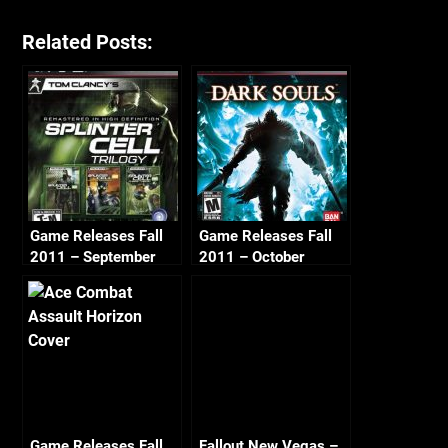
Related Posts:
Game Releases Fall
Game Releases Fall
2011 – September
2011 – October
Game Releases Fall
Fallout New Vegas –