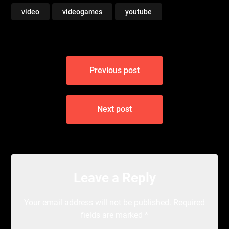
video
videogames
youtube
Post
Previous post
navigation
Next post
Leave a Reply
Your email address will not be published.
Required
fields are marked
*