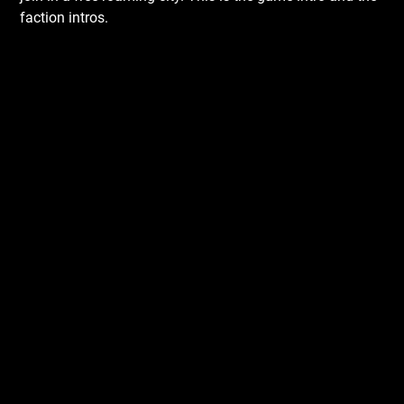
faction intros.