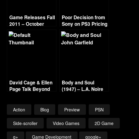
Game Releases Fall
Poor Decision from
2011 – October
Sony on PS3 Pricing
Continued
David Cage & Ellen
Body and Soul
Page Talk Beyond
(1947) – L.A. Noire
Gold Film Reel
Series
Action
Blog
Preview
PSN
Side-scroller
Video Games
2D Game
g+
Game Development
google+