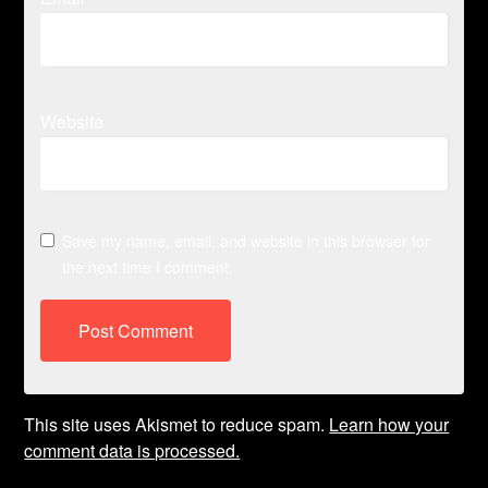
Website
Save my name, email, and website in this browser for
the next time I comment.
This site uses Akismet to reduce spam.
Learn how your
comment data is processed.