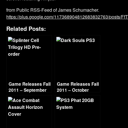
from Public RSS-Feed of James Schumacher.
https://plus.google.com/117368904812683832763/posts/F
Related Posts:
Game Releases Fall
Game Releases Fall
2011 – September
2011 – October