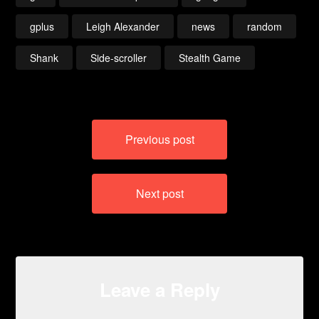
gplus
Leigh Alexander
news
random
Shank
Side-scroller
Stealth Game
Post
Previous post
navigation
Next post
Leave a Reply