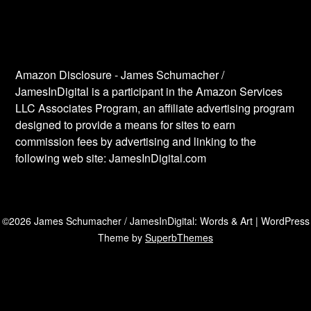
Amazon Disclosure - James Schumacher /
JamesInDigital is a participant in the Amazon Services
LLC Associates Program, an affiliate advertising program
designed to provide a means for sites to earn
commission fees by advertising and linking to the
following web site: JamesInDigital.com
©2026 James Schumacher / JamesInDigital: Words & Art
| WordPress
Theme by
SuperbThemes