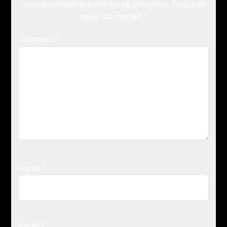
Your email address will not be published.
Required
fields are marked
*
Comment
*
Name
*
Email
*