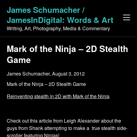
Skip
James Schumacher /
to
JamesInDigital: Words & Art
content
Writing, Art, Photography, Media & Commentary
Mark of the Ninja – 2D Stealth
Game
James Schumacher,
August 3, 2012
Mark of the Ninja – 2D Stealth Game
Reinventing stealth in 2D with Mark of the Ninja
Check out this article from Leigh Alexander about the
guys from Shank attempting to make a true stealth side-
scroller featuring Ninjas!