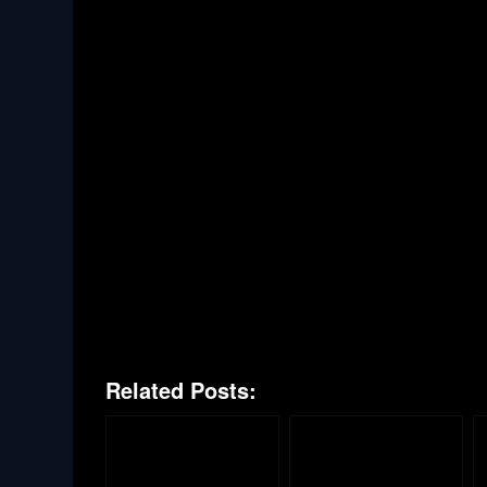
Related Posts: