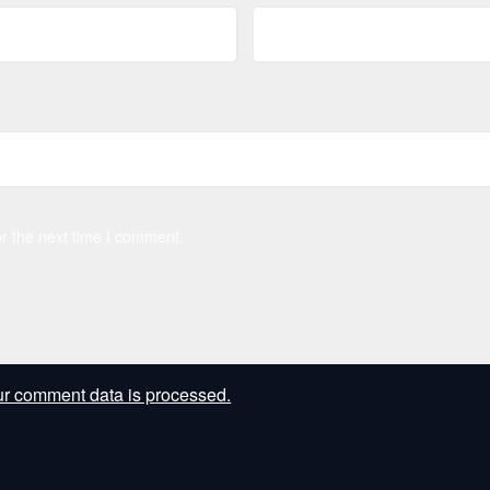
r the next time I comment.
r comment data is processed.