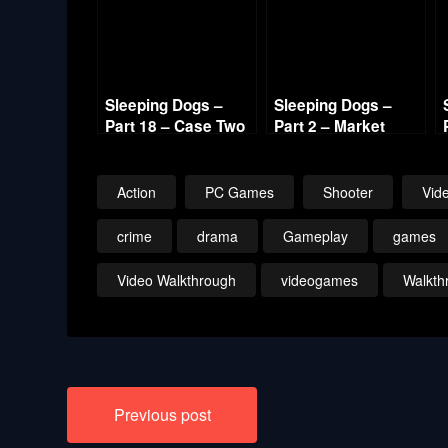
Sleeping Dogs –
Sleeping Dogs –
Part 18 – Case Two
Part 2 – Market
Hotshot Lead 720p
Protection
HD
Shakedown 720p
Action
PC Games
Shooter
Vid
crime
drama
Gameplay
games
Video Walkthrough
videogames
Walkth
Post
Previous post
navigation