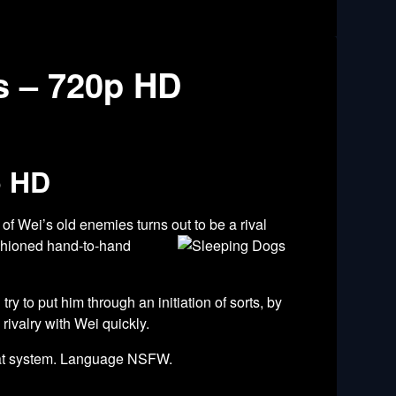
s – 720p HD
p HD
of Wei’s old enemies turns out to be a rival
shioned hand-to-hand
 to put him through an initiation of sorts, by
rivalry with Wei quickly.
mbat system. Language NSFW.