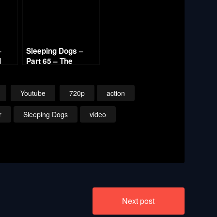
–
Sleeping Dogs –
d
Part 65 – The
Election 720p HD
Youtube
720p
action
r
Sleeping Dogs
video
Next post