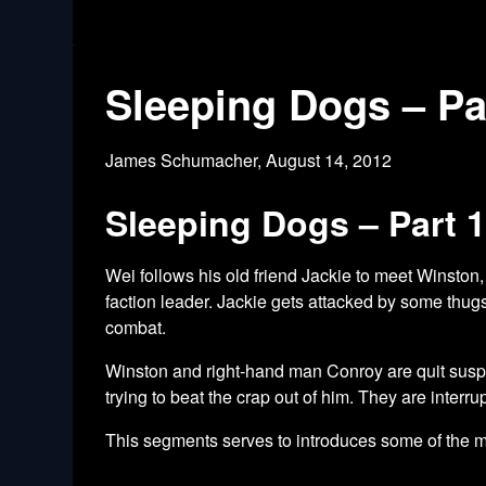
Sleeping Dogs – Pa
James Schumacher,
August 14, 2012
Sleeping Dogs – Part 
Wei follows his old friend Jackie to meet Winston,
faction leader. Jackie gets attacked by some thu
combat.
Winston and right-hand man Conroy are quit suspici
trying to beat the crap out of him. They are inter
This segments serves to introduces some of the