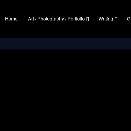
Home
Art / Photography / Portfolio
Writing
G