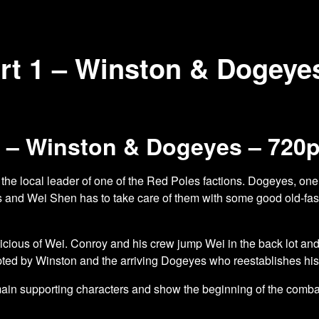
rt 1 – Winston & Dogeye
1 – Winston & Dogeyes – 720
 the local leader of one of the Red Poles factions. Dogeyes, one 
gs and Wei Shen has to take care of them with some good old-
fa
ous of Wei. Conroy and his crew jump Wei in the back lot and try
rupted by Winston and the arriving Dogeyes who reestablishes his 
 main supporting characters and show the beginning of the co