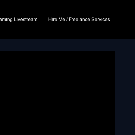
aming Livestream
Hire Me / Freelance Services