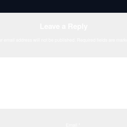
Leave a Reply
r email address will not be published.
Required fields are mar
Email
*