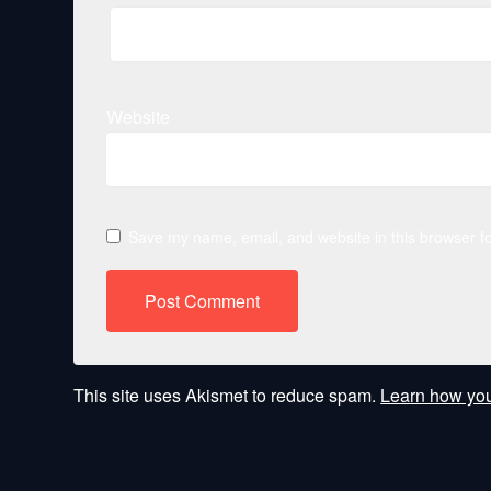
Website
Save my name, email, and website in this browser fo
This site uses Akismet to reduce spam.
Learn how you