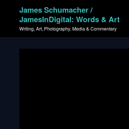
Skip
James Schumacher /
to
content
JamesInDigital: Words & Art
Writing, Art, Photography, Media & Commentary