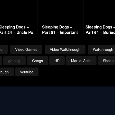
Sleeping Dogs –
Sleeping Dogs –
Sleeping Dogs 
Part 24 – Uncle Po
Part 51 – Important
Part 64 – Burie
720p HD
Visitor 720p HD
Alive 720p HD
eo
Video Games
Video Walkthrough
Walkthrough
gaming
Gangs
HD
Martial Artist
Shoote
rough
youtube