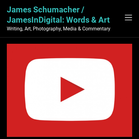
Skip
James Schumacher /
to
content
JamesInDigital: Words & Art
Writing, Art, Photography, Media & Commentary