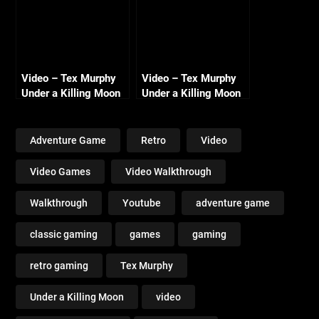
Video – Tex Murphy
Video – Tex Murphy
Under a Killing Moon
Under a Killing Moon
Walkthrough Day 6 –
Walkthrough – Day 2
Mooning the Cult
– Goose Eggs and
Hamm
Adventure Game
Retro
Video
Video Games
Video Walkthrough
Walkthrough
Youtube
adventure game
classic gaming
games
gaming
retro gaming
Tex Murphy
Under a Killing Moon
video