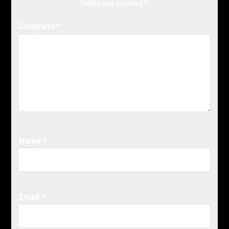
fields are marked
*
Comment
*
Name
*
Email
*