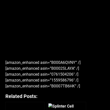
[amazon_enhanced asin=”B000A6QVNY” /]
[amazon_enhanced asin=”B0002SLAYA” /]
[amazon_enhanced asin=”0761504206″ /]
[amazon_enhanced asin=”1559586796″ /]
[amazon_enhanced asin=”B0007TB6HK” /]
Related Posts: