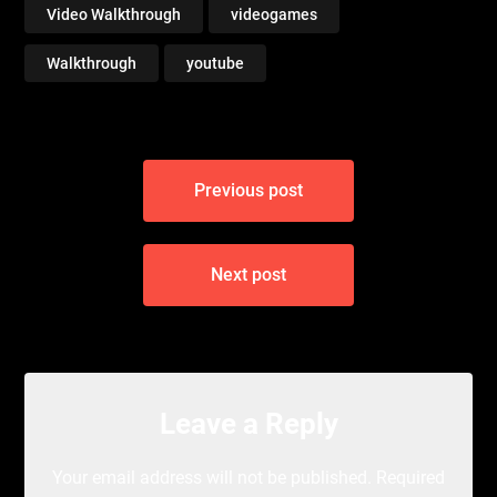
Video Walkthrough
videogames
Walkthrough
youtube
Post
Previous post
navigation
Next post
Leave a Reply
Your email address will not be published.
Required