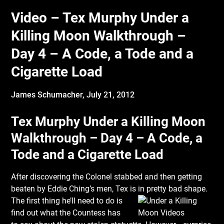
Video – Tex Murphy Under a
Killing Moon Walkthrough –
Day 4 – A Code, a Tode and a
Cigarette Load
James Schumacher,
July 21, 2012
Tex Murphy Under a Killing Moon
Walkthrough – Day 4 – A Code, a
Tode and a Cigarette Load
After discovering the Colonel stabbed and then getting
beaten by Eddie Ching’s men, Tex is
in pretty bad shape.
The first thing he’ll need to do is
find out what the Countess has