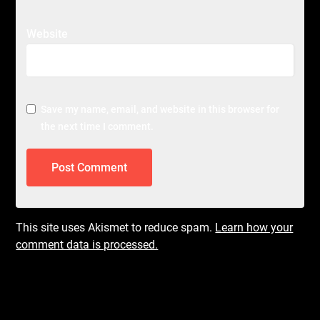
Website
Save my name, email, and website in this browser for
the next time I comment.
This site uses Akismet to reduce spam.
Learn how your
comment data is processed.