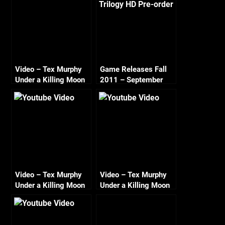
Video – Tex Murphy
Game Releases Fall
Under a Killing Moon
2011 – September
Walkthrough Day 7 –
On the 7th Day Tex
Rested
Video – Tex Murphy
Video – Tex Murphy
Under a Killing Moon
Under a Killing Moon
Walkthrough – Day 1
Walkthrough – Day 5
– Cuffing up flemm
– Beating the Odds a
HD 720
Chameleon to One