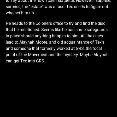
to say about the now stolen statuette. However… surprise,
surprise, the “estate” was a ruse. Tex needs to figure out
who set him up.
He heads to the Colonel’s office to try and find the disc
that he mentioned. Seems like he has some safeguards
in place should anything happen to him. All the clues
lead to Alaynah Moore, and old acquaintance of Tex’s
and someone that formerly worked at GRS, the focal
point of the Movement and the mystery. Maybe Alaynah
can get Tex into GRS.