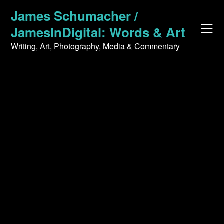
Skip
James Schumacher /
to
JamesInDigital: Words & Art
content
Writing, Art, Photography, Media & Commentary