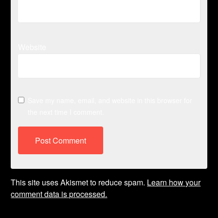
Website
Save my name, email, and website in this browser for
the next time I comment.
This site uses Akismet to reduce spam.
Learn how your
comment data is processed.