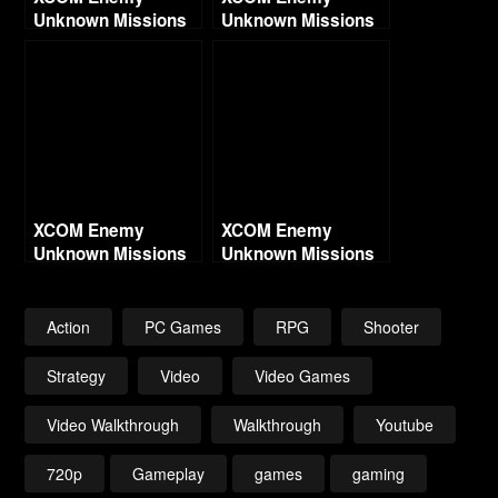
Unknown Missions
Unknown Missions
Part 7 – Blinding
Part 9 – Enduring
God
Line
XCOM Enemy
XCOM Enemy
Unknown Missions
Unknown Missions
Part 8 – Cursed
Part 13 – Crimson
Jester
Mountain
Action
PC Games
RPG
Shooter
Strategy
Video
Video Games
Video Walkthrough
Walkthrough
Youtube
720p
Gameplay
games
gaming