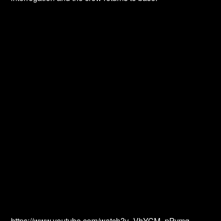
https://www.youtube.com/watch?v=VhYCM_pPvmg