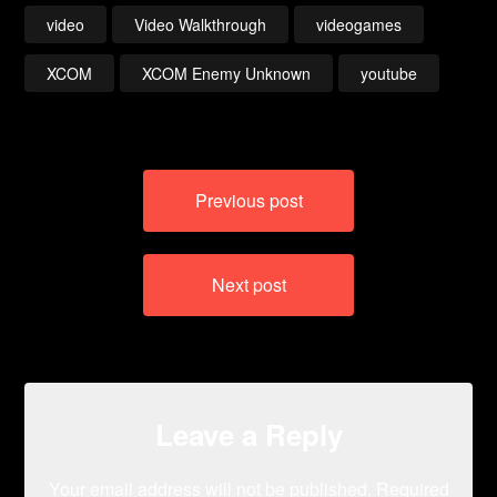
video
Video Walkthrough
videogames
XCOM
XCOM Enemy Unknown
youtube
Post
Previous post
navigation
Next post
Leave a Reply
Your email address will not be published.
Required