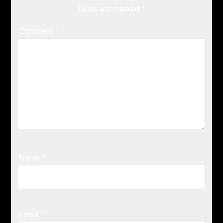
fields are marked
*
Comment
*
Name
*
Email
*