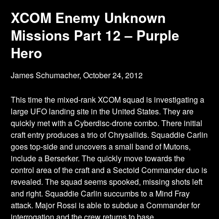
XCOM Enemy Unknown
Missions Part 12 – Purple
Hero
James Schumacher,
October 24, 2012
This time the mixed-rank XCOM squad is investigating a
large UFO landing site in the
United States. They are
quickly met with a Cyberdisc-drone combo. There initial
craft entry produces a trio of Chrysallids. Squaddie Carlin
goes top-side and uncovers a small band of Mutons,
include a Berserker. The quickly move towards the
control area of the craft and a Sectoid Commander duo is
revealed. The squad seems spooked, missing shots left
and right. Squaddie Carlin succumbs to a Mind Fray
attack. Major Rossi is able to subdue a Commander for
interrogation and the crew returns to base.