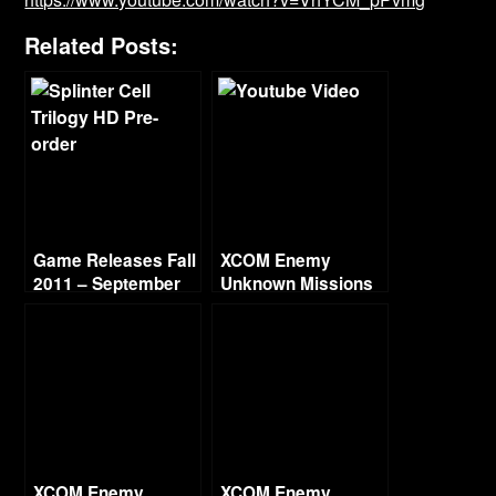
Related Posts:
Game Releases Fall
XCOM Enemy
2011 – September
Unknown Missions
Part 14 – Lost Fear
XCOM Enemy
XCOM Enemy