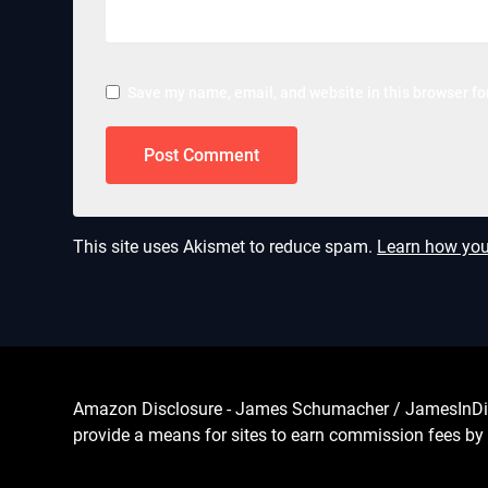
Save my name, email, and website in this browser fo
This site uses Akismet to reduce spam.
Learn how you
Amazon Disclosure - James Schumacher / JamesInDigita
provide a means for sites to earn commission fees by 