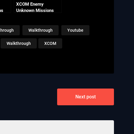
XCOM Enemy
ns
Unknown Missions
 Line
Part 12 – Purple Hero
through
Walkthrough
Youtube
Walkthrough
XCOM
Next post