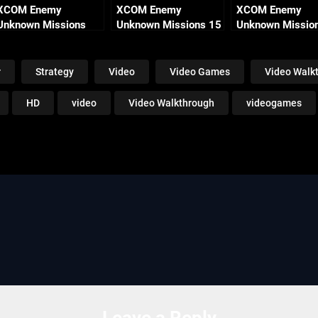
XCOM Enemy
XCOM Enemy
XCOM Enemy
Unknown Missions
Unknown Missions 15
Unknown Missio
Part 13 – Crimson
– Severed Spark
Part 9 – Enduring
Mountain
r
Strategy
Video
Video Games
Video Walk
HD
video
Video Walkthrough
videogames