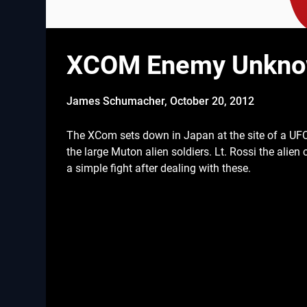
XCOM Enemy Unknown
James Schumacher,
October 20, 2012
The XCom sets down in Japan at the site of a UF
the large Muton alien soldiers. Lt. Rossi the alie
a simple fight after dealing with these.