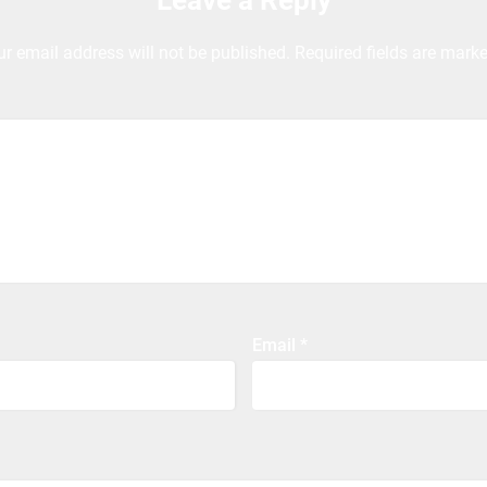
Leave a Reply
ur email address will not be published.
Required fields are mark
Email
*