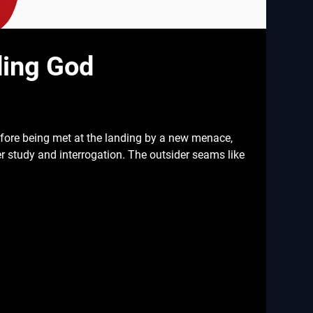
ding God
efore being met at the landing by a new menace,
er study and interrogation. The outsider seams like