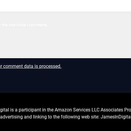
r the next time I comment.
r comment data is processed.
l is a participant in the Amazon Services LLC Associates Prog
advertising and linking to the following web site: JamesInDigit