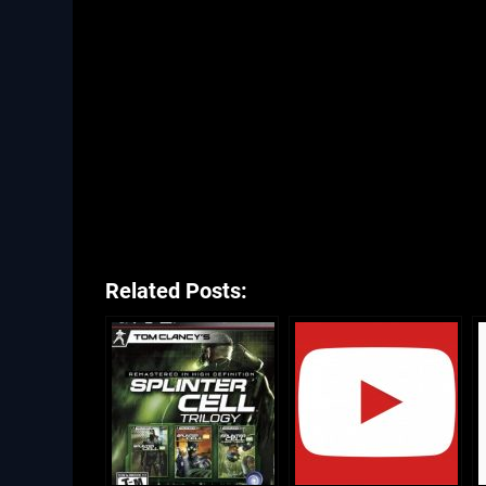
Related Posts: