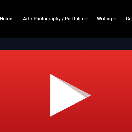
Home
Art / Photography / Portfolio
Writing
Ga