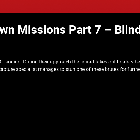
 Missions Part 7 – Blin
O Landing. During their approach the
squad takes out floaters b
n capture specialist manages to stun one of these brutes for furth