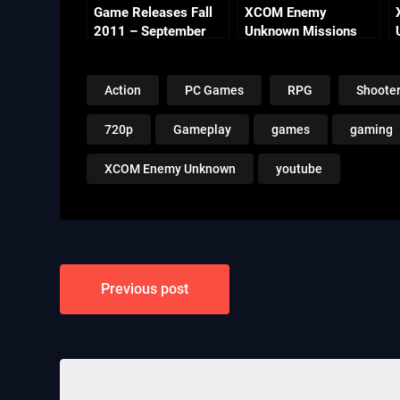
Game Releases Fall
XCOM Enemy
2011 – September
Unknown Missions
Part 14 – Lost Fear
Action
PC Games
RPG
Shoote
720p
Gameplay
games
gaming
XCOM Enemy Unknown
youtube
Post
Previous post
navigation