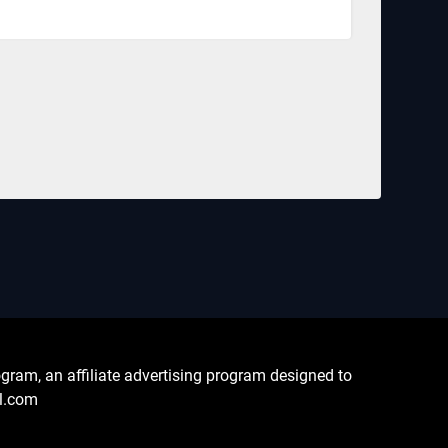
ram, an affiliate advertising program designed to
al.com