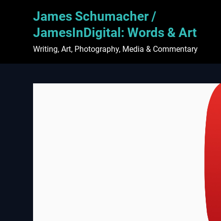
Skip
James Schumacher /
to
content
JamesInDigital: Words & Art
Writing, Art, Photography, Media & Commentary