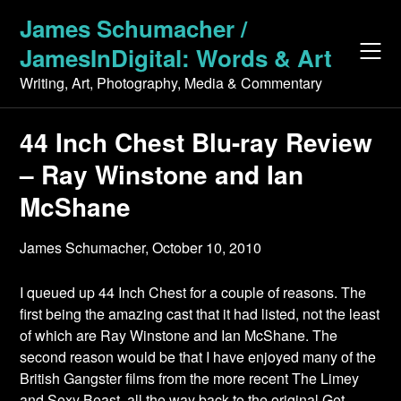
Skip
James Schumacher /
to
JamesInDigital: Words & Art
content
Writing, Art, Photography, Media & Commentary
44 Inch Chest Blu-ray Review
– Ray Winstone and Ian
McShane
James Schumacher,
October 10, 2010
I queued up 44 Inch Chest for a couple of reasons. The
first being the amazing cast that it had listed, not the least
of which are Ray Winstone and Ian McShane. The
second reason would be that I have enjoyed many of the
British Gangster films from the more recent The Limey
and Sexy Beast, all the way back to the original Get