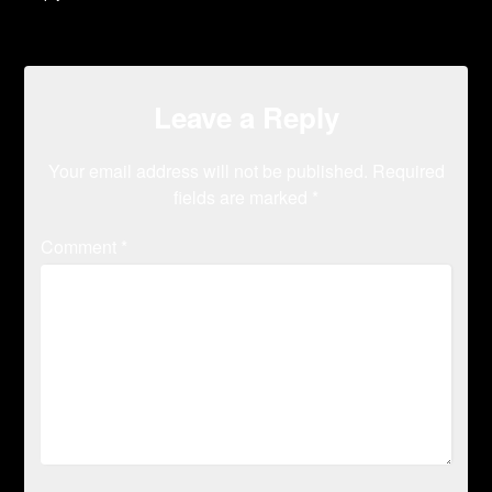
Leave a Reply
Your email address will not be published.
Required
fields are marked
*
Comment
*