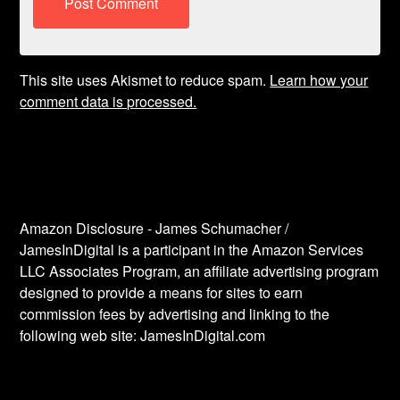
This site uses Akismet to reduce spam.
Learn how your
comment data is processed.
Amazon Disclosure - James Schumacher /
JamesInDigital is a participant in the Amazon Services
LLC Associates Program, an affiliate advertising program
designed to provide a means for sites to earn
commission fees by advertising and linking to the
following web site: JamesInDigital.com