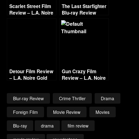
Scarlet Street Film
The Last Starfighter
Review – L.A. Noire
Blu-ray Review
Film Project
Detour Film Review
Gun Crazy Film
– L.A. Noire Gold
Review – L.A. Noire
Film Reel Series
Gold Film Reel
Series
Blur-ray Review
Crime Thriller
Drama
Foreign Film
Movie Review
Movies
Blu-ray
drama
film review