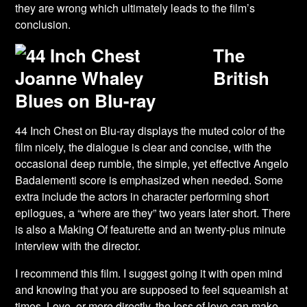
they are wrong which ultimately leads to the film’s
conclusion.
The
British
Blues on Blu-ray
44 Inch Chest on Blu-ray displays the muted color of the
film nicely, the dialogue is clear and concise, with the
occasional deep rumble, the simple, yet effective Angelo
Badalementi score is emphasized when needed. Some
extra include the actors in character performing short
epilogues, a “where are they” two years later short. There
is also a Making Of featurette and an twenty-plus minute
interview with the director.
I recommend this film. I suggest going it with open mind
and knowing that you are supposed to feel squeamish at
times. Love, or more directly, the loss of love can make