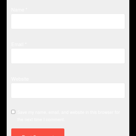
Name
*
Email
*
Website
Save my name, email, and website in this browser for
the next time I comment.