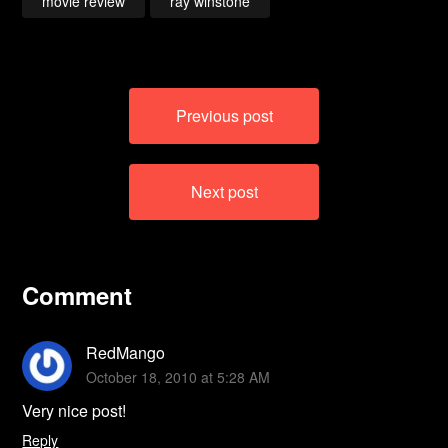
movie review
ray winstone
Post
Previous post
navigation
Next post
Comment
RedMango
October 18, 2010 at 5:28 AM
Very nice post!
Reply