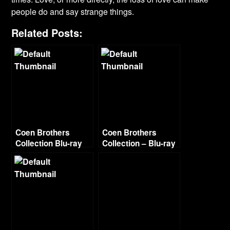
people do and say strange things.
Related Posts:
Coen Brothers
Coen Brothers
Collection Blu-ray
Collection – Blu-ray
Continued