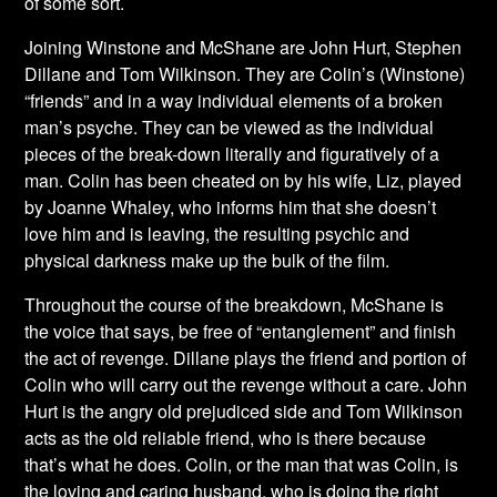
of some sort.
Joining Winstone and McShane are John Hurt, Stephen
Dillane and Tom Wilkinson. They are Colin’s (Winstone)
“friends” and in a way individual elements of a broken
man’s psyche. They can be viewed as the individual
pieces of the break-down literally and figuratively of a
man. Colin has been cheated on by his wife, Liz, played
by Joanne Whaley, who informs him that she doesn’t
love him and is leaving, the resulting psychic and
physical darkness make up the bulk of the film.
Throughout the course of the breakdown, McShane
is
the voice that says, be free of “entanglement” and finish
the act of revenge. Dillane plays the friend and portion of
Colin who will carry out the revenge without a care. John
Hurt is the angry old prejudiced side and Tom Wilkinson
acts as the old reliable friend, who is there because
that’s what he does. Colin, or the man that was Colin, is
the loving and caring husband, who is doing the right