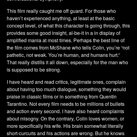
This film really caught me off guard. For those who
haven’t experienced anything, at least at the basic
concept level, of what this character is going through, this
provides some good insight, al-be-it in a in display of
amplified mania at most times. Perhaps the best line of
the film comes from McShane who tells Colin, you’re “not
pathetic, not weak. You’re human, and humans hurt.”
That really distills it all down, especially for the man who
is supposed to be strong.
I have heard and read critics, legitimate ones, complain
about having too much dialogue, something they would
praise in classic films or in something from Quentin
Tarantino. Not every film needs to be millions of bullets
and action every second. I have also heard complaints
about misogny. On the contrary, Colin loves women, or
more specifically his wife. His brain somewhat literally
short-curcuits and his actions are wrong. But he knows