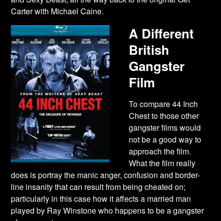
Carter with Michael Caine.
A Different
British
Gangster
Film
To compare 44 Inch
Chest to those other
gangster films would
not be a good way to
approach the film.
What the film really
does is portray the manic anger, confusion and border-
line insanity that can result from being cheated on;
particularly in this case how it affects a married man
played by Ray Winstone who happens to be a gangster