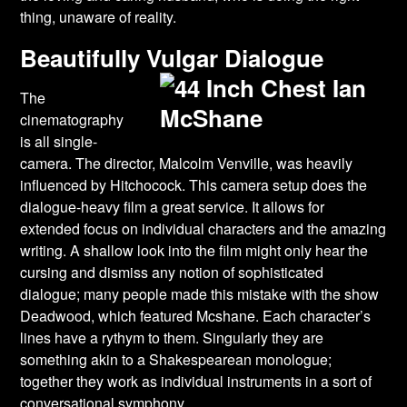
thing, unaware of reality.
Beautifully Vulgar Dialogue
The
cinematography
is all single-
camera. The director, Malcolm Venville, was heavily
influenced by Hitchocock. This camera setup does the
dialogue-heavy film a great service. It allows for
extended focus on individual characters and the amazing
writing. A shallow look into the film might only hear the
cursing and dismiss any notion of sophisticated
dialogue; many people made this mistake with the show
Deadwood, which featured Mcshane. Each character’s
lines have a rythym to them. Singularly they are
something akin to a Shakespearean monologue;
together they work as individual instruments in a sort of
conversational symphony.