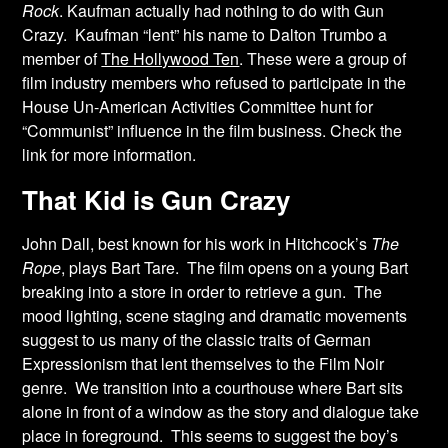
Rock
. Kaufman actually had nothing to do with Gun
Crazy. Kaufman “lent” his name to Dalton Trumbo a
member of
The Hollywood Ten
. These were a group of
film industry members who refused to participate in the
House Un-American Activities Committee hunt for
“Communist” influence in the film business. Check the
link for more information.
That Kid is Gun Crazy
John Dall, best known for his work in Hitchcock’s
The
Rope
, plays Bart Tare. The film opens on a young Bart
breaking into a store in order to retrieve a gun. The
mood lighting, scene staging and dramatic movements
suggest to us many of the classic traits of German
Expressionism that lent themselves to the Film Noir
genre. We transition into a courthouse where Bart sits
alone in front of a window as the story and dialogue take
place in foreground. This seems to suggest the boy’s