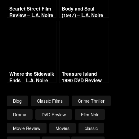
Scarlet Street Film
Body and Soul
Review – L.A. Noire
(1947) – L.A. Noire
Film Project
Gold Film Reel
Series
Where the Sidewalk
Treasure Island
Ends – L.A. Noire
1990 DVD Review
Gold Film Reel
Series
Blog
Classic Films
Crime Thriller
Drama
DVD Review
Film Noir
Movie Review
Movies
classic