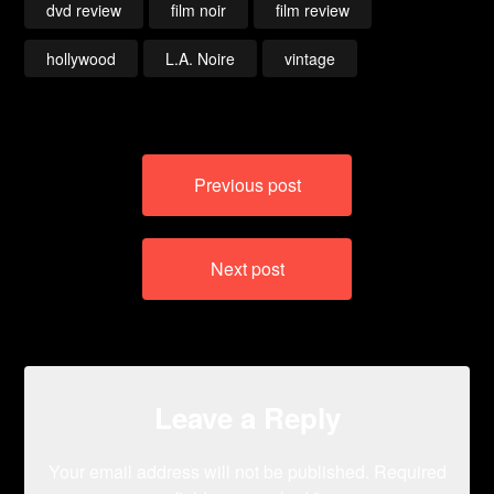
dvd review
film noir
film review
hollywood
L.A. Noire
vintage
Post
Previous post
navigation
Next post
Leave a Reply
Your email address will not be published.
Required