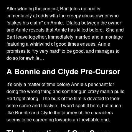
After winning the contest, Bart joins up and is
immediately at odds with the creepy circus owner who
“stakes his claim” on Annie. Dialog between the owner
and Annie reveals that Annie has killed before. She and
Bart leave together, immediately married and a montage
featuring a whirlwind of good times ensues. Annie
promises to “try very hard” to be good, and manages to
do so for awhile…
A Bonnie and Clyde Pre-Cursor
It’s only a matter of time before Annie’s penchant for
doing the wrong thing and sort her gun crazy mania pulls
Bart right along. The bulk of the film is devoted to their
crime spree and lifestyle. I won’t spoil it here, but much
like Bonnie and Clyde the journey of the characters
seems to be careening towards an inevitable end.