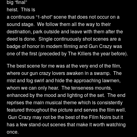
big “final”
heist. This is
a continuous “1-shot” scene that does not occur on a
sound stage. We follow them all the way to their
destination, park outside and leave with them after the
deed is done. Single continuously shot scenes are a
badge of honor in modern filming and Gun Crazy was
one of the first (preceded by The Killers the year before).
The best scene for me was at the very end of the film,
where our gun crazy lovers awaken in a swamp. The
mist and fog swirl and hide the approaching lawmen,
whom we can only hear. The tenseness mounts,
enhanced by the mood and lighting of the set. The end
reprises the main musical theme which is consistently
featured throughout the picture and serves the film well.
Gun Crazy may not be the best of the Film Noirs but it
has a few stand-out scenes that make it worth watching
once.