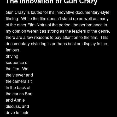
The Innovation of Gun Crazy
Gun Crazy is touted for it’s innovative documentary-style
filming. While the film doesn’t stand up as well as many
of the other Film Noirs of the period, the performance in
my opinion weren’t as strong as the leaders of the genre,
there are a few reasons to pay attention to the film. This
documentary-style tag is perhaps best on display in the
famous
driving
sequence of
the film. We
the viewer and
the camera sit
in the back of
the car as Bart
and Annie
discuss, and
drive to their