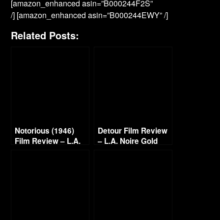
[amazon_enhanced asin=”B000244F2S”
/] [amazon_enhanced asin=”B000244EWY” /]
Related Posts:
Notorious (1946)
Detour Film Review
Film Review – L.A.
– L.A. Noire Gold
Noire Golden Film
Film Reel Series
Reel Series