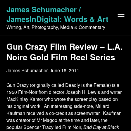
Skip
James Schumacher /
to
JamesInDigital: Words & Art
content
Writing, Art, Photography, Media & Commentary
Gun Crazy Film Review – L.A.
Noire Gold Film Reel Series
James Schumacher,
June 16, 2011
Gun Crazy (originally called Deadly is the Female) is a
1950 Film-Noir from director Joseph H. Lewis and writer
MacKinlay Kantor who wrote the screenplay based on
his original work. An interesting side-note, Millard
Kaufman received a co-credit as screenwriter. Kaufman
was creator of Mr Magoo at the time and later, the
popular Spencer Tracy led Film Noir,
Bad Day at Black