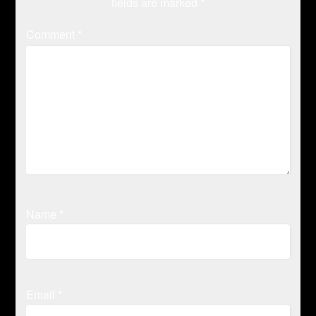
fields are marked
*
Comment
*
Name
*
Email
*