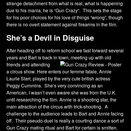
strange detachment from what is real, what is happening
due to his mania, he is “Gun Crazy”. This sets the stage
for his poor choices for his love of things “wrong”, though
there is no overt statement against firearms in the film.
She’s a Devil in Disguise
After heading off to reform school we fast forward several
years and Bart is back in town,
meeting up with old
friends and attending
a circus show. Here enters our femme fatale, Annie
Laurie Starr, played by the very cute british actress
Peggy Cummins. She’s very convincing as an
American, I wasn’t even aware she was from the U.K.
until researching the film. Annie is a shooting star, the
main attraction of the circus with trick-shooting. A
challenge to the audience leads to Bart and Annie facing
off. Their pseudo-duel is really a courting dance a sort of
Gun Crazy mating ritual and Bart for certain is smitten.