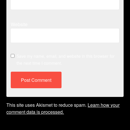
Website
Save my name, email, and website in this browser for
the next time I comment.
This site uses Akismet to reduce spam.
Learn how your
comment data is processed.