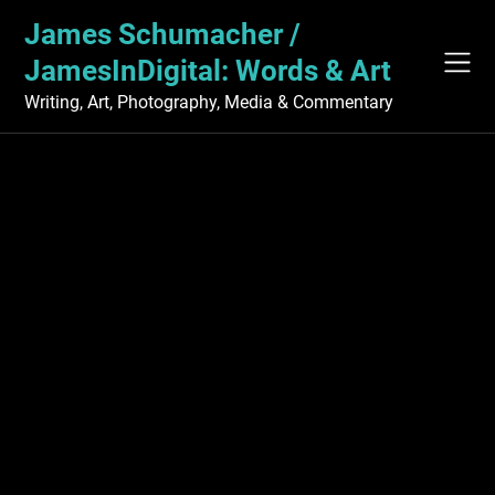
Skip
James Schumacher /
to
content
JamesInDigital: Words & Art
Writing, Art, Photography, Media & Commentary