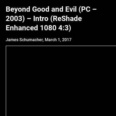
Beyond Good and Evil (PC –
2003) – Intro (ReShade
Enhanced 1080 4:3)
James Schumacher,
March 1, 2017