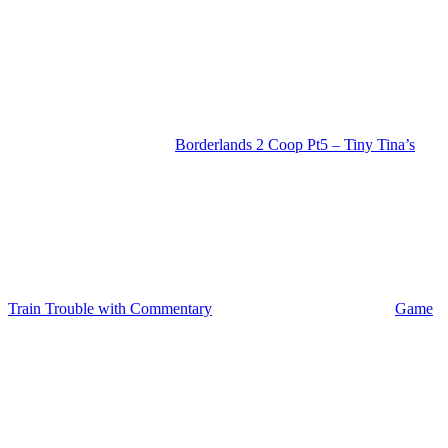
Borderlands 2 Coop Pt5 – Tiny Tina’s
Train Trouble with Commentary
Game