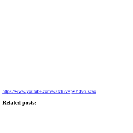
https://www.youtube.com/watch?v=pvYdvqJzcao
Related posts: