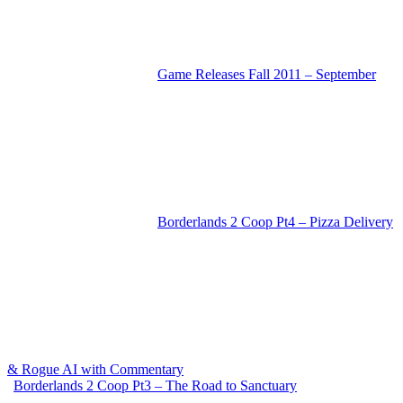
Game Releases Fall 2011 – September
Borderlands 2 Coop Pt4 – Pizza Delivery
& Rogue AI with Commentary
Borderlands 2 Coop Pt3 – The Road to Sanctuary