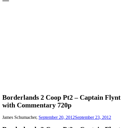
Borderlands 2 Coop Pt2 – Captain Flynt
with Commentary 720p
James Schumacher,
September 20, 2012
September 23, 2012