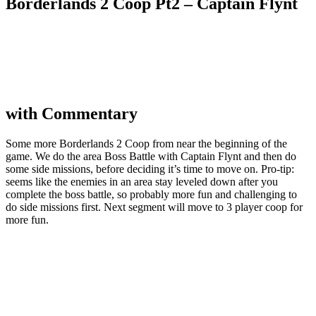
Borderlands 2 Coop Pt2 – Captain Flynt
with Commentary
Some more Borderlands 2 Coop from near the beginning of the
game. We do the area Boss Battle with Captain Flynt and then do
some side missions, before deciding it’s time to move on. Pro-tip:
seems like the enemies in an area stay leveled down after you
complete the boss battle, so probably more fun and challenging to
do side missions first. Next segment will move to 3 player coop for
more fun.