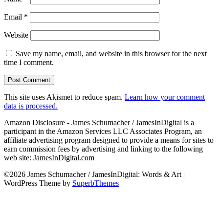
Email
*
Website
Save my name, email, and website in this browser for the next
time I comment.
This site uses Akismet to reduce spam.
Learn how your comment
data is processed.
Amazon Disclosure - James Schumacher / JamesInDigital is a
participant in the Amazon Services LLC Associates Program, an
affiliate advertising program designed to provide a means for sites to
earn commission fees by advertising and linking to the following
web site: JamesInDigital.com
©2026 James Schumacher / JamesInDigital: Words & Art
|
WordPress Theme by
SuperbThemes