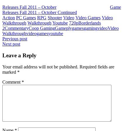
Releases Fall 2011 – October
Game
Releases Fall 2011 – October Continued
Action
PC Games
RPG
Shooter
Video
Video Games
Video
Walkthrough
Walkthrough
Youtube
720p
Borderlands
2
Commentary
Coop Gaming
Gameply
games
gaming
video
Video
Walkthrough
videogames
youtube
Post
Previous post
Next post
navigation
Leave a Reply
Your email address will not be published.
Required fields are
marked
*
Comment
*
Name
*