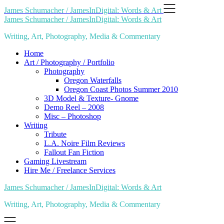
Skip
James Schumacher / JamesInDigital: Words & Art
to
James Schumacher / JamesInDigital: Words & Art
content
Writing, Art, Photography, Media & Commentary
Home
Art / Photography / Portfolio
Photography
Oregon Waterfalls
Oregon Coast Photos Summer 2010
3D Model & Texture- Gnome
Demo Reel – 2008
Misc – Photoshop
Writing
Tribute
L.A. Noire Film Reviews
Fallout Fan Fiction
Gaming Livestream
Hire Me / Freelance Services
James Schumacher / JamesInDigital: Words & Art
Writing, Art, Photography, Media & Commentary