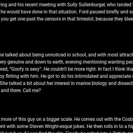
lying and his recent meeting with Sully Sullenburger, who landed 
e would have done in that situation. Ford paused briefly and sa
s you get one past the censors in that timeslot, because they blee
 talked about being unnoticed in school, and with most attract
e very genuine and down to earth, evening mentioning wanting pe
d, “Goofy is sexy”. He couldn’t be more right. In fact I think th
oy flirting with him. He got to do his intimidated and appreciate 
e talked a bit about her interest in marine biology and dissectin
e and there. Call me?
 more of this guy on a bigger scale. He comes out with the Cosb
cent with some Steven Wright-esque jokes. He then rolls in to a 