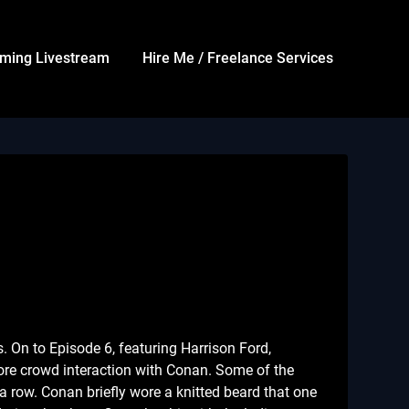
ming Livestream
Hire Me / Freelance Services
s. On to Episode 6, featuring Harrison Ford,
re crowd interaction with Conan. Some of the
a row. Conan briefly wore a knitted beard that one