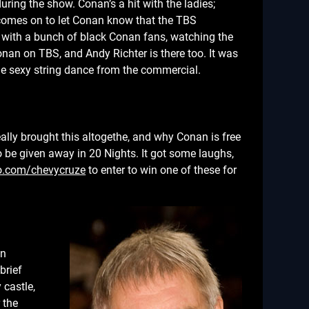
ring the show. Conan’s a hit with the ladies;
comes on to let Conan know that the TBS
 with a bunch of black Conan fans, watching the
nan on TBS, and Andy Richter is there too. It was
e sexy string dance from the commercial.
ally brought this altogethe, and why Conan is free
 be given away in 20 Nights. It got some laughs,
o.com/chevycruze
to enter to win one of these for
on
brief
 castle,
 the