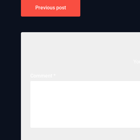
Post
Previous post
navigation
Yo
Comment
*