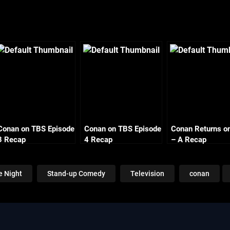
Conan on TBS Episode
Conan on TBS Episode
Conan Returns o
3 Recap
4 Recap
– A Recap
e Night
Stand-up Comedy
Television
conan