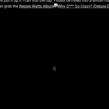
l put it up if I can find the clip. Finally he rolled into a Britis
an grab the
Reggie Watts Album