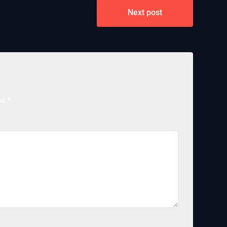
Next post
ed
*