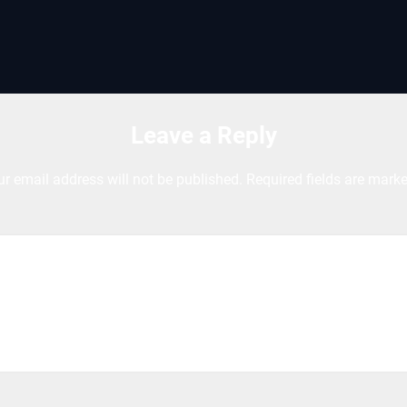
Leave a Reply
ur email address will not be published.
Required fields are mark