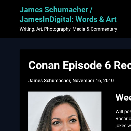
Skip
James Schumacher /
to
content
JamesInDigital: Words & Art
Writing, Art, Photography, Media & Commentary
Conan Episode 6 Rec
James Schumacher,
November 16, 2010
Wee
Will po
Rosario
jokes w