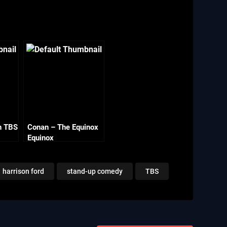
n TBS
Conan – The Equinox
Equinox
harrison ford
stand-up comedy
TBS