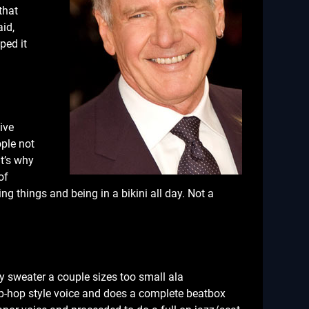
that
id,
ped it
ive
ople not
at’s why
of
g things and being in a bikini all day. Not a
y sweater a couple sizes too small ala
hip-hop style voice and does a complete beatbox