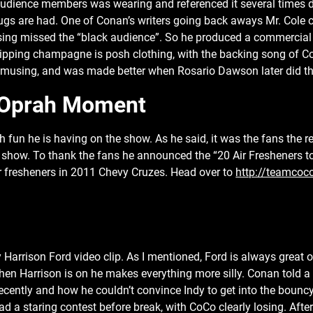
audience members was wearing and referenced it several times du
gs are had. One of Conan’s writers going back aways Mr. Cole 
sing missed the “black audience”. So he produced a commercial
ipping champagne is posh clothing, with the backing song of Co
amusing, and was made better when Rosario Dawson later did th
Oprah Moment
fun he is having on the show. As he said, it was the fans the re
 show. To thank the fans he announced the “20 Air Fresheners to
ir fresheners in 2011 Chevy Cruzes. Head over to
http://teamcoc
Harrison Ford video clip. As I mentioned, Ford is always great 
n Harrison is on he makes everything more silly. Conan told a 
recently and how he couldn’t convince Indy to get into the bouncy
d a staring contest before break, with CoCo clearly losing. After