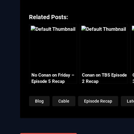
Related Posts:
No Conan on Friday –
Conan on TBS Episode
Episode 5 Recap
2 Recap
Monday
Blog
Cable
Episode Recap
Lat