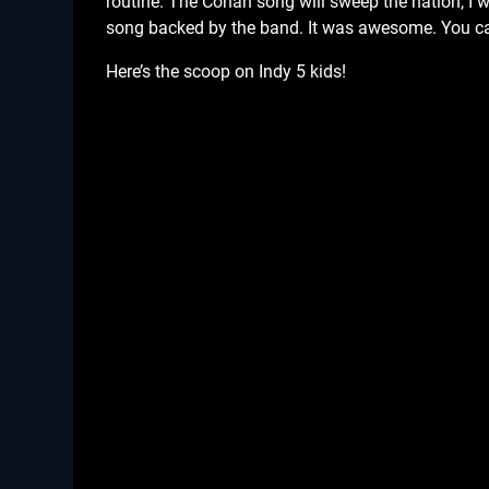
routine. The Conan song will sweep the nation, I wil
song backed by the band. It was awesome. You c
Here’s the scoop on Indy 5 kids!