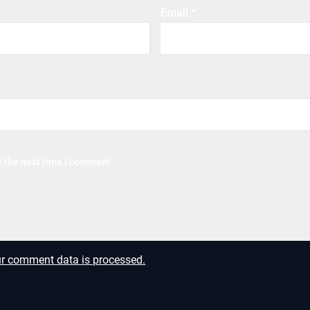
Email
*
r the next time I comment.
r comment data is processed.