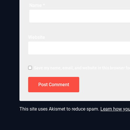
Name
*
Website
Save my name, email, and website in this browser fo
This site uses Akismet to reduce spam.
Learn how you