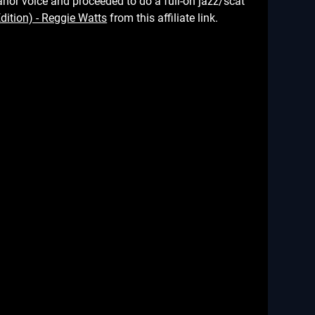
h manor voice and proceeded to do a full-on jazz/scat
from this affiliate link.