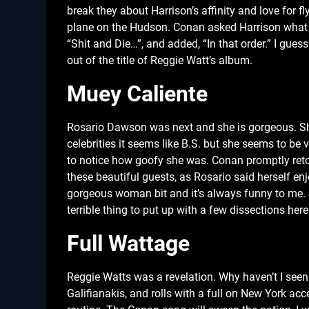
break they about Harrison’s affinity and love for f
plane on the Hudson. Conan asked Harrison what h
“Shit and Die…”, and added, “In that order.” I gues
out of the title of Reggie Watt’s album.
Muey Caliente
Rosario Dawson was next and she is gorgeous. She
celebrities it seems like B.S. but she seems to b
to notice how goofy she was. Conan promptly retore
these beautiful guests, as Rosario said herself enj
gorgeous woman bit and it’s always funny to me. Sh
terrible thing to put up with a few dissections her
Full Wattage
Reggie Watts was a revelation. Why haven’t I seen
Galifianakis, and rolls with a full on New York ac