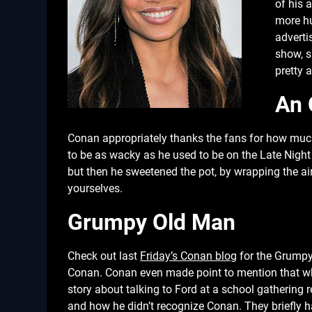
of his 
more hu
adverti
show, s
pretty 
An 
Conan appropriately thanks the fans for how much 
to be as wacky as he used to be on the Late Night
but then he sweetened the pot, by wrapping the a
yourselves.
Grumpy Old Man
Check out last
Friday’s Conan blog
for the Grumpy 
Conan. Conan even made point to mention that whe
story about talking to Ford at a school gathering 
and how he didn’t recognize Conan. They briefly ha