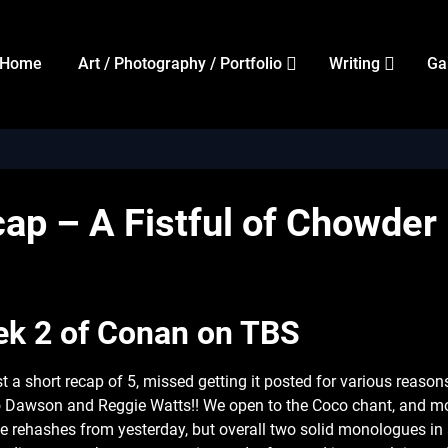
Home
Art / Photography / Portfolio
Writing
Ga
ap – A Fistful of Chowder
k 2 of Conan on TBS
st a short recap of 5, missed getting it posted for various reason
 Dawson and Reggie Watts!! We open to the Coco chant, and mo
e rehashes from yesterday, but overall two solid monologues in 