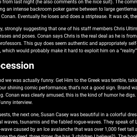
from last night (he also comments on the nice suit). The comme
ring an intense backroom poker game between to large gentlema
Conan. Eventually he loses and does a striptease. It was ok, the 
, strongly suggesting that one of his staff members Chris Ultimo
ases and poses. Conan says Chris is the real deal as he is fro
k professors. This guy does seem authentic and appropriately se
s, which would probably make it hard to exploit him on a “reality
ocession
d we was actually funny. Get Him to the Greek was terrible, ta
our shining comic performance, that’s not a good sign. Brand w
g. Conan was clearly amused, this is the kind of humor he digs.
Funny interview.
ests, the next one, Susan Casey was beautiful in a colorful dres
dal waves, tsunamis and the fabled rogue-waves. They speak of L
e-wave caused by an Ice avalanche that was over 1,000 feet tall 
one the deed, three times (he has 3 children I believe?). The book