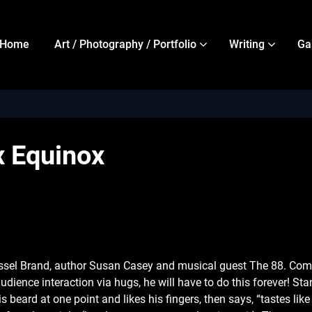
Home
Art / Photography / Portfolio
Writing
Ga
x Equinox
sel Brand, author Susan Casey and musical guest The 88. Come c
 audience interaction via hugs, he will have to do this forever! 
 beard at one point and likes his fingers, then says, “tastes li