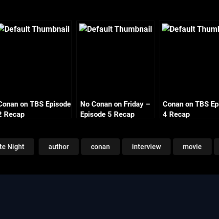
Conan on TBS Episode
No Conan on Friday –
Conan on TBS Ep
2 Recap
Episode 5 Recap
4 Recap
Monday
te Night
author
conan
interview
movie