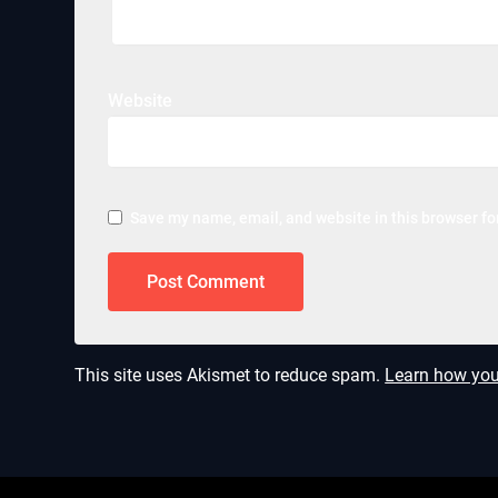
Website
Save my name, email, and website in this browser fo
This site uses Akismet to reduce spam.
Learn how you