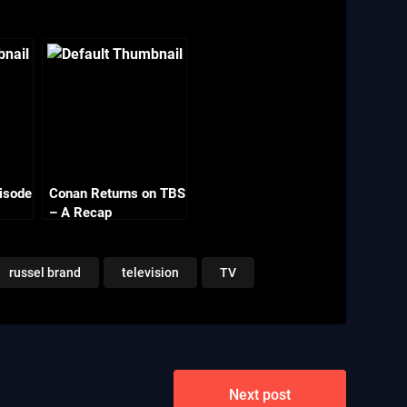
isode
Conan Returns on TBS
– A Recap
russel brand
television
TV
Next post