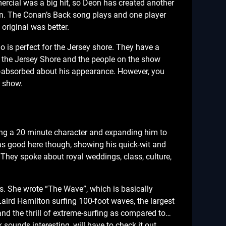
rcial was a big hit, so Deon has created another
n. The Conan’s Back song plays and one player
original was better.
 is perfect for the Jersey shore. They have a
m the Jersey Shore and the people on the show
lf-absorbed about his appearance. However, you
” show.
king a 20 minute character and expanding him to
as good here though, showing his quick-wit and
 They spoke about royal weddings, class, culture,
s. She wrote “The Wave”, which is basically
aird Hamilton surfing 100-foot waves, the largest
and the thrill of extreme-surfing as compared to…
 sounds interesting, will have to check it out.