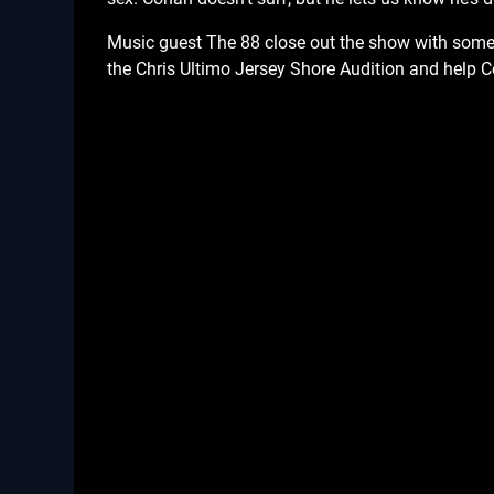
Music guest The 88 close out the show with some 
the Chris Ultimo Jersey Shore Audition and help 