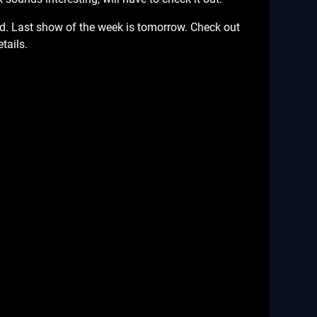
d. Last show of the week is tomorrow. Check out
tails.