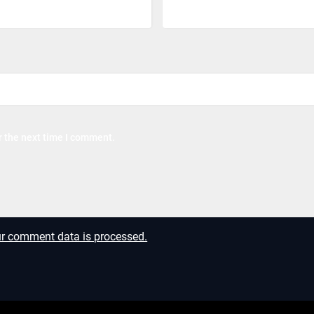
r the next time I comment.
r comment data is processed.