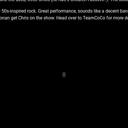
50s-inspired rock. Great performance, sounds like a decent ban
Conan get Chris on the show. Head over to TeamCoCo for more de