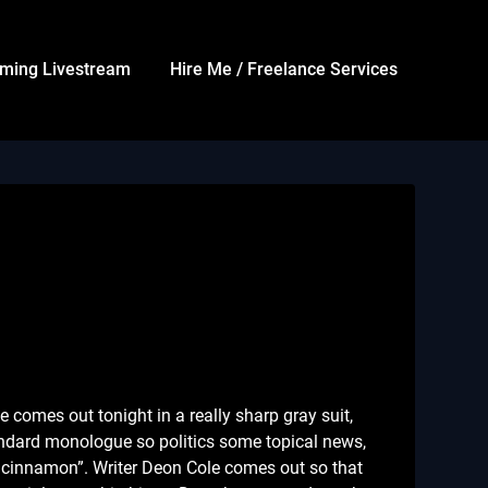
ming Livestream
Hire Me / Freelance Services
omes out tonight in a really sharp gray suit,
Standard monologue so politics some topical news,
ke cinnamon”. Writer Deon Cole comes out so that