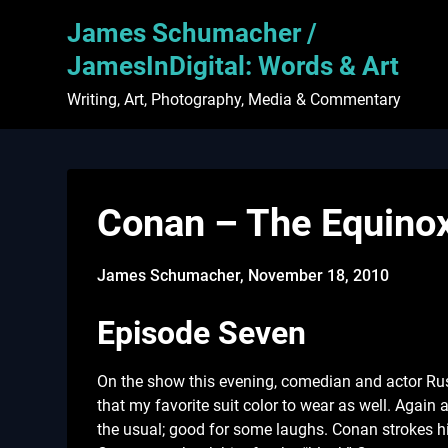
Skip
James Schumacher /
to
content
JamesInDigital: Words & Art
Writing, Art, Photography, Media & Commentary
Conan – The Equino
James Schumacher,
November 18, 2010
Episode Seven
On the show this evening, comedian and actor Rus
that my favorite suit color to wear as well. Again
the usual; good for some laughs. Conan strokes his