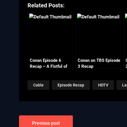
Related Posts:
Conan Episode 6
Conan on TBS Episode
Recap – A Fistful of
3 Recap
Chowder
Cable
Episode Recap
HDTV
La
Post
Previous post