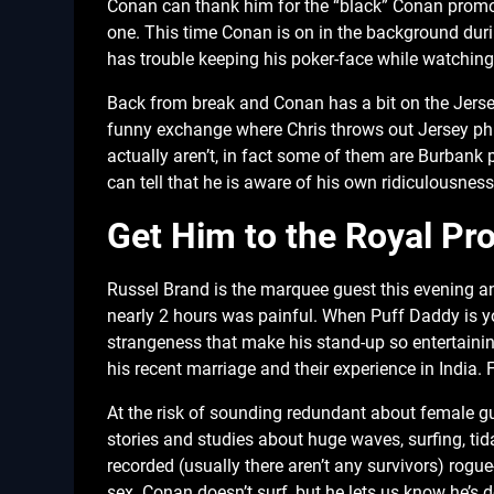
Conan can thank him for the “black” Conan promo 
one. This time Conan is on in the background du
has trouble keeping his poker-face while watching 
Back from break and Conan has a bit on the Jersey
funny exchange where Chris throws out Jersey phr
actually aren’t, in fact some of them are Burban
can tell that he is aware of his own ridiculousnes
Get Him to the Royal Pr
Russel Brand is the marquee guest this evening an
nearly 2 hours was painful. When Puff Daddy is y
strangeness that make his stand-up so entertainin
his recent marriage and their experience in India. 
At the risk of sounding redundant about female gu
stories and studies about huge waves, surfing, ti
recorded (usually there aren’t any survivors) rogu
sex. Conan doesn’t surf, but he lets us know he’s d