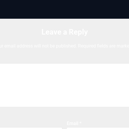
Leave a Reply
ur email address will not be published.
Required fields are mark
Email
*