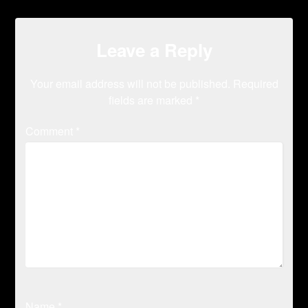
Leave a Reply
Your email address will not be published.
Required
fields are marked
*
Comment
*
Name
*