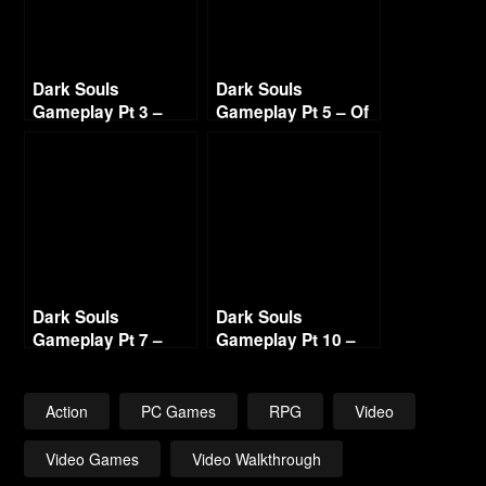
Dark Souls
Dark Souls
Gameplay Pt 3 –
Gameplay Pt 5 – Of
Taurus Demon – I
Gargoyle Fails and
Don’t Take no Bull
Ringing Bells 720p
Dark Souls
Dark Souls
Gameplay Pt 7 –
Gameplay Pt 10 –
Exploring the
Blighttown
Depths 720p
Exploration 2 720p
Action
PC Games
RPG
Video
Video Games
Video Walkthrough