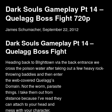
Dark Souls Gameplay Pt 14 –
Quelagg Boss Fight 720p
James Schumacher,
September 22, 2012
Dark Souls Gameplay Pt 14 –
Quelagg Boss Fight
Heading back to Blighttown via the back entrance we
cross the poison water after taking
out a few heavy rock-
throwing baddies and then enter
the web-covered Quelagg’s
Domain. Not the worm, parasite
things. I take them out from
distance because I’ve read they
can attach to your head and
mess with your character.