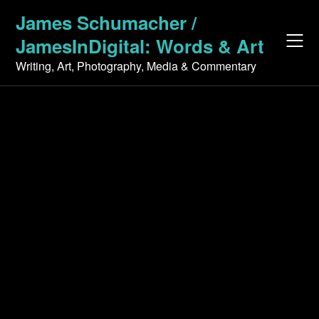
Skip
James Schumacher /
to
JamesInDigital: Words & Art
content
Writing, Art, Photography, Media & Commentary