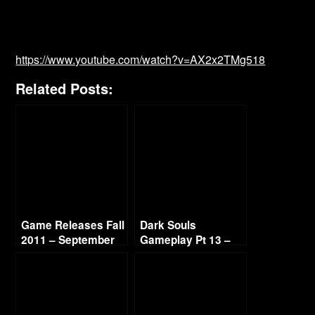
https://www.youtube.com/watch?v=AX2x2TMg518
Related Posts:
Game Releases Fall
Dark Souls
2011 – September
Gameplay Pt 13 –
Hydra Boss Fight
720p