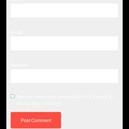
Email
*
Website
Save my name, email, and website in this browser for
the next time I comment.