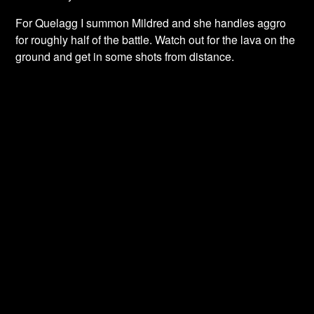
For Quelagg I summon Mildred and she handles aggro
for roughly half of the battle. Watch out for the lava on the
ground and get in some shots from distance.