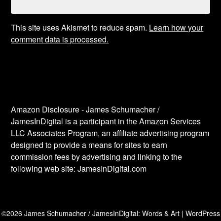
This site uses Akismet to reduce spam.
Learn how your
comment data is processed.
Amazon Disclosure - James Schumacher /
JamesInDigital is a participant in the Amazon Services
LLC Associates Program, an affiliate advertising program
designed to provide a means for sites to earn
commission fees by advertising and linking to the
following web site: JamesInDigital.com
©2026 James Schumacher / JamesInDigital: Words & Art
| WordPress