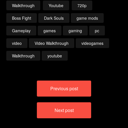
Walkthrough
Youtube
720p
Boss Fight
Dark Souls
game mods
Gameplay
games
gaming
pc
video
Video Walkthrough
videogames
Walkthrough
youtube
Post
Previous post
navigation
Next post