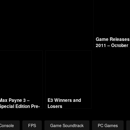
Game Releases 
2011 – October
Max Payne 3 –
E3 Winners and
Special Edition Pre-
Losers
Order
Console
FPS
Game Soundtrack
PC Games