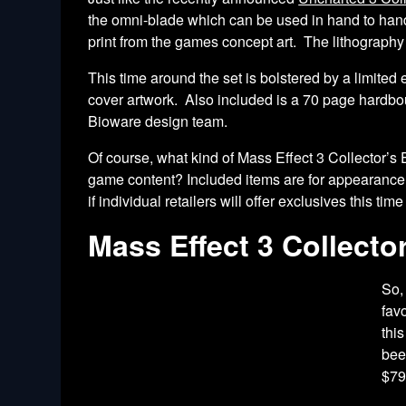
the omni-blade which can be used in hand to hand c
print from the games concept art. The lithograph
This time around the set is bolstered by a limite
cover artwork. Also included is a 70 page hardbou
Bioware design team.
Of course, what kind of Mass Effect 3 Collector’s
game content? Included items are for appearanc
if individual retailers will offer exclusives this ti
Mass Effect 3 Collector
So,
fav
thi
bee
$79