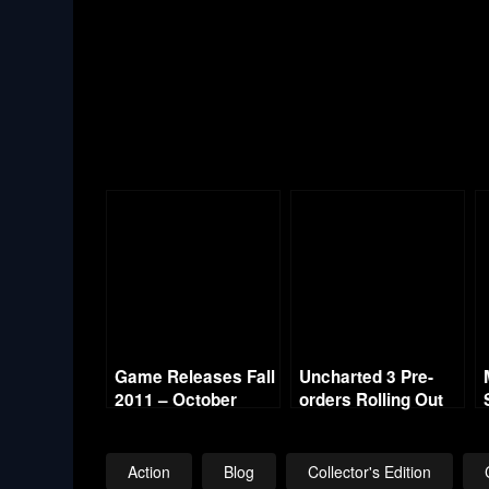
Game Releases Fall
Uncharted 3 Pre-
2011 – October
orders Rolling Out
Continued
with Collector’s
Edition
Action
Blog
Collector's Edition