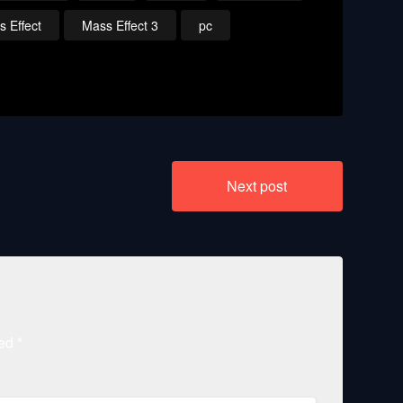
 Effect
Mass Effect 3
pc
Next post
ked
*