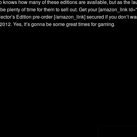
 knows how many of these editions are available, but as the l
l be plenty of time for them to sell out. Get your [amazon_link 
lector’s Edition pre-order [/amazon_link] secured if you don’t wan
/2012. Yes, it’s gonna be some great times for gaming.