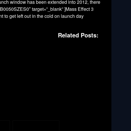
aunch window has been extended into 2012, there
id=”B0050SZES0″ target=”_blank” ]Mass Effect 3
t to get left out in the cold on launch day
Related Posts: