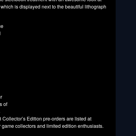
hich is displayed next to the beautiful lithograph
ue
d
ur
s of
s
Collector’s Edition pre-orders are listed at
game collectors and limited edition enthusiasts.