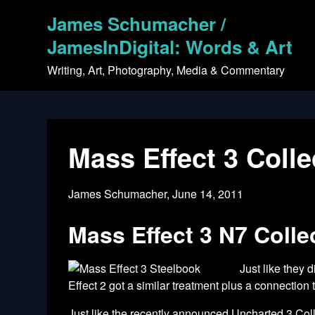
Skip
James Schumacher /
to
content
JamesInDigital: Words & Art
Writing, Art, Photography, Media & Commentary
Mass Effect 3 Coll
James Schumacher,
June 14, 2011
Mass Effect 3 N7 Collec
Just like they 
Effect 2 got a similar treatment plus a connectio
Just like the recently announced
Uncharted 3 Coll