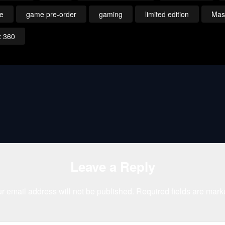
le
game pre-order
gaming
limited edition
Mass
x 360
Leave a Reply
r email address will not be published.
Required fields are mar