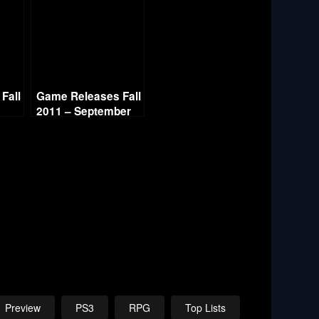
Fall
Game Releases Fall
2011 – September
Preview
PS3
RPG
Top Lists