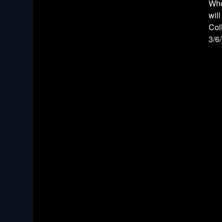
Who
wil
Col
3/6