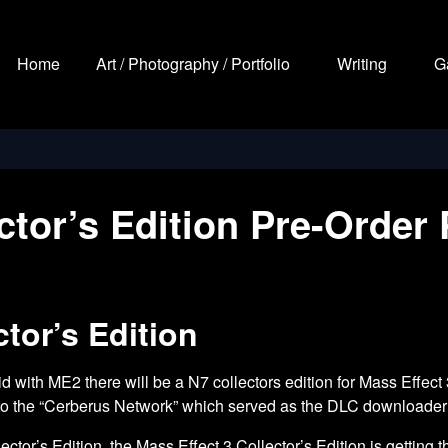
Home
Art / Photography / Portfolio
Writing
G
ector’s Edition Pre-Order
tor’s Edition
did with ME2 there will be a N7 collectors edition for Mass Effect
n to the “Cerberus Network” which served as the DLC downloader a
ector’s Edition
, the Mass Effect 3 Collector’s Edition is gettin