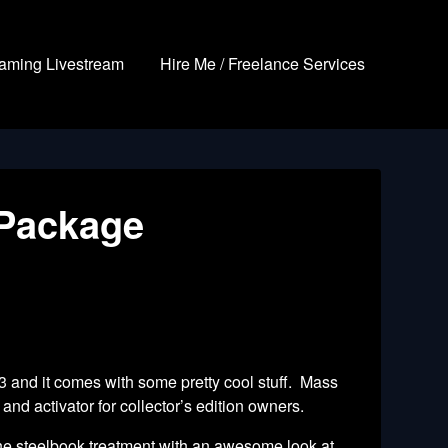
aming Livestream
Hire Me / Freelance Services
 Package
 3 and it
comes with some pretty cool stuff. Mass
nd activator for collector’s edition owners.
g the steelbook treatment with an awesome look at