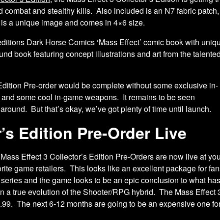
ombat and stealthy kills. Also included is an N7 fabric patch, w
y is a unique image and comes in 4×6 size.
d editions Dark Horse Comics ‘Mass Effect’
comic book with uniq
nd book featuring concept illustrations and art from the talente
 Edition Pre-order would be complete without some exclusive in-
e and some cool in-game weapons. It remains to be seen
me around. But that’s okay, we’ve got plenty of time until launch.
’s Edition Pre-Order Live
 Mass Effect 3 Collector’s Edition Pre-Orders are now live at yo
orite game retailers. This looks like an excellent package for fan
s series and the game looks to be an epic conclusion to what ha
n a true evolution of the Shooter/RPG hybrid. The Mass Effect 3 
.99. The next 6-12 months are going to be an expensive one for 