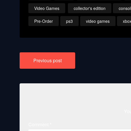
Video Games
collector's edition
conso
Pre-Order
ps3
video games
xbo
Post
Previous post
navigation
You
Comment
*