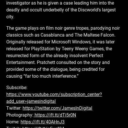
investigator as he is given a case leading him into the
deadly and occult underbelly of the Discworld’s largest
city.
The game plays on film noir genre tropes, parodying noir
classics such as Casablanca and The Maltese Falcon.
Originally released for Microsoft Windows, it was later
released for PlayStation by Teeny Weeny Games, the
resurrected form of the already insolvent Perfect
Entertainment. Pratchett consulted on the story and
provided some of the dialogue, being credited for
causing “far too much interference.”
Subscribe:
https://www.youtube.com/subscription_center?
add_user=jamesindigital
Twitter:
https://twitter.com/JamesInDigital
Photography:
https://ift.tt/dTi5r0N
Home:
https://ift.tt/40AHnJ3