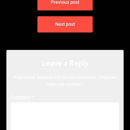
Previous post
navigation
Next post
Leave a Reply
Your email address will not be published.
Required
fields are marked
*
Comment
*