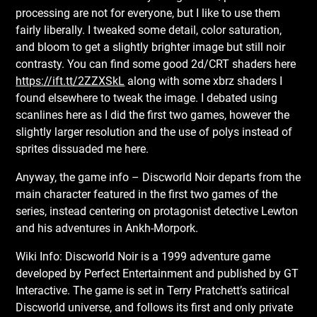
processing are not for everyone, but I like to use them
fairly liberally. I tweaked some detail, color saturation,
and bloom to get a slightly brighter image but still noir
contrasty. You can find some good 2d/CRT shaders here
https://ift.tt/2ZZXSkL
along with some xbrz shaders I
found elsewhere to tweak the image. I debated using
scanlines here as I did the first two games, however the
slightly larger resolution and the use of polys instead of
sprites dissuaded me here.
Anyway, the game info – Discworld Noir departs from the
main character featured in the first two games of the
series, instead centering on protagonist detective Lewton
and his adventures in Ankh-Morpork.
Wiki Info: Discworld Noir is a 1999 adventure game
developed by Perfect Entertainment and published by GT
Interactive. The game is set in Terry Pratchett’s satirical
Discworld universe, and follows its first and only private