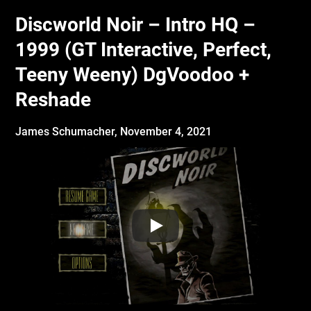
Discworld Noir – Intro HQ –
1999 (GT Interactive, Perfect,
Teeny Weeny) DgVoodoo +
Reshade
James Schumacher,
November 4, 2021