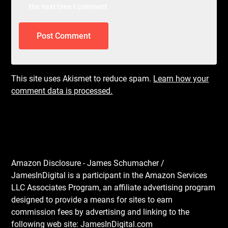
the next time I comment.
This site uses Akismet to reduce spam.
Learn how your
comment data is processed.
Amazon Disclosure - James Schumacher /
JamesInDigital is a participant in the Amazon Services
LLC Associates Program, an affiliate advertising program
designed to provide a means for sites to earn
commission fees by advertising and linking to the
following web site: JamesInDigital.com