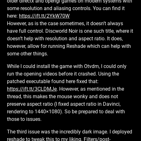
older directx and opengl games on modern systems with
some resolution and aliasing controls. You can find it
here:
https://ift.tt/2YkW70W
However, as is the case sometimes, it doesn’t always
have full control. Discworld Noir is one such title, where it
doesn’t help with resolution and aspect ratio. It does,
however, allow for running Reshade which can help with
some other things.
While I could install the game with Otvdm, I could only
run the opening videos before it crashed. Using the
patched executable found here fixed that:
https://ift.tt/3CLDMJe
. However, as mentioned in the
thread, this makes the mouse wonky and does not
preserve aspect ratio (I fixed aspect ratio in Davinci,
rendering to 1440×1080). So be prepared to deal with
those to issues.
The third issue was the incredibly dark image. I deployed
reshade to tweak this to my liking. Filters/post-