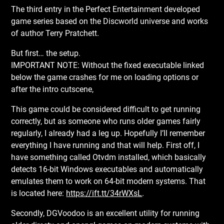
The third entry in the Perfect Entertainment developed
game series based on the Discworld universe and works
of author Terry Pratchett.
But first… the setup.
IMPORTANT NOTE: Without the fixed executable linked
below the game crashes for me on loading options or
after the intro cutscene,
This game could be considered difficult to get running
correctly, but as someone who runs older games fairly
regularly, I already had a leg up. Hopefully I’ll remember
everything I have running and that will help. First off, I
have something called Otvdm installed, which basically
detects 16-bit Windows executables and automatically
emulates them to work on 64-bit modern systems. That
is located here:
https://ift.tt/34rWXsL
.
Secondly, DGVoodoo is an excellent utility for running