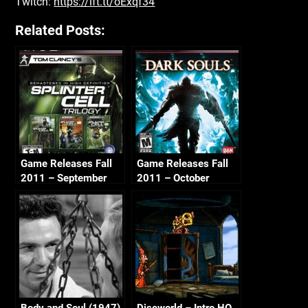
Twitch:
https://ift.tt/oExqf34
Related Posts:
Game Releases Fall
Game Releases Fall
2011 – September
2011 – October
Body and Soul (1947)
Discworld – Intro HQ