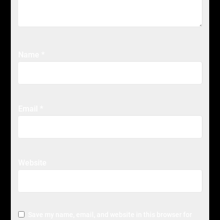
Name
*
Email
*
Website
Save my name, email, and website in this browser for