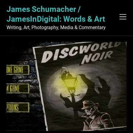
Skip
James Schumacher /
to
content
JamesInDigital: Words & Art
Writing, Art, Photography, Media & Commentary