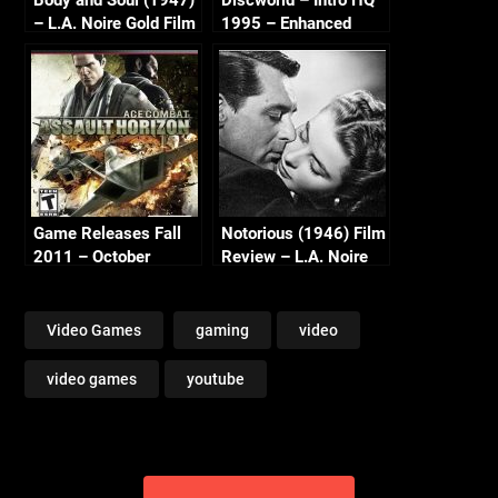
– L.A. Noire Gold Film
1995 – Enhanced
Reel Series
Music (Psygnosis,
Perfect 10, Teeny
Weeny) – ScummVM
2.5
Game Releases Fall
Notorious (1946) Film
2011 – October
Review – L.A. Noire
Continued
Golden Film Reel
Series
Video Games
gaming
video
video games
youtube
Post