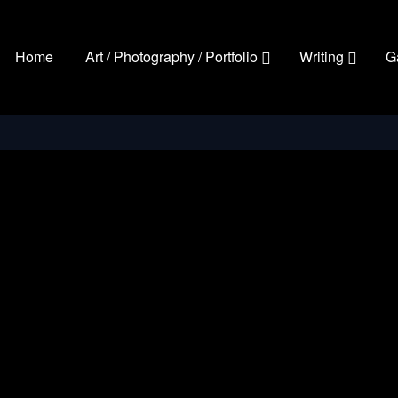
Home
Art / Photography / Portfolio
Writing
G