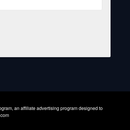
ram, an affiliate advertising program designed to
l.com