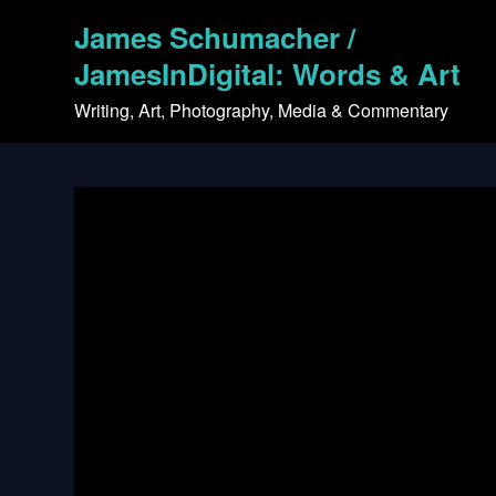
Skip
James Schumacher /
to
content
JamesInDigital: Words & Art
Writing, Art, Photography, Media & Commentary