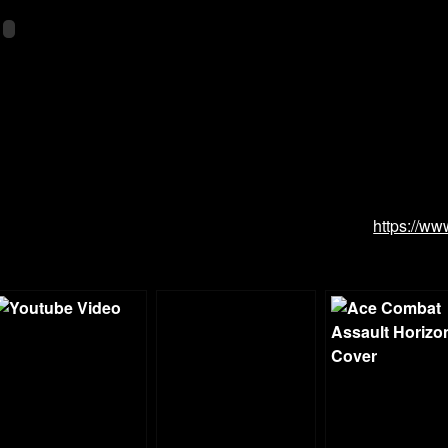
https://w