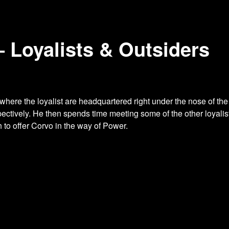
– Loyalists & Outsiders
where the loyalist are headquartered
right under the nose of th
ectively. He then spends time meeting some of the other loyali
to offer Corvo in the way of Power.