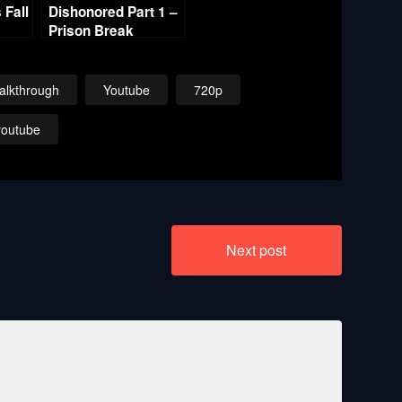
Fall
Dishonored Part 1 –
Prison Break
alkthrough
Youtube
720p
youtube
Next post