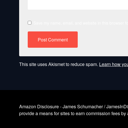
Save my name, email, and website in this browser fo
This site uses Akismet to reduce spam.
Learn how you
Amazon Disclosure - James Schumacher / JamesInDigita
provide a means for sites to earn commission fees by a