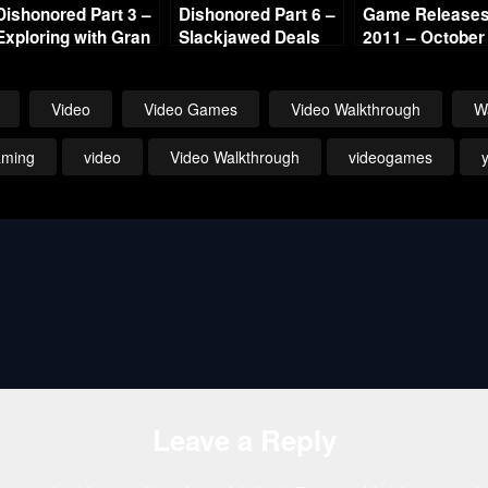
Dishonored Part 3 –
Dishonored Part 6 –
Game Releases 
Exploring with Gran
Slackjawed Deals
2011 – October
Continued
Video
Video Games
Video Walkthrough
W
aming
video
Video Walkthrough
videogames
Leave a Reply