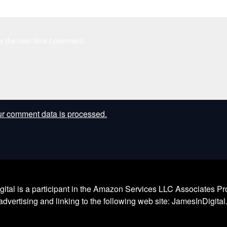
r the next time I comment.
r comment data is processed.
l is a participant in the Amazon Services LLC Associates Prog
dvertising and linking to the following web site: JamesInDigita