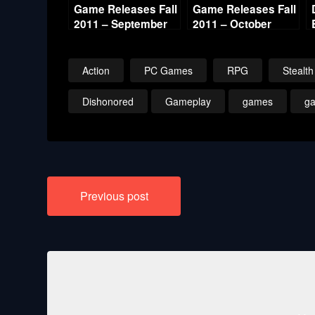
Game Releases Fall
Game Releases Fall
2011 – September
2011 – October
Action
PC Games
RPG
Stealth
Dishonored
Gameplay
games
g
Post
Previous post
navigation