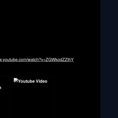
ww.youtube.com/watch?v=ZGWkodZZIhY