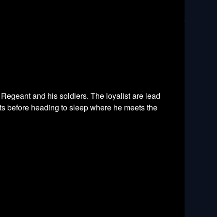
e Regeant and his soldiers. The loyalist are lead
sts before heading to sleep where he meets the