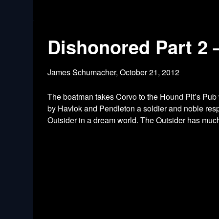
Dishonored Part 2 
James Schumacher,
October 21, 2012
The boatman takes Corvo to the Hound Pit’s Pub 
by Havlok and Pendleton a soldier and noble resp
Outsider in a dream world. The Outsider has much 