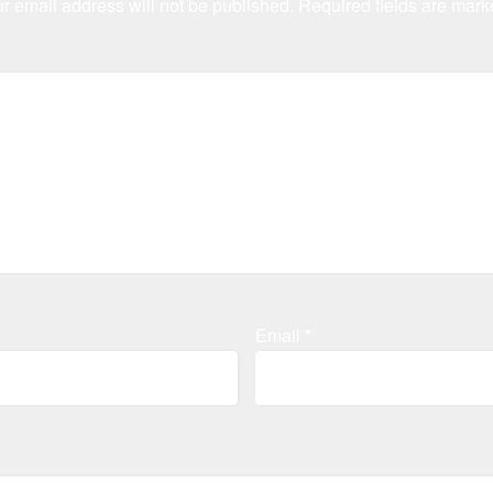
r email address will not be published.
Required fields are mar
Email
*