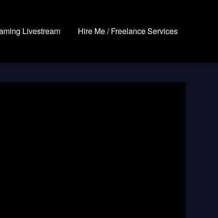
aming Livestream
Hire Me / Freelance Services