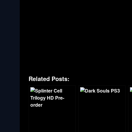
Related Posts: