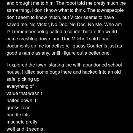
and brought me to him. The robot told me pretty much the
same thing. I don’t know what to think. The townspeople
don’t seem to know much, but Victor seems to have
saved me. No Victor, No Doc. No Doc, No Me. Who am
I? I remember being called a courier before the world
came crashing down, and Doc Mitchell said I had
documents on me for delivery. I guess Courier is just as
good a name as any, until I figure out a better one.
I explored the town, starting the with abandoned school
house.
I killed some bugs there
and hacked into an old
safe, picking up
everything of
value that wasn’t
nailed down. I
guess I can
handle this
machete pretty
well and it seems