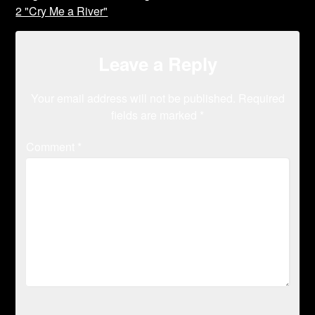
2 "Cry Me a River"
Leave a Reply
Your email address will not be published.
Required
fields are marked
*
Comment
*