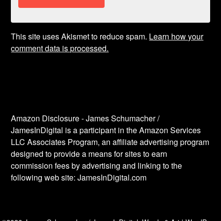
This site uses Akismet to reduce spam.
Learn how your
comment data is processed.
Amazon Disclosure - James Schumacher /
JamesInDigital is a participant in the Amazon Services
LLC Associates Program, an affiliate advertising program
designed to provide a means for sites to earn
commission fees by advertising and linking to the
following web site: JamesInDigital.com