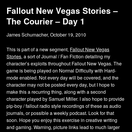
Fallout New Vegas Stories –
The Courier – Day 1
James Schumacher,
October 19, 2010
This is part of a new segment,
Fallout New Vegas
Stories
, a sort of Journal / Fan Fiction detailing my
character’s exploits throughout Fallout New Vegas. The
game is being played on Normal Difficulty with Hard-
mode enabled. Not every day will be covered, and the
character may not be posted every day, but I hope to
make this a recurring thing, along with a second
character played by Samuel Miller. I also hope to provide
pip-boy / fallout radio style recordings of these as audio
journals, or possible a weekly podcast. Look for that
soon. Hope you enjoy this exercise in creative writing
and gaming. Warning, picture links lead to much larger