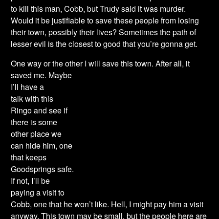
to kill this man, Cobb, but Trudy said it was murder.
Would it be justifiable to save these people from losing
their town, possibly their lives? Sometimes the path of
lesser evil is the closest to good that you’re gonna get.
One way or the other I will save this town. After all,
it
saved me. Maybe
I’ll have a
talk with this
Ringo and see if
there is some
other place we
can hide him, one
that keeps
Goodsprings safe.
If not, I’ll be
paying a visit to
Cobb, one that he won’t like. Hell, I might pay him a visit
anyway. This town may be small, but the people here are