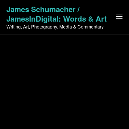
Skip
James Schumacher /
to
JamesInDigital: Words & Art
content
Writing, Art, Photography, Media & Commentary