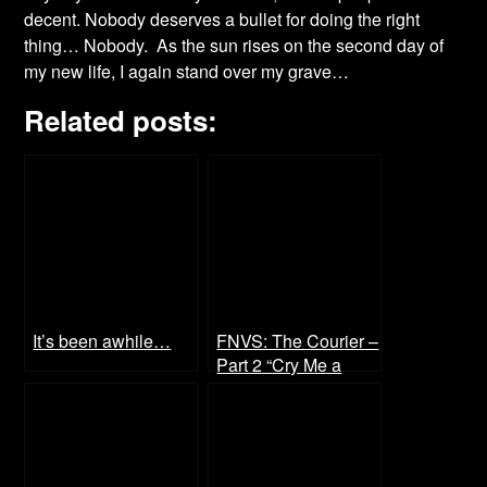
decent. Nobody deserves a bullet for doing the right
thing… Nobody. As the sun rises on the second day of
my new life, I again stand over my grave…
Related posts:
It’s been awhile…
FNVS: The Courier –
Part 2 “Cry Me a
River”