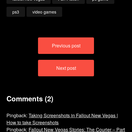
ps3
video games
Post
Previous post
navigation
Next post
Comments (2)
Pingback:
Taking Screenshots in Fallout New Vegas |
How to take Screenshots
Pingback:
Fallout New Vegas Stories: The Courier – Part