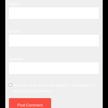
Name
*
Email
*
Website
Save my name, email, and website in this browser for
the next time I comment.