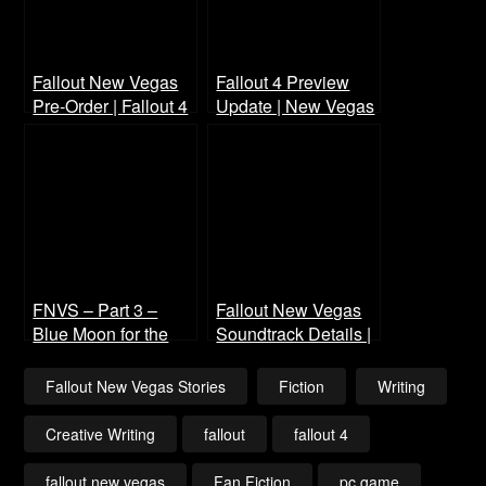
Fallout New Vegas
Fallout 4 Preview
Pre-Order | Fallout 4
Update | New Vegas
Preview
Voice Cast (Wayne
Newton)
FNVS – Part 3 –
Fallout New Vegas
Blue Moon for the
Soundtrack Details |
Blue Powder Gang
Fallout 4 Music List
Fallout New Vegas Stories
Fiction
Writing
Creative Writing
fallout
fallout 4
fallout new vegas
Fan Fiction
pc game