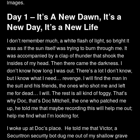
images.
Day 1 – It’s A New Dawn, It’s a
New Day, It’s a New Life
I don’t remember much, a white flash of light, so bright it
was as if the sun itself was trying to
burn through me. It
was accompanied by a clap of thunder that shook the
insides of my head. Then there came the darkness. I
don’t know how long I was out. There’s a lot I don’t know,
but I know what I need… revenge. I will find the man in
the suit and his friends, the ones who shot me and left
me for dead… I will. The rest is all kind of foggy. That’s
why Doc, that’s Doc Mitchell, the one who patched me
up, he told me that maybe recording this will help me out;
help me find what I’m looking for.
I woke up at Doc’s place. He told me that Victor, a
Securitron security bot dug me out of my shallow grave