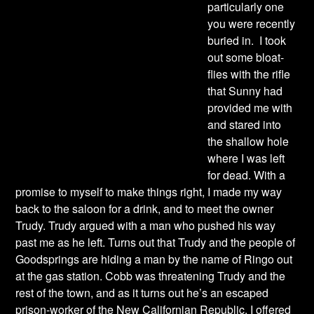
particularly one
you were recently
buried in. I took
out some bloat-
flies with the rifle
that Sunny had
provided me with
and stared into
the shallow hole
where I was left
for dead. With a
promise to myself to make things right, I made my way
back to the saloon for a drink, and to meet the owner
Trudy. Trudy argued with a man who pushed his way
past me as he left. Turns out that Trudy and the people of
Goodsprings are hiding a man by the name of Ringo out
at the gas station. Cobb was threatening Trudy and the
rest of the town, and as it turns out he’s an escaped
prison-worker of the New Californian Republic. I offered