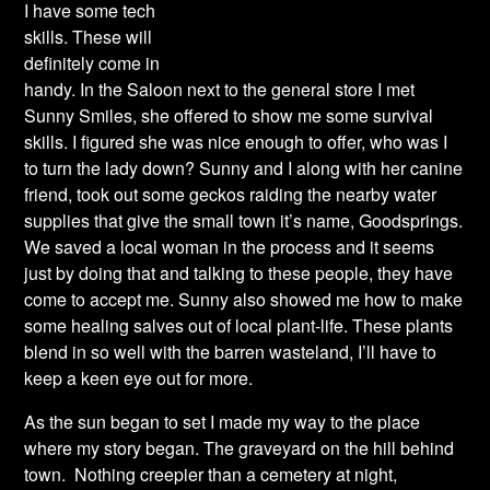
I have some tech
skills. These will
definitely come in
handy. In the Saloon next to the general store I met
Sunny Smiles, she offered to show me some survival
skills. I figured she was nice enough to offer, who was I
to turn the lady down? Sunny and I along with her canine
friend, took out some geckos raiding the nearby water
supplies that give the small town it’s name, Goodsprings.
We saved a local woman in the process and it seems
just by doing that and talking to these people, they have
come to accept me. Sunny also showed me how to make
some healing salves out of local plant-life. These plants
blend in so well with the barren wasteland, I’ll have to
keep a keen eye out for more.
As the sun began to set I made my way to the place
where my story began. The graveyard on the hill behind
town. Nothing creepier than a cemetery at night,