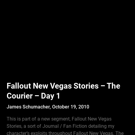
Fallout New Vegas Stories – The
Courier – Day 1
James Schumacher,
October 19, 2010
This is part of a new segment, Fallout New Vegas
Stories, a sort of Journal / Fan Fiction detailing my
character’s exploits throughout Fallout New Vegas. The