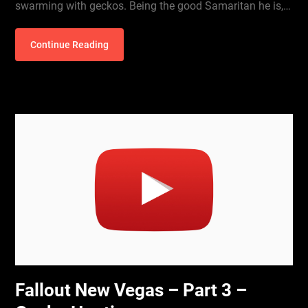
swarming with geckos. Being the good Samaritan he is,…
Continue Reading
Fallout New Vegas – Part 3 –