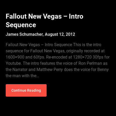
Fallout New Vegas – Intro
Sequence
James Schumacher,
August 12, 2012
Fallout New Vegas – Intro Sequence This is the intro
sequence for Fallout New Vegas, originally recorded at
1600×900 and 60fps. Re-encoded at 1280×720 30fps for
Youtube. The intro features the voice of Ron Perlman as
the Narrator and Matthew Perry does the voice for Benny
the man with the…
Continue Reading