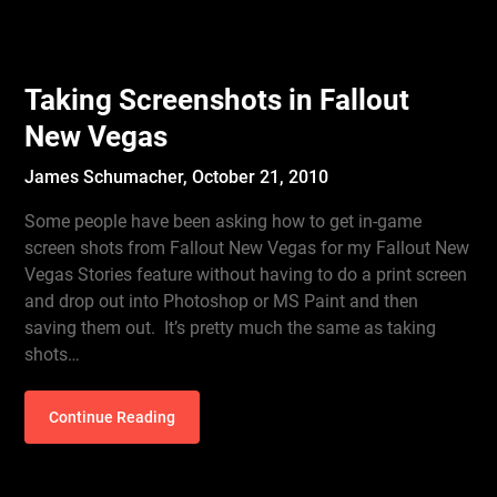
Taking Screenshots in Fallout
New Vegas
James Schumacher,
October 21, 2010
Some people have been asking how to get in-game
screen shots from Fallout New Vegas for my Fallout New
Vegas Stories feature without having to do a print screen
and drop out into Photoshop or MS Paint and then
saving them out. It’s pretty much the same as taking
shots…
Continue Reading