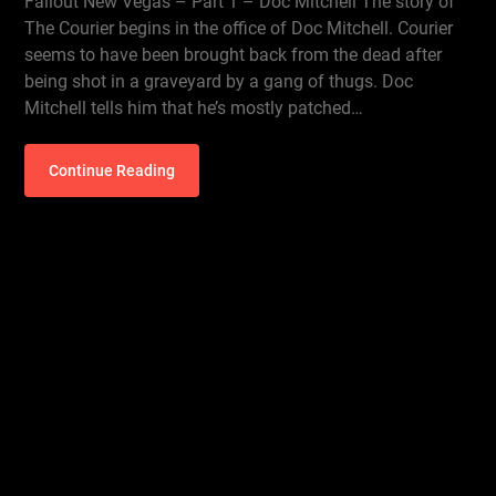
Fallout New Vegas – Part 1 – Doc Mitchell The story of
The Courier begins in the office of Doc Mitchell. Courier
seems to have been brought back from the dead after
being shot in a graveyard by a gang of thugs. Doc
Mitchell tells him that he’s mostly patched…
Continue Reading