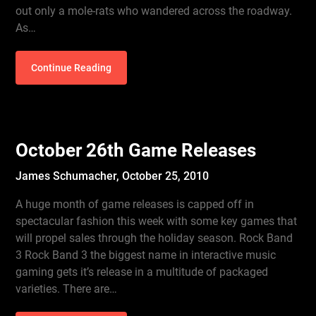
out only a mole-rats who wandered across the roadway.
As…
Continue Reading
October 26th Game Releases
James Schumacher,
October 25, 2010
A huge month of game releases is capped off in
spectacular fashion this week with some key games that
will propel sales through the holiday season. Rock Band
3 Rock Band 3 the biggest name in interactive music
gaming gets it’s release in a multitude of packaged
varieties. There are…