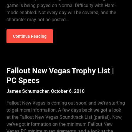
game is being played on Normal Difficulty with Hard-
mode enabled. Not every day will be covered, and the
character may not be posted…
Continue Reading
Fallout New Vegas Trophy List |
PC Specs
James Schumacher,
October 6, 2010
Fallout New Vegas is coming out soon, and we’re starting
to get more information. A few days back we got a look
at the Fallout New Vegas Soundtrack List (partial). Now,
we’ve got information on the minimum Fallout New
Vegas PC minimum requirements, and a look at the