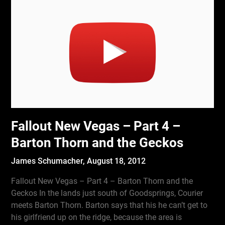
Fallout New Vegas – Part 4 –
Barton Thorn and the Geckos
James Schumacher,
August 18, 2012
Fallout New Vegas – Part 4 – Barton Thorn and the
Geckos In the lands just south of Goodsprings, Courier
meets Barton Thorn. Barton says that his he can’t get to
his girlfriend up on the ridge, because the area is