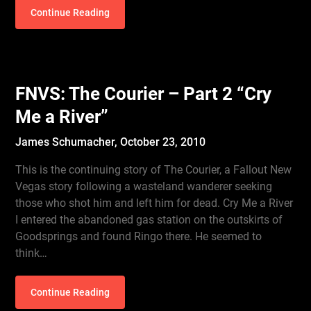
Continue Reading
FNVS: The Courier – Part 2 “Cry
Me a River”
James Schumacher,
October 23, 2010
This is the continuing story of The Courier, a Fallout New
Vegas story following a wasteland wanderer seeking
those who shot him and left him for dead. Cry Me a River
I entered the abandoned gas station on the outskirts of
Goodsprings and found Ringo there. He seemed to
think…
Continue Reading