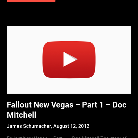
Fallout New Vegas – Part 1 – Doc
Mitchell
James Schumacher,
August 12, 2012