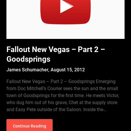
Fallout New Vegas – Part 2 –
Goodsprings
James Schumacher,
August 15, 2012
Fallout New Vegas – Part 2 – Goodsprings Emerging
from Doc Mitchell’s Courier sees the sun and the small
town of Goodsprings for the first time. He meets Victor,
who dug him out of his grave, Chet at the supply store
and Easy Pete outside of the Saloon. Inside the…
Continue Reading