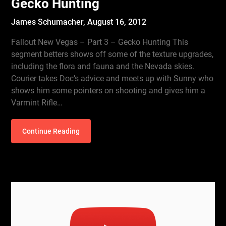
Gecko Hunting
James Schumacher,
August 16, 2012
Fallout New Vegas – Part 3 – Gecko Hunting This
segment betters shows off some of the texture upgrades,
including the flora and fauna and the Nevada skies.
Courier takes Doc’s advice and meets up with Sunny who
shows him some pointers on shooting and gives him a
Varmint Rifle…
Continue Reading