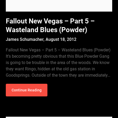
Fallout New Vegas – Part 5 –
Wasteland Blues (Powder)
James Schumacher,
August 18, 2012
Fallout New Vegas – Part 5 – Wasteland Blues (Powder)
It’s becoming pretty obvious that this Blue Powder Gang
is going to be trouble in the area of the woods. We know
they want Ringo, hidden at the old gas station in
Goodsprings. Outside of the town they are immediately…
Continue Reading