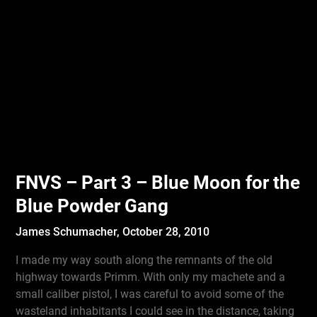
FNVS – Part 3 – Blue Moon for the
Blue Powder Gang
James Schumacher,
October 28, 2010
I made my way south along the remnants of the old
highway towards Primm. With only my machete and a
small caliber pistol, I was careful to avoid some of the
wasteland inhabitants I could see in the distance, taking