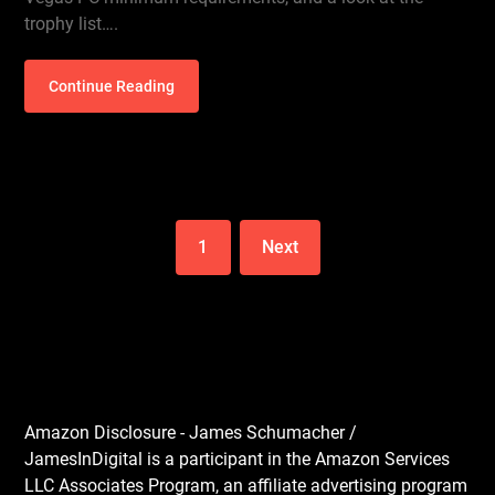
trophy list….
Continue Reading
1
Next
Amazon Disclosure - James Schumacher /
JamesInDigital is a participant in the Amazon Services
LLC Associates Program, an affiliate advertising program