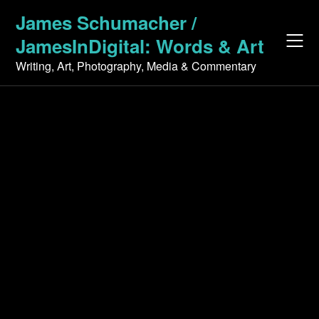
Skip
James Schumacher /
to
JamesInDigital: Words & Art
content
Writing, Art, Photography, Media & Commentary