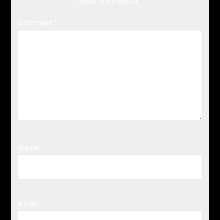
fields are marked
*
Comment
*
Name
*
Email
*