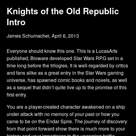
Knights of the Old Republic
Intro
James Schumacher,
April 6, 2013
Everyone should know this one. This is a LucasArts
published, Bioware developed Star
Wars RPG set in a
time long before the trilogies. It is well-regarded by critics
and fans alike as a great entry in the Star Wars gaming
universe, has spawned comic books and novels, as well
as a sequel that didn’t quite live up to the promise of this
first entry.
You are a player-created character awakened on a ship
under attack with no memory of your past or how you
came to be on the Endar Spire. The journey of discovery
from that point forward show there is much more to your
history and your importance to the upcoming battle