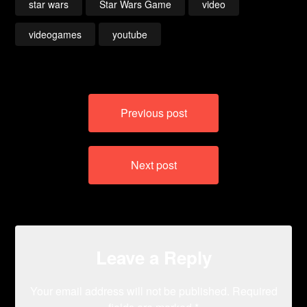
star wars
Star Wars Game
video
videogames
youtube
Post
Previous post
navigation
Next post
Leave a Reply
Your email address will not be published.
Required