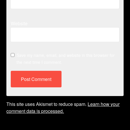
Website
Save my name, email, and website in this browser for
the next time I comment.
This site uses Akismet to reduce spam.
Learn how your
comment data is processed.