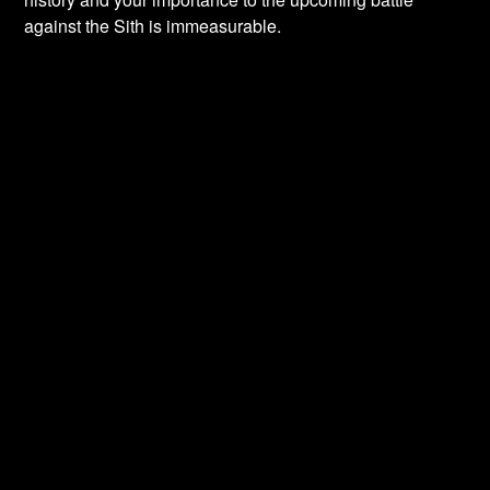
against the Sith is immeasurable.