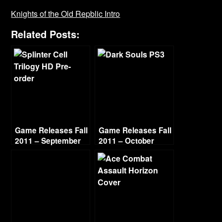
Knights of the Old Repblic Intro
Related Posts:
Game Releases Fall
Game Releases Fall
2011 – September
2011 – October