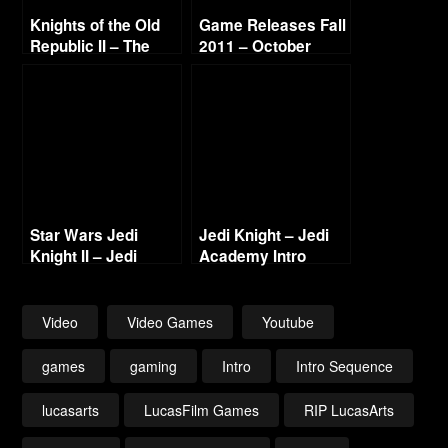
Knights of the Old
Game Releases Fall
Republic II – The
2011 – October
Sith Lords Intro
Continued
(Enhanced)
Star Wars Jedi
Jedi Knight – Jedi
Knight II – Jedi
Academy Intro
Outcast – Intro
Video
Video Games
Youtube
games
gaming
Intro
Intro Sequence
lucasarts
LucasFilm Games
RIP LucasArts