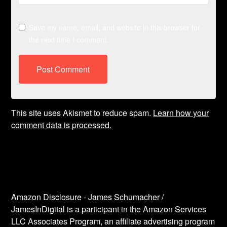
Save my name, email, and website in this browser for
the next time I comment.
This site uses Akismet to reduce spam.
Learn how your
comment data is processed.
Amazon Disclosure - James Schumacher /
JamesInDigital is a participant in the Amazon Services
LLC Associates Program, an affiliate advertising program