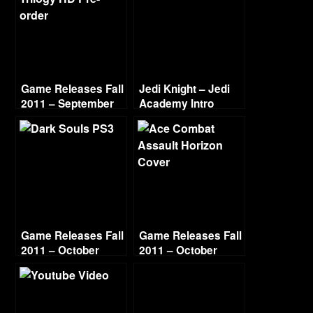
Game Releases Fall
Jedi Knight – Jedi
2011 – September
Academy Intro
Game Releases Fall
Game Releases Fall
2011 – October
2011 – October
Continued