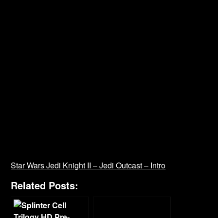
Star Wars Jedi Knight II – Jedi Outcast – Intro
Related Posts: