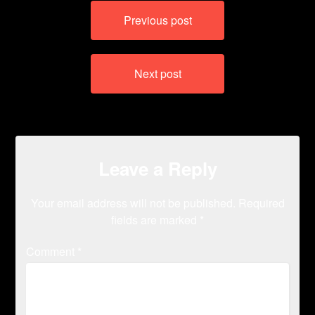
Post
Previous post
navigation
Next post
Leave a Reply
Your email address will not be published.
Required
fields are marked
*
Comment
*