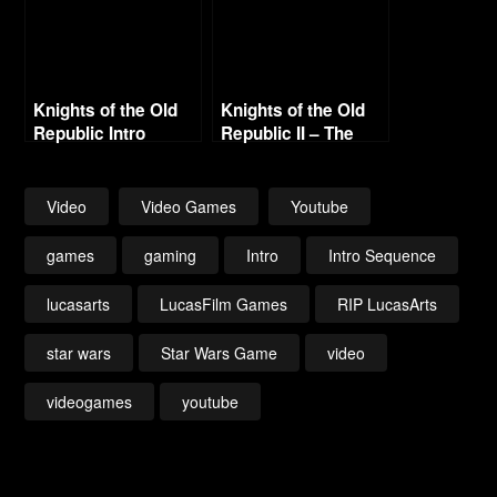
Knights of the Old
Knights of the Old
Republic Intro
Republic II – The
Sith Lords Intro
(Enhanced)
Video
Video Games
Youtube
games
gaming
Intro
Intro Sequence
lucasarts
LucasFilm Games
RIP LucasArts
star wars
Star Wars Game
video
videogames
youtube