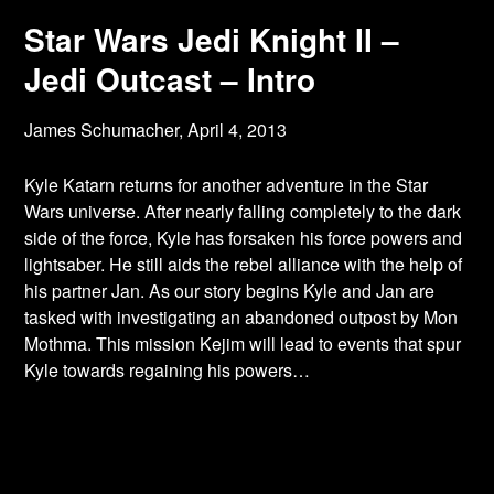
Star Wars Jedi Knight II –
Jedi Outcast – Intro
James Schumacher,
April 4, 2013
Kyle Katarn returns for another adventure in the Star
Wars universe. After nearly falling
completely to the dark
side of the force, Kyle has forsaken his force powers and
lightsaber. He still aids the rebel alliance with the help of
his partner Jan. As our story begins Kyle and Jan are
tasked with investigating an abandoned outpost by Mon
Mothma. This mission Kejim will lead to events that spur
Kyle towards regaining his powers…