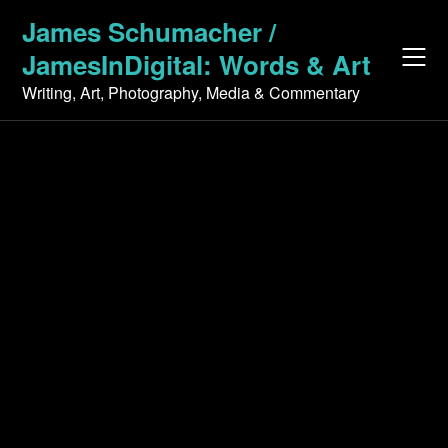
Skip
James Schumacher /
to
JamesInDigital: Words & Art
content
Writing, Art, Photography, Media & Commentary