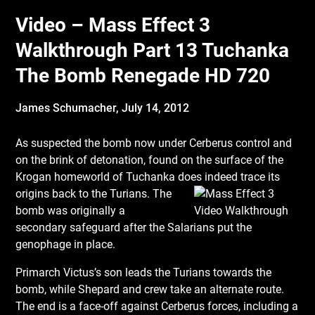
Video – Mass Effect 3
Walkthrough Part 13 Tuchanka
The Bomb Renegade HD 720
James Schumacher,
July 14, 2012
As suspected the bomb now under Cerberus control and
on the brink of detonation, found on the surface of the
Krogan homeworld of Tuchanka does indeed trace its
origins back to
the Turians. The
bomb was originally a
secondary safeguard after the Salarians put the
genophage in place.
Primarch Victus’s son leads the Turians towards the
bomb, while Shepard and crew take an alternate route.
The end is a face-off against Cerberus forces, including a