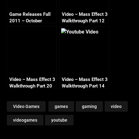
Game Releases Fall
Video – Mass Effect 3
2011 – October
Walkthrough Part 12
Continued
Tuchanka Turian
Survivors Renegade
HD 720
Video – Mass Effect 3
Video – Mass Effect 3
Walkthrough Part 20
Walkthrough Part 14
– Asari Colony Lesuss
Tuchanka Cerberus
– Renegade HD 720
Attack Renegade HD
720
Video Games
games
gaming
video
videogames
youtube