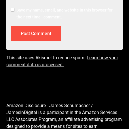
Save my name, email, and website in this browser for
the next time I comment.
This site uses Akismet to reduce spam.
Learn how your
comment data is processed.
Amazon Disclosure - James Schumacher /
JamesInDigital is a participant in the Amazon Services
LLC Associates Program, an affiliate advertising program
designed to provide a means for sites to earn