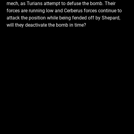
mech, as Turians attempt to defuse the bomb. Their
forces are running low and Cerberus forces continue to
attack the position while being fended off by Shepard,
will they deactivate the bomb in time?