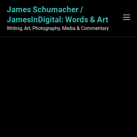
Skip
James Schumacher /
to
content
JamesInDigital: Words & Art
Writing, Art, Photography, Media & Commentary