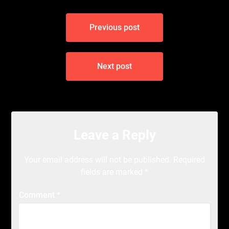
Post
Previous post
navigation
Next post
Leave a Reply
Your email address will not be published.
Required
fields are marked
*
Comment
*