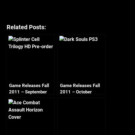
Related Posts:
Game Releases Fall
Game Releases Fall
2011 – September
2011 – October