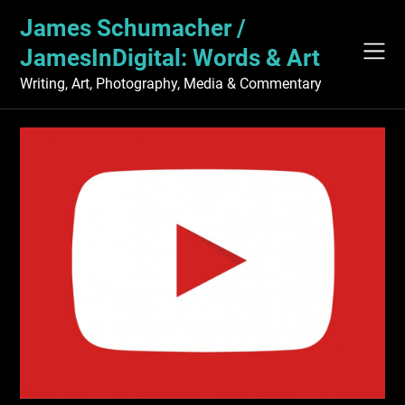
Skip
James Schumacher /
to
content
JamesInDigital: Words & Art
Writing, Art, Photography, Media & Commentary