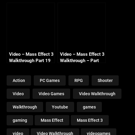
Renegade – Part 4 –
– Normandy
The Prothean Artifact
Conversations –
– HD 720
Renegade – HD 720
Video – Mass Effect 3
Video – Mass Effect 3
Walkthrough Part 19
Walkthrough – Part
Gellix Science Lab
21 – Geth Drednaught
Renegade HD 720
– Renegade – HD 720
Action
PC Games
RPG
Shooter
Video
Video Games
Video Walkthrough
Walkthrough
Youtube
games
gaming
Mass Effect
Mass Effect 3
video
Video Walkthrough
videogames