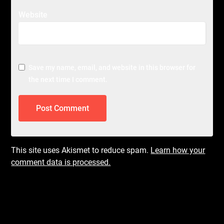
Website
Save my name, email, and website in this browser for
the next time I comment.
This site uses Akismet to reduce spam.
Learn how your
comment data is processed.