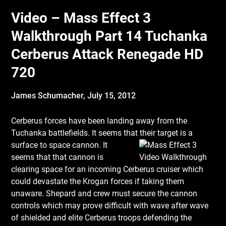
Video – Mass Effect 3
Walkthrough Part 14 Tuchanka
Cerberus Attack Renegade HD
720
James Schumacher,
July 15, 2012
Cerberus forces have been landing away from the
Tuchanka battlefields. It seems that
their target is a
surface to space cannon. It
seems that that cannon is
clearing space for an incoming Cerberus cruiser which
could devastate the Krogan forces if taking them
unaware. Shepard and crew must secure the cannon
controls which may prove difficult with wave after wave
of shielded and elite Cerberus troops defending the