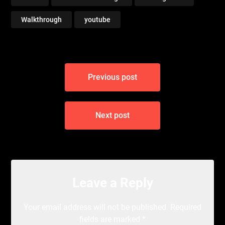
Walkthrough
youtube
Post
Previous post
navigation
Next post
Leave a Reply
Your email address will not be published.
Required
fields are marked
*