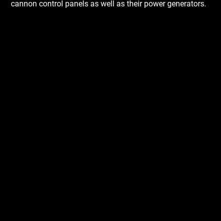
cannon control panels as well as their power generators.