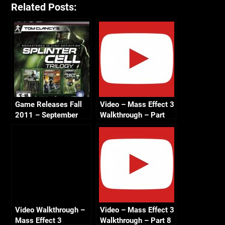
Related Posts:
Game Releases Fall
Video – Mass Effect 3
2011 – September
Walkthrough – Part
11 – Benning
Cerberus Attack –
Renegade – HD 720
Video Walkthrough –
Video – Mass Effect 3
Mass Effect 3
Walkthrough – Part 8