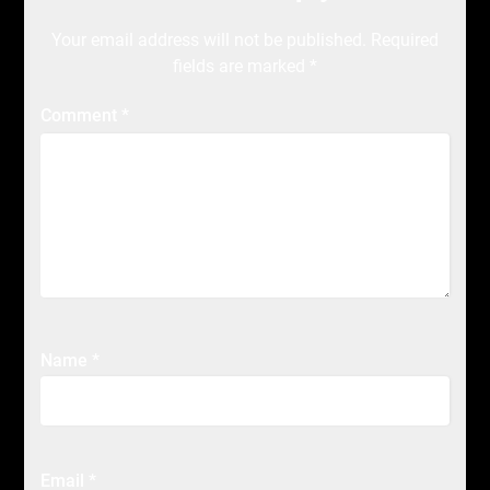
Your email address will not be published.
Required
fields are marked
*
Comment
*
Name
*
Email
*