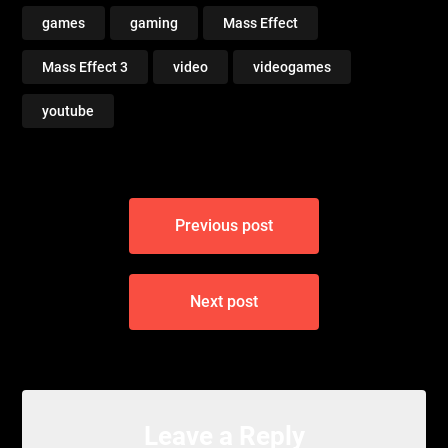
games
gaming
Mass Effect
Mass Effect 3
video
videogames
youtube
Post
Previous post
navigation
Next post
Leave a Reply