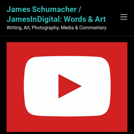
Skip
James Schumacher /
to
content
JamesInDigital: Words & Art
Writing, Art, Photography, Media & Commentary