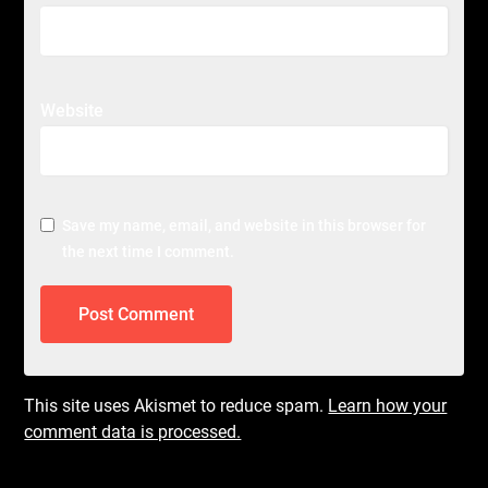
Website
Save my name, email, and website in this browser for
the next time I comment.
This site uses Akismet to reduce spam.
Learn how your
comment data is processed.