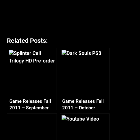
Related Posts:
Game Releases Fall
Game Releases Fall
2011 – September
2011 – October