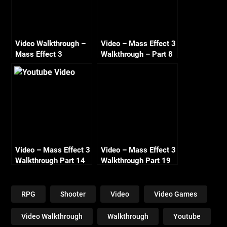
Video Walkthrough –
Video – Mass Effect 3
Mass Effect 3
Walkthrough – Part 8
Renegade – Part 4 –
– Normandy
The Prothean Artifact
Conversations –
– HD 720
Renegade – HD 720
Video – Mass Effect 3
Video – Mass Effect 3
Walkthrough Part 14
Walkthrough Part 19
Tuchanka Cerberus
Gellix Science Lab
Attack Renegade HD
Renegade HD 720
720
RPG
Shooter
Video
Video Games
Video Walkthrough
Walkthrough
Youtube