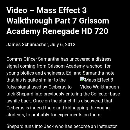
Video – Mass Effect 3
Walkthrough Part 7 Grissom
Academy Renegade HD 720
James Schumacher,
July 6, 2012
Comms Officer Samantha has uncovered a distress
signal coming from Grissom Academy a school for
young biotics and engineers. Edi and Samantha note
that his is quite similar to
the
false signal used by Cerberus to
trick Shepard into previously entering the Collector base
awhile back. Once on the planet it is discovered that
Cerberus is indeed there and kidnapping the young
students, to probably for experiments on them.
Shepard runs into Jack who has become an instructor