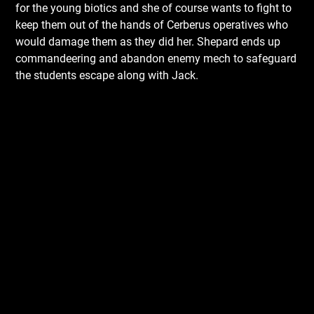
for the young biotics and she of course wants to fight to
keep them out of the hands of Cerberus operatives who
would damage them as they did her. Shepard ends up
commandeering and abandon enemy mech to safeguard
the students escape along with Jack.