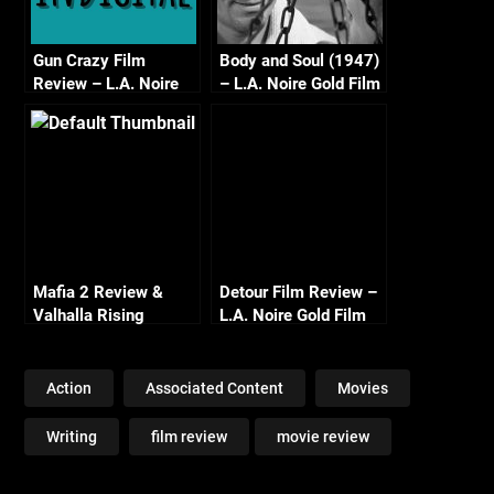
Gun Crazy Film
Body and Soul (1947)
Review – L.A. Noire
– L.A. Noire Gold Film
Gold Film Reel Series
Reel Series
Mafia 2 Review &
Detour Film Review –
Valhalla Rising
L.A. Noire Gold Film
Reel Series
Action
Associated Content
Movies
Writing
film review
movie review