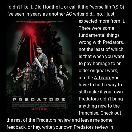
I didn’t like it. Did I loathe it, or call it the “worse film”(SIC)
I’ve seen in years as another AC writer did… no. I just
expected more from it.
There were some
fundamental things
wrong with Predators,
not the least of which
is that when you want
to pay homage to an
older original work,
ala the
A-Team
, you
have to find a way to
still make it your own.
Predators didn’t bring
anything new to the
franchise. Check out
the rest of the Predators review and leave me some
feedback, or hey, write your own Predators review in