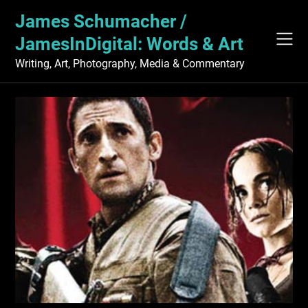
Skip
James Schumacher /
to
content
JamesInDigital: Words & Art
Writing, Art, Photography, Media & Commentary