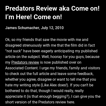
Predators Review aka Come on!
I’m Here! Come on!
James Schumacher,
July 12, 2010
Ok, so my friends that saw the movie with me and
disagreed strenuously with me that the film did in fact
“not suck” have been eagerly anticipating my published
article on the subject. Well, hooray for you guys, because
my
Predators review
is now published over on
Associated Content. I urge my friends, family and visitors
to check out the full article and leave some feedback,
whether you agree, disagree or want to tell me that you
hate my writing style (Like Alex does!). If you can’t be
bothered to do that, though I would really, really
appreciate it (is that enough begging?), I can give you the
short version of the Predators review here.