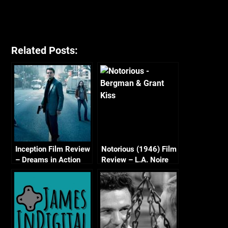
Related Posts:
Inception Film Review
Notorious (1946) Film
– Dreams in Action
Review – L.A. Noire
Golden Film Reel
Series