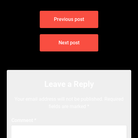
Post
Previous post
navigation
Next post
Leave a Reply
Your email address will not be published.
Required
fields are marked
*
Comment
*