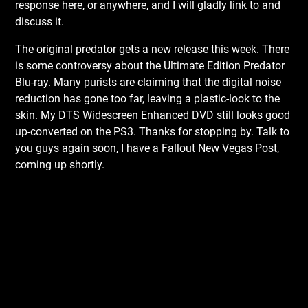
response here, or anywhere, and I will gladly link to and
discuss it.
The original predator gets a new release this week. There
is some controversy about the Ultimate Edition Predator
Blu-ray. Many purists are claiming that the digital noise
reduction has gone too far, leaving a plastic-look to the
skin. My DTS Widescreen Enhanced DVD still looks good
up-converted on the PS3. Thanks for stopping by. Talk to
you guys again soon, I have a Fallout New Vegas Post,
coming up shortly.