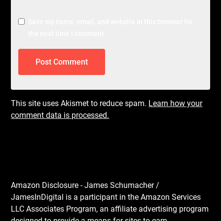
Save my name, email, and website in this browser for
the next time I comment.
This site uses Akismet to reduce spam.
Learn how your
comment data is processed.
Amazon Disclosure - James Schumacher /
JamesInDigital is a participant in the Amazon Services
LLC Associates Program, an affiliate advertising program
designed to provide a means for sites to earn