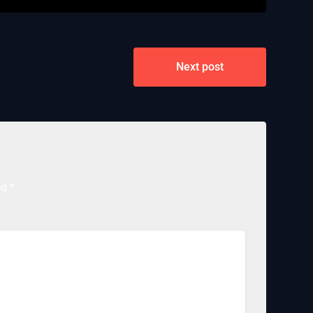
Next post
ed
*