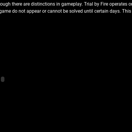
ugh there are distinctions in gameplay. Trial by Fire operates on 
game do not appear or cannot be solved until certain days. This 