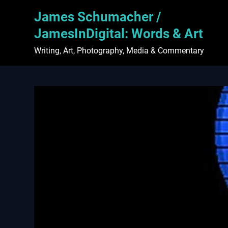
Skip
James Schumacher /
to
content
JamesInDigital: Words & Art
Writing, Art, Photography, Media & Commentary