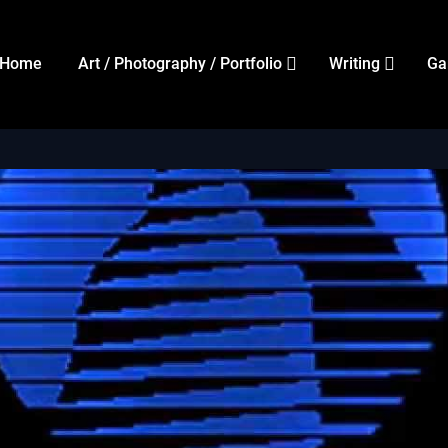
Home
Art / Photography / Portfolio
Writing
Ga