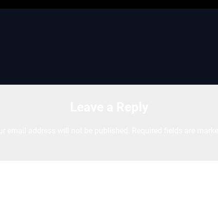
Leave a Reply
ur email address will not be published.
Required fields are mark