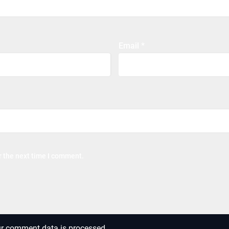
Email
*
r the next time I comment.
r comment data is processed.