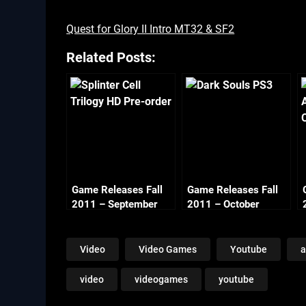
Quest for Glory II Intro MT32 & SF2
Related Posts:
Game Releases Fall
Game Releases Fall
2011 – September
2011 – October
Video
Video Games
Youtube
a
video
videogames
youtube