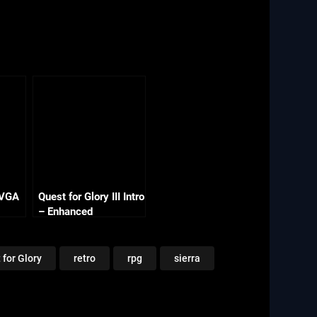
I VGA
Quest for Glory III Intro
– Enhanced
 for Glory
retro
rpg
sierra