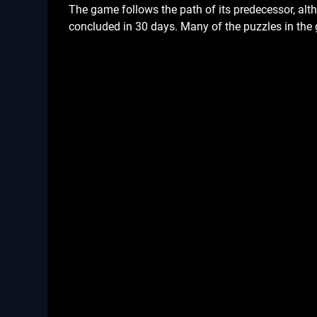
The game follows the path of its predecessor, altho
concluded in 30 days. Many of the puzzles in the 