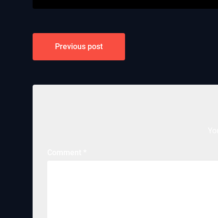
Post
Previous post
navigation
Yo
Comment
*