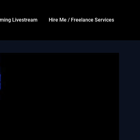
ming Livestream
Hire Me / Freelance Services