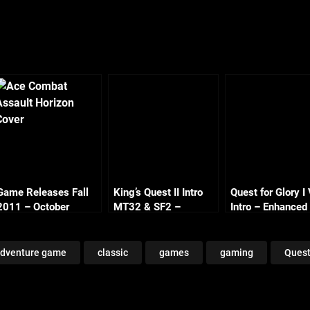
Game Releases Fall
King’s Quest II Intro
Quest for Glory 
2011 – October
MT32 & SF2 –
Intro – Enhanced
Continued
Enhanced
dventure game
classic
games
gaming
Quest