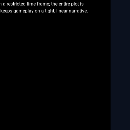
a restricted time frame; the entire plot is
keeps gameplay on a tight, linear narrative.