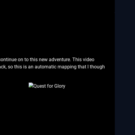
 continue on to this new adventure. This video
k, so this is an automatic mapping that I though