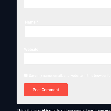
Name
*
Website
Save my name, email, and website in this browser fo
This site uses Akismet to reduce spam.
Learn how you