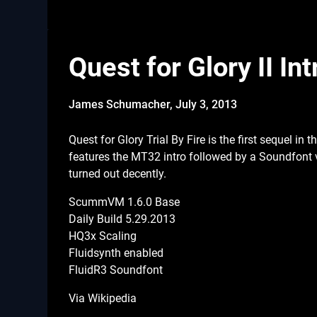
Quest for Glory II I
James Schumacher,
July 3, 2013
Quest for Glory Trial By Fire is the first sequel i
features the MT32 intro followed by a Soundfont 
turned out decently.
ScummVM 1.6.0 Base
Daily Build 5.29.2013
HQ3x Scaling
Fluidsynth enabled
FluidR3 Soundfont
Via Wikipedia