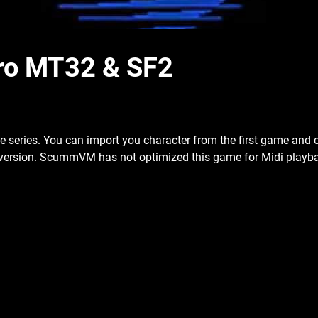
ntro MT32 & SF2
n the series. You can import you character from the first game and
version. ScummVM has not optimized this game for Midi playbac