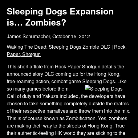
Sleeping Dogs Expansion
is… Zombies?
James Schumacher,
October 15, 2012
Waking The Dead: Sleeping Dogs Zombie DLC | Rock,
Paper, Shotgun
This short article from Rock Paper Shotgun details the
announced story DLC coming up for the Hong Kong,
free-roaming action, combat game Sleeping Dogs. Like
so many games
before them,
Call of duty and Yakuza included, the developers have
chosen to take something completely outside the realms
of their respective narratives and throw them into the mix.
This is of course known as Zombification. Yes, zombies
are making their way to the streets of Hong Kong. True
their authentic-feeling HK world they are sticking to the