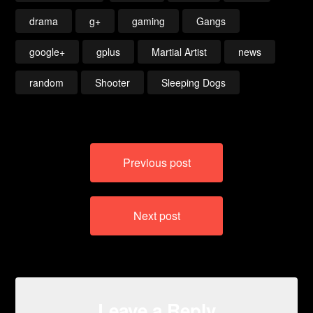
drama
g+
gaming
Gangs
google+
gplus
Martial Artist
news
random
Shooter
Sleeping Dogs
Post
Previous post
navigation
Next post
Leave a Reply