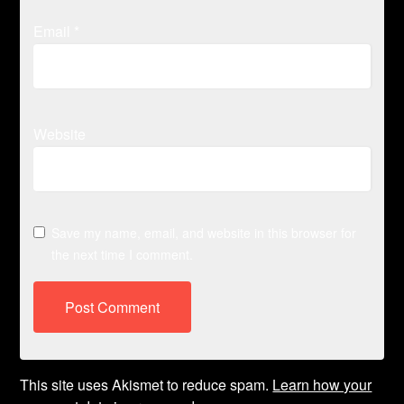
Email
*
Website
Save my name, email, and website in this browser for
the next time I comment.
This site uses Akismet to reduce spam.
Learn how your