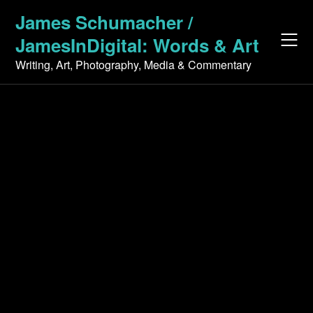
Skip
James Schumacher /
to
JamesInDigital: Words & Art
content
Writing, Art, Photography, Media & Commentary