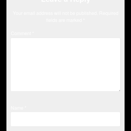
Your email address will not be published.
Required
fields are marked
*
Comment
*
Name
*