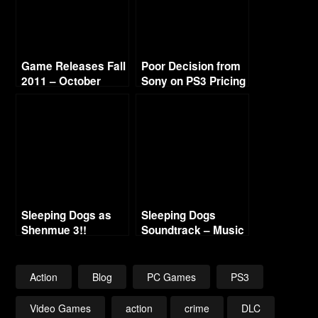
Game Releases Fall
Poor Decision from
2011 – October
Sony on PS3 Pricing
Continued
Sleeping Dogs as
Sleeping Dogs
Shenmue 3!!
Soundtrack – Music
List
Action
Blog
PC Games
PS3
Video Games
action
crime
DLC