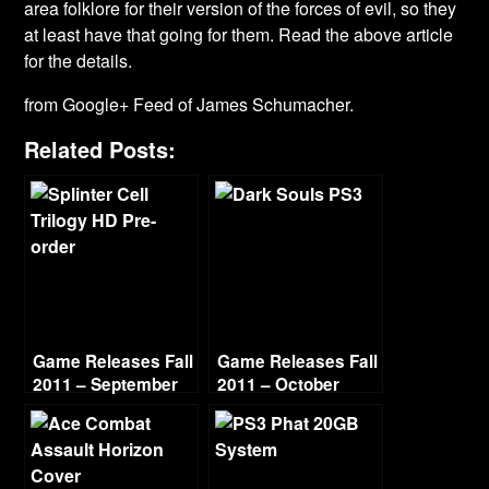
area folklore for their version of the forces of evil, so they
at least have that going for them. Read the above article
for the details.
from Google+ Feed of James Schumacher.
Related Posts:
Game Releases Fall
Game Releases Fall
2011 – September
2011 – October