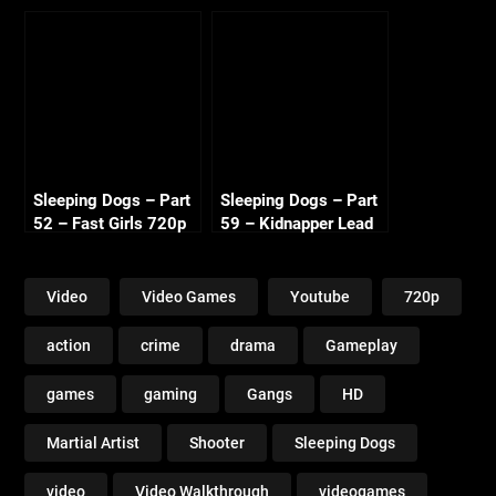
Sweat 720p HD
720p HD
Sleeping Dogs – Part
Sleeping Dogs – Part
52 – Fast Girls 720p
59 – Kidnapper Lead
HD
2 720p HD
Video
Video Games
Youtube
720p
action
crime
drama
Gameplay
games
gaming
Gangs
HD
Martial Artist
Shooter
Sleeping Dogs
video
Video Walkthrough
videogames