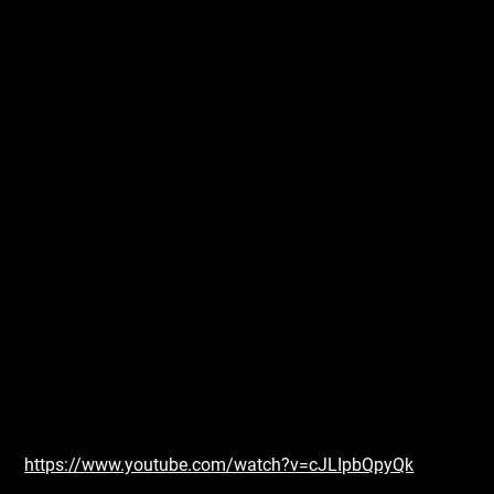
https://www.youtube.com/watch?v=cJLIpbQpyQk