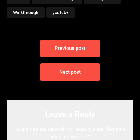
Walkthrough
youtube
Post
Previous post
navigation
Next post
Leave a Reply
Your email address will not be published.
Required
fields are marked
*