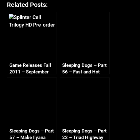
Related Posts:
Game Releases Fall
Sleeping Dogs – Part
2011 – September
56 – Fast and Hot
Sandra 720p HD
Sleeping Dogs – Part
Sleeping Dogs – Part
57 – Make Ilyana
22 – Triad Highway