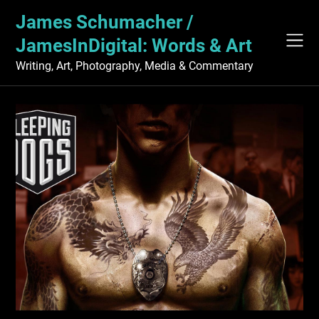
Skip
James Schumacher /
to
content
JamesInDigital: Words & Art
Writing, Art, Photography, Media & Commentary