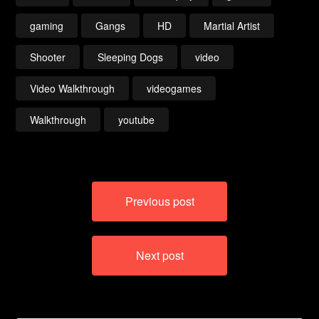
gaming
Gangs
HD
Martial Artist
Shooter
Sleeping Dogs
video
Video Walkthrough
videogames
Walkthrough
youtube
Post
Previous post
navigation
Next post