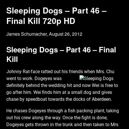
Sleeping Dogs – Part 46 –
Final Kill 720p HD
James Schumacher,
August 26, 2012
Sleeping Dogs – Part 46 – Final
Kill
Johnny Rat-face ratted out his friends when Mrs. Chu
went to work. Dogeyes was
definitely behind the wedding hit and now Wei is free to
go after him. Wei finds him at a small dog and gives
chase by speedboat towards the docks of Aberdeen.
He chases Dogeyes through a fish packing plant, taking
out his crew along the way. Once the fight is done,
Dogeyes gets thrown in the trunk and then taken to Mrs