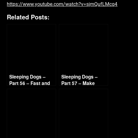
https://www.youtube.com/watch?v=sjmQufLMcq4
Related Posts:
Sleeping Dogs –
Sleeping Dogs –
Part 56 – Fast and
Part 57 – Make
Hot Sandra 720p HD
Ilyana Sweat 720p
HD