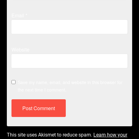
Email
*
Website
Save my name, email, and website in this browser for
the next time I comment.
This site uses Akismet to reduce spam.
Learn how your