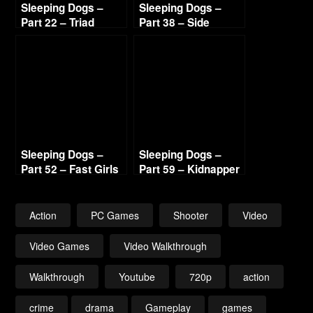
Sleeping Dogs –
Sleeping Dogs –
Part 22 – Triad
Part 38 – Side
Highway 720p HD
Missions 7 720p HD
Sleeping Dogs –
Sleeping Dogs –
Part 52 – Fast Girls
Part 59 – Kidnapper
720p HD
Lead 2 720p HD
Action
PC Games
Shooter
Video
Video Games
Video Walkthrough
Walkthrough
Youtube
720p
action
crime
drama
Gameplay
games