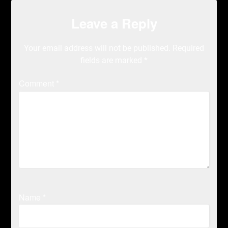
Leave a Reply
Your email address will not be published.
Required
fields are marked
*
Comment
*
Name
*