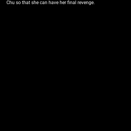
Chu so that she can have her final revenge.