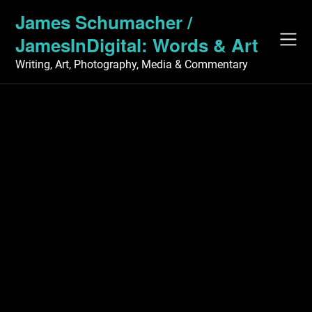
Skip
James Schumacher /
to
JamesInDigital: Words & Art
content
Writing, Art, Photography, Media & Commentary