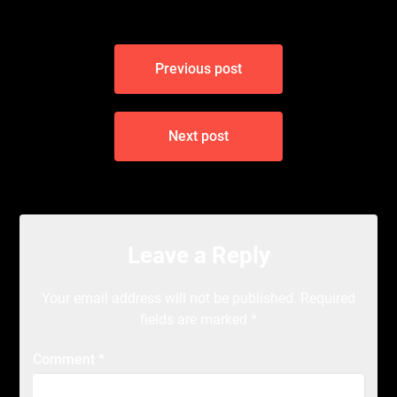
Post
Previous post
navigation
Next post
Leave a Reply
Your email address will not be published.
Required
fields are marked
*
Comment
*