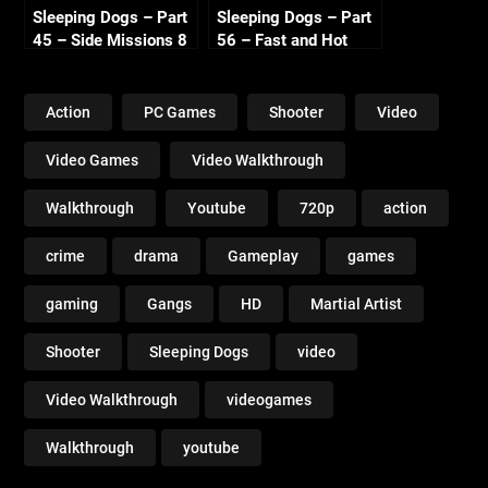
Sleeping Dogs – Part
Sleeping Dogs – Part
45 – Side Missions 8
56 – Fast and Hot
720p HD
Sandra 720p HD
Action
PC Games
Shooter
Video
Video Games
Video Walkthrough
Walkthrough
Youtube
720p
action
crime
drama
Gameplay
games
gaming
Gangs
HD
Martial Artist
Shooter
Sleeping Dogs
video
Video Walkthrough
videogames
Walkthrough
youtube