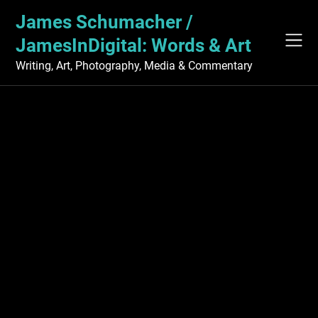
Skip
James Schumacher /
to
content
JamesInDigital: Words & Art
Writing, Art, Photography, Media & Commentary