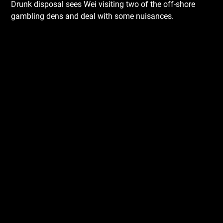
Drunk disposal sees Wei visiting two of the off-shore
gambling dens and deal with some nuisances.