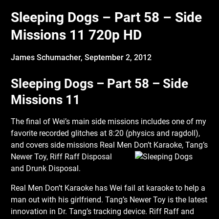
Sleeping Dogs – Part 58 – Side
Missions 11 720p HD
James Schumacher,
September 2, 2012
Sleeping Dogs – Part 58 – Side
Missions 11
The final of Wei’s main side missions includes one of my
favorite recorded glitches at 8:20 (physics and ragdoll),
and covers side missions Real Men Don’t Karaoke, Tang’s
Newer
Toy, Riff Raff Disposal
and Drunk Disposal.
Real Men Don’t Karaoke has Wei fail at karaoke to help a
man out with his girlfriend. Tang’s Newer Toy is the latest
innovation in Dr. Tang’s tracking device. Riff Raff and