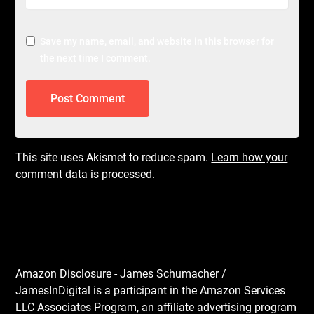
Save my name, email, and website in this browser for
the next time I comment.
This site uses Akismet to reduce spam.
Learn how your
comment data is processed.
Amazon Disclosure - James Schumacher /
JamesInDigital is a participant in the Amazon Services
LLC Associates Program, an affiliate advertising program