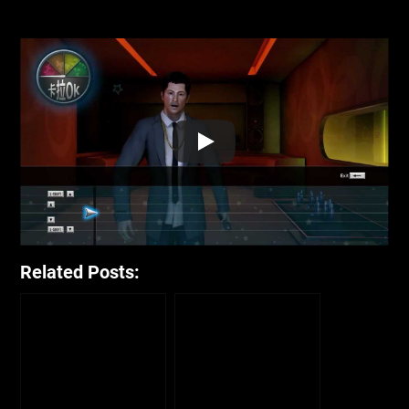
Related Posts: