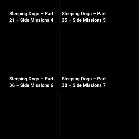
Sleeping Dogs – Part
Sleeping Dogs – Part
21 – Side Missions 4
25 – Side Missions 5
720p HD
720p HD
Sleeping Dogs – Part
Sleeping Dogs – Part
36 – Side Missions 6
38 – Side Missions 7
720p HD
720p HD