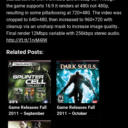
the game supports 16:9 it renders at 480i not 480p,
resulting in some pillarboxing at 720×480. The video was
cropped to 640×480, then increased to 960×720 with
cleanup via an unsharp mask to increase image quality..
Final render 12Mbps variable with 256kbps stereo audio.
http://ift.tt/1rvM4IW
Related Posts:
Game Releases Fall
Game Releases Fall
2011 – September
2011 – October