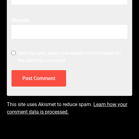
Website
Save my name, email, and website in this browser for
the next time I comment.
This site uses Akismet to reduce spam.
Learn how your
comment data is processed.