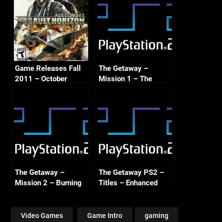
Game Releases Fall
The Getaway –
2011 – October
Mission 1 – The
Continued
Frighteners – PS2
Enhanced
The Getaway –
The Getaway PS2 –
Mission 2 – Burning
Titles – Enhanced
Bridges – PS2
Enhanced
Video Games
Game Intro
gaming