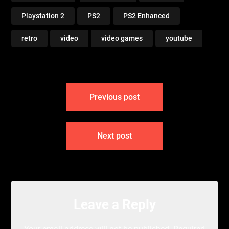
Playstation 2
PS2
PS2 Enhanced
retro
video
video games
youtube
Post
Previous post
navigation
Next post
Leave a Reply