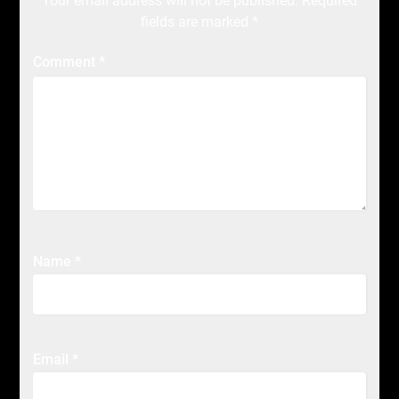
Your email address will not be published.
Required
fields are marked
*
Comment
*
Name
*
Email
*