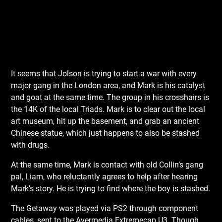
It seems that Jolson is trying to start a war with every
major gang in the London area, and Mark is his catalyst
and goat at the same time. The group in his crosshairs is
the 14K of the local Triads. Mark is to clear out the local
art museum, hit up the basement, and grab an ancient
Chinese statue, which just happens to also be stashed
with drugs.
At the same time, Mark is contact with old Collin’s gang
pal, Liam, who reluctantly agrees to help after hearing
Mark’s story. He is trying to find where the boy is stashed.
The Getaway was played via PS2 through component
cables, sent to the Avermedia Extremecap U3. Though