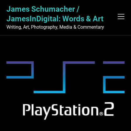
Skip
James Schumacher /
to
content
JamesInDigital: Words & Art
Writing, Art, Photography, Media & Commentary