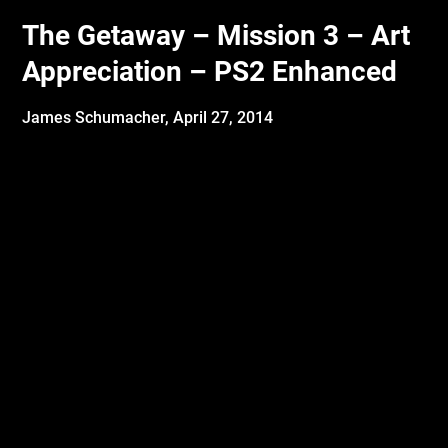
The Getaway – Mission 3 – Art
Appreciation – PS2 Enhanced
James Schumacher,
April 27, 2014