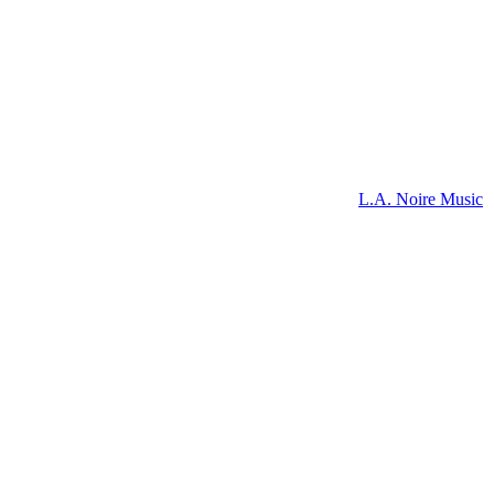
L.A. Noire Music