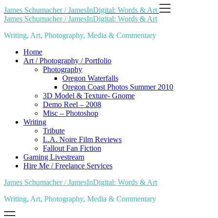
Skip
James Schumacher / JamesInDigital: Words & Art
to
James Schumacher / JamesInDigital: Words & Art
content
Writing, Art, Photography, Media & Commentary
Home
Art / Photography / Portfolio
Photography
Oregon Waterfalls
Oregon Coast Photos Summer 2010
3D Model & Texture- Gnome
Demo Reel – 2008
Misc – Photoshop
Writing
Tribute
L.A. Noire Film Reviews
Fallout Fan Fiction
Gaming Livestream
Hire Me / Freelance Services
James Schumacher / JamesInDigital: Words & Art
Writing, Art, Photography, Media & Commentary