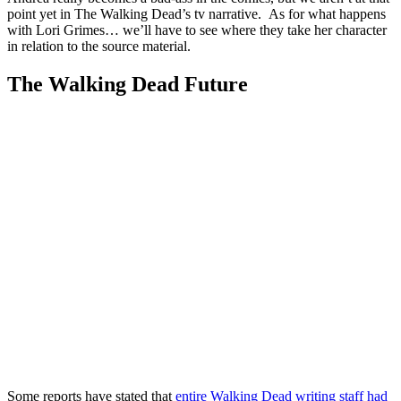
point yet in The Walking Dead’s tv narrative. As for what happens
with Lori Grimes… we’ll have to see where they take her character
in relation to the source material.
The Walking Dead Future
Some reports have stated that
entire Walking Dead writing staff had