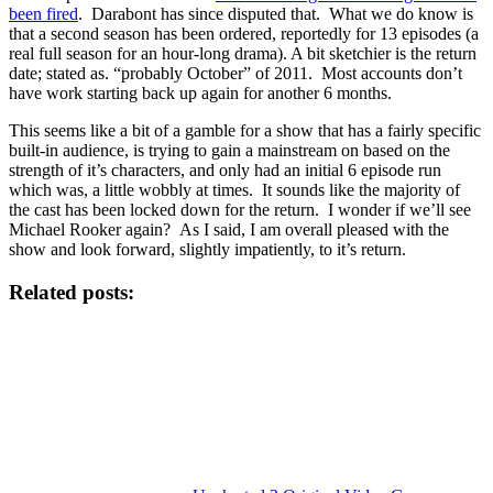
been fired
. Darabont has since disputed that. What we do know is
that a second season has been ordered, reportedly for 13 episodes (a
real full season for an hour-long drama). A bit sketchier is the return
date; stated as. “probably October” of 2011. Most accounts don’t
have work starting back up again for another 6 months.
This seems like a bit of a gamble for a show that has a fairly specific
built-in audience, is trying to gain a mainstream on based on the
strength of it’s characters, and only had an initial 6 episode run
which was, a little wobbly at times. It sounds like the majority of
the cast has been locked down for the return. I wonder if we’ll see
Michael Rooker again? As I said, I am overall pleased with the
show and look forward, slightly impatiently, to it’s return.
Related posts: