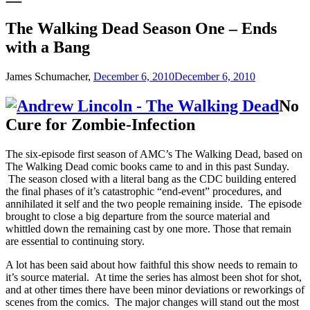
The Walking Dead Season One – Ends
with a Bang
James Schumacher,
December 6, 2010
December 6, 2010
No
Cure for Zombie-Infection
The six-episode first season of AMC’s The Walking Dead, based on
The Walking Dead comic books came to and in this past Sunday.
The season closed with a literal bang as the CDC building entered
the final phases of it’s catastrophic “end-event” procedures, and
annihilated it self and the two people remaining inside. The episode
brought to close a big departure from the source material and
whittled down the remaining cast by one more. Those that remain
are essential to continuing story.
A lot has been said about how faithful this show needs to remain to
it’s source material. At time the series has almost been shot for shot,
and at other times there have been minor deviations or reworkings of
scenes from the comics. The major changes will stand out the most