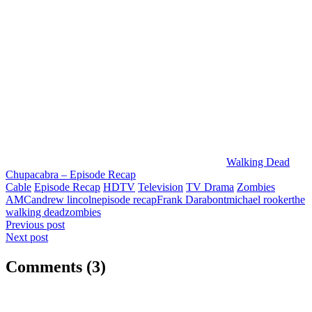
Walking Dead
Chupacabra – Episode Recap
Cable
Episode Recap
HDTV
Television
TV Drama
Zombies
AMC
andrew lincoln
episode recap
Frank Darabont
michael rooker
the
walking dead
zombies
Post
Previous post
Next post
navigation
Comments (3)