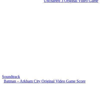
Uncharted 3 Original Video Game
Soundtrack
Batman – Arkham City Original Video Game Score