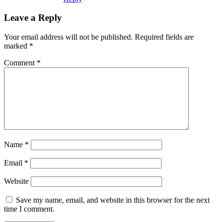
Leave a Reply
Your email address will not be published.
Required fields are
marked
*
Comment
*
Name
*
Email
*
Website
Save my name, email, and website in this browser for the next
time I comment.