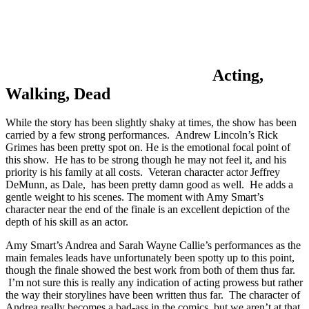
Acting,
Walking, Dead
While the story has been slightly shaky at times, the show has been
carried by a few strong performances. Andrew Lincoln’s Rick
Grimes has been pretty spot on. He is the emotional focal point of
this show. He has to be strong though he may not feel it, and his
priority is his family at all costs. Veteran character actor Jeffrey
DeMunn, as Dale, has been pretty damn good as well. He adds a
gentle weight to his scenes. The moment with Amy Smart’s
character near the end of the finale is an excellent depiction of the
depth of his skill as an actor.
Amy Smart’s Andrea and Sarah Wayne Callie’s performances as the
main females leads have unfortunately been spotty up to this point,
though the finale showed the best work from both of them thus far.
I’m not sure this is really any indication of acting prowess but rather
the way their storylines have been written thus far. The character of
Andrea really becomes a bad-ass in the comics, but we aren’t at that