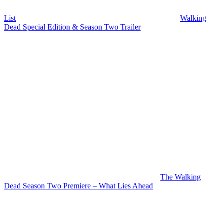
List
Walking
Dead Special Edition & Season Two Trailer
The Walking
Dead Season Two Premiere – What Lies Ahead