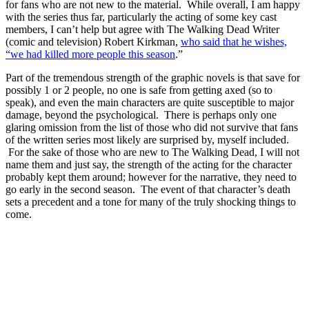
for fans who are not new to the material. While overall, I am happy
with the series thus far, particularly the acting of some key cast
members, I can’t help but agree with The Walking Dead Writer
(comic and television) Robert Kirkman,
who said that he wishes,
“we had killed more people this season
.”
Part of the tremendous strength of the graphic novels is that save for
possibly 1 or 2 people, no one is safe from getting axed (so to
speak), and even the main characters are quite susceptible to major
damage, beyond the psychological. There is perhaps only one
glaring omission from the list of those who did not survive that fans
of the written series most likely are surprised by, myself included.
For the sake of those who are new to The Walking Dead, I will not
name them and just say, the strength of the acting for the character
probably kept them around; however for the narrative, they need to
go early in the second season. The event of that character’s death
sets a precedent and a tone for many of the truly shocking things to
come.