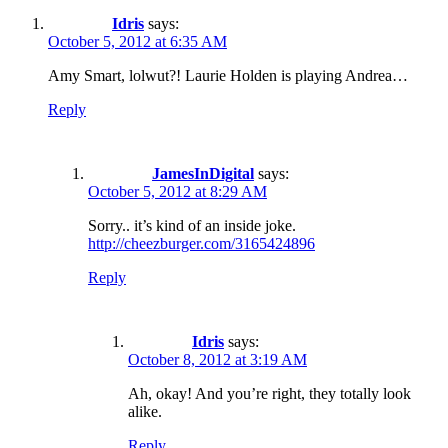
Idris
says:
October 5, 2012 at 6:35 AM
Amy Smart, lolwut?! Laurie Holden is playing Andrea…
Reply
JamesInDigital
says:
October 5, 2012 at 8:29 AM
Sorry.. it’s kind of an inside joke.
http://cheezburger.com/3165424896
Reply
Idris
says:
October 8, 2012 at 3:19 AM
Ah, okay! And you’re right, they totally look
alike.
Reply