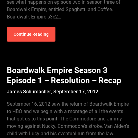
see what happens on episode two in season three of
Boardwalk Empire, entitled Spaghetti and Coffee.
Boardwalk Empire s3e2…
Continue Reading
Boardwalk Empire Season 3
Episode 1 – Resolution – Recap
James Schumacher,
September 17, 2012
September 16, 2012 saw the return of Boardwalk Empire
to HBO and we begin with a montage of all the events
that got us to this point. The Commodore and Jimmy
moving against Nucky. Commodore’s stroke. Van Alden’s
child with Lucy and his eventual run from the law.