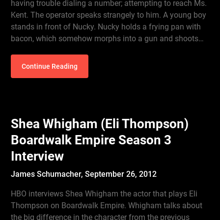
having trouble dialing a number; attempting to reach Ms.
Kent. The operator speaks strangely to him. A young boy
stands in front of Nucky. Nucky holds a frying pan with
bacon, which somehow morphs into a gun and shoots…
Continue Reading
Shea Whigham (Eli Thompson)
Boardwalk Empire Season 3
Interview
James Schumacher,
September 26, 2012
HBO interviews Shea Whigham the actor that plays Eli
Thompson on Boardwalk Empire. Whigham talks about
the big difference in the character from the previous