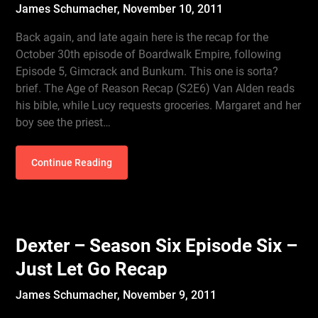
James Schumacher,
November 10, 2011
Back again, and late again here is the recap for the
October 30th episode of Boardwalk Empire, following
Episode 5, Gimcrack and Bunkum. This one is sorta?
brief. The Age of Reason Recap (S2E6) Van Alden reads
his bible, while Lucy requests groceries. Margaret and her
boy see the priest…
Continue Reading
Dexter – Season Six Episode Six –
Just Let Go Recap
James Schumacher,
November 9, 2011