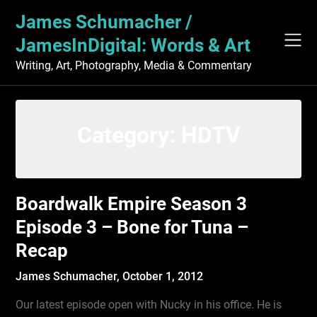
Skip
James Schumacher /
to
content
JamesInDigital: Words & Art
Writing, Art, Photography, Media & Commentary
Category:
HDTV
Boardwalk Empire Season 3
Episode 3 – Bone for Tuna –
Recap
James Schumacher,
October 1, 2012
Our latest episode open with Nucky in his office. He is