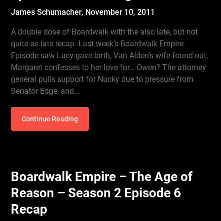
James Schumacher,
November 10, 2011
A double dose of Boardwalk with the also late, but not
quite as late recap. Last week’s Boardwalk Empire
Episode saw Lucy gave birth, Van Alden’s wife found out,
Margaret confesses to her love for… Owen? The attorney
general pulls support for Nucky due to pressure from
Senator Edge, and…
Continue Reading
Boardwalk Empire – The Age of
Reason – Season 2 Episode 6
Recap