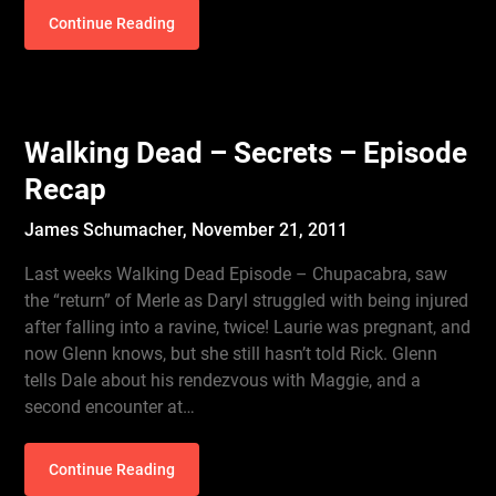
Continue Reading
Walking Dead – Secrets – Episode
Recap
James Schumacher,
November 21, 2011
Last weeks Walking Dead Episode – Chupacabra, saw
the “return” of Merle as Daryl struggled with being injured
after falling into a ravine, twice! Laurie was pregnant, and
now Glenn knows, but she still hasn’t told Rick. Glenn
tells Dale about his rendezvous with Maggie, and a
second encounter at…
Continue Reading