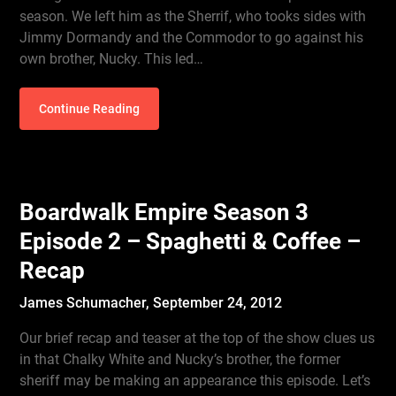
season. We left him as the Sherrif, who tooks sides with
Jimmy Dormandy and the Commodor to go against his
own brother, Nucky. This led…
Continue Reading
Boardwalk Empire Season 3
Episode 2 – Spaghetti & Coffee –
Recap
James Schumacher,
September 24, 2012
Our brief recap and teaser at the top of the show clues us
in that Chalky White and Nucky’s brother, the former
sheriff may be making an appearance this episode. Let’s