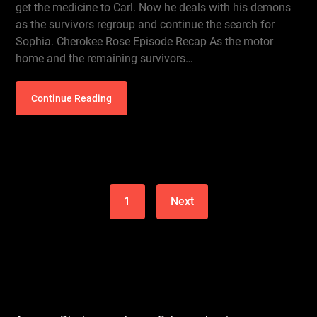
get the medicine to Carl. Now he deals with his demons
as the survivors regroup and continue the search for
Sophia. Cherokee Rose Episode Recap As the motor
home and the remaining survivors…
Continue Reading
1
Next