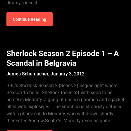
Jimmy’s incest….
Continue Reading
Sherlock Season 2 Episode 1 – A
Scandal in Belgravia
James Schumacher,
January 3, 2012
BBC’s Sherlock Season 2 (Series 2) begins right where
Season 1 ended. Sherlock faces off with soon-to-be
nemesis Moriarty, a gang of unseen gunmen and a jacket
filled with explosives. The situation is strangely defused
with a phone call to Moriarty, who withdraws shortly
thereafter. Andrew Scotts’s Moriarty remains quite…