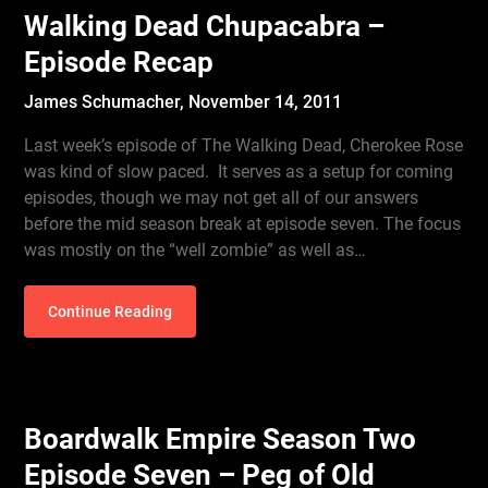
Walking Dead Chupacabra –
Episode Recap
James Schumacher,
November 14, 2011
Last week’s episode of The Walking Dead, Cherokee Rose
was kind of slow paced. It serves as a setup for coming
episodes, though we may not get all of our answers
before the mid season break at episode seven. The focus
was mostly on the “well zombie” as well as…
Continue Reading
Boardwalk Empire Season Two
Episode Seven – Peg of Old