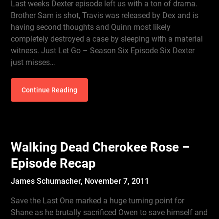
Last weeks Dexter episode left us with a ton of drama.
Brother Sam is shot, Travis was released by Dex and is
having second thoughts and Quinn most likely
completely destroyed a case by sleeping with a material
witness. Just Let Go – Season Six Episode Six Dexter
just misses…
Continue Reading
Walking Dead Cherokee Rose –
Episode Recap
James Schumacher,
November 7, 2011
Save the Last One marked a huge turning point for
Shane as he brutally sacrificed Owen to save himself and