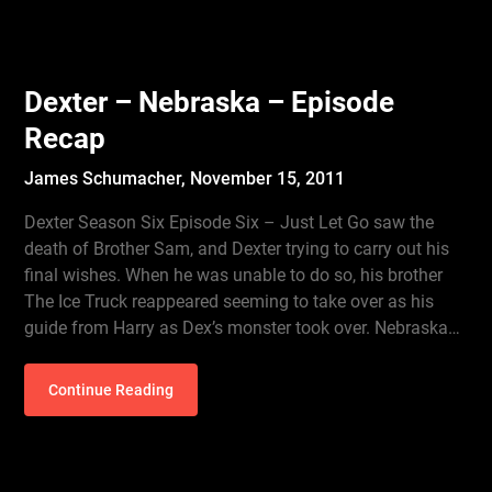
Dexter – Nebraska – Episode
Recap
James Schumacher,
November 15, 2011
Dexter Season Six Episode Six – Just Let Go saw the
death of Brother Sam, and Dexter trying to carry out his
final wishes. When he was unable to do so, his brother
The Ice Truck reappeared seeming to take over as his
guide from Harry as Dex’s monster took over. Nebraska…
Continue Reading