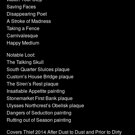
Saving Faces
Disappearing Poet
A Stroke of Madness
Taking a Fence
Carnivalesque
Happy Medium
Notable Loot:
The Talking Skull
South Quarter Sluices plaque
Custom’s House Bridge plaque
The Siren’s Rest plaque
Insatiable Appetite painting
Stonemarket First Bank plaque
Ulysses Northcrest’s Obelisk plaque
Dangers of Seduction painting
Rutting out of Season painting
Covers Thief 2014 After Dust to Dust and Prior to Dirty