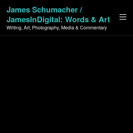
Skip
James Schumacher /
to
JamesInDigital: Words & Art
content
Writing, Art, Photography, Media & Commentary