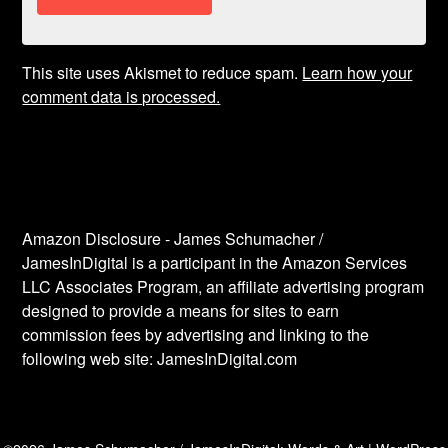
This site uses Akismet to reduce spam.
Learn how your
comment data is processed.
Amazon Disclosure - James Schumacher /
JamesInDigital is a participant in the Amazon Services
LLC Associates Program, an affiliate advertising program
designed to provide a means for sites to earn
commission fees by advertising and linking to the
following web site: JamesInDigital.com