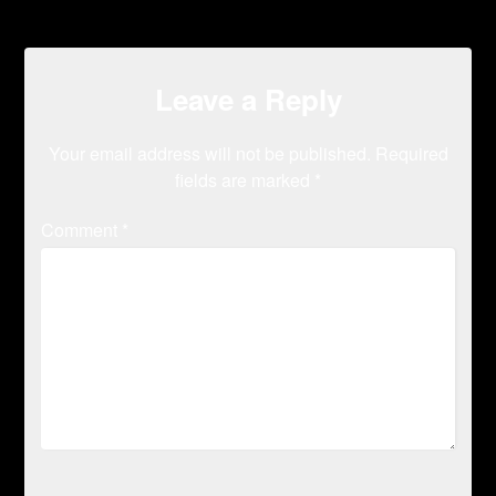
Leave a Reply
Your email address will not be published.
Required
fields are marked
*
Comment
*