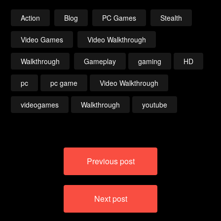
(Darkroot Basin)
720p
Action
Blog
PC Games
Stealth
Video Games
Video Walkthrough
Walkthrough
Gameplay
gaming
HD
pc
pc game
Video Walkthrough
videogames
Walkthrough
youtube
Post
Previous post
navigation
Next post