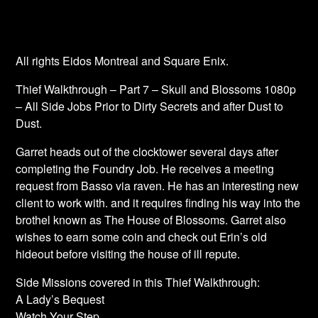
All rights Eidos Montreal and Square Enix.
Thief Walkthrough – Part 7 – Skull and Blossoms 1080p
– All Side Jobs Prior to Dirty Secrets and after Dust to
Dust.
Garret heads out of the clocktower several days after
completing the Foundry Job. He receives a meeting
request from Basso via raven. He has an interesting new
client to work with. and it requires finding his way into the
brothel known as The House of Blossoms. Garret also
wishes to earn some coin and check out Erin’s old
hideout before visiting the house of ill repute.
Side Missions covered in this Thief Walkthrough:
A Lady’s Bequest
Watch Your Step