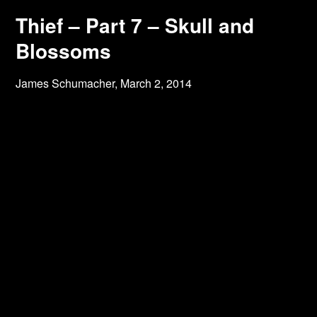
Thief – Part 7 – Skull and
Blossoms
James Schumacher,
March 2, 2014