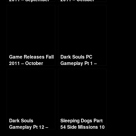
Game Releases Fall
Dark Souls PC
2011 – October
Gameplay Pt 1 –
Continued
Thief Build
Dark Souls
Sleeping Dogs Part
Gameplay Pt 12 –
54 Side Missions 10
Havel’s Ring