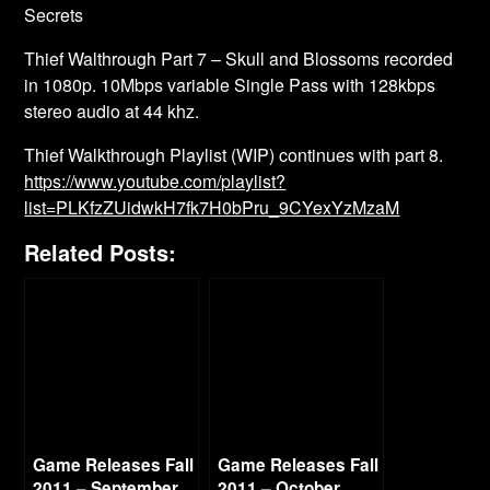
Secrets
Thief Walthrough Part 7 – Skull and Blossoms recorded
in 1080p. 10Mbps variable Single Pass with 128kbps
stereo audio at 44 khz.
Thief Walkthrough Playlist (WIP) continues with part 8.
https://www.youtube.com/playlist?
list=PLKfzZUidwkH7fk7H0bPru_9CYexYzMzaM
Related Posts:
Game Releases Fall
Game Releases Fall
2011 – September
2011 – October