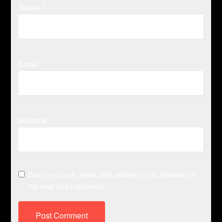
Name
*
Email
*
Website
Save my name, email, and website in this browser for
the next time I comment.