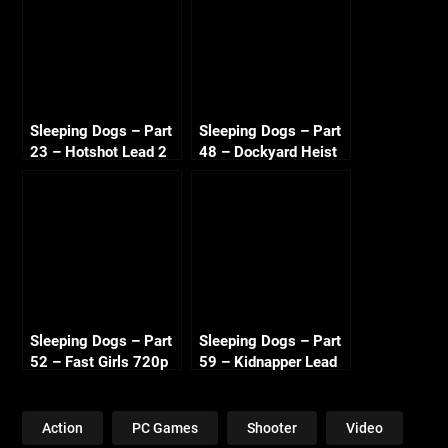
Sleeping Dogs – Part
Sleeping Dogs – Part
23 – Hotshot Lead 2
48 – Dockyard Heist
720p HD
720p HD
Sleeping Dogs – Part
Sleeping Dogs – Part
52 – Fast Girls 720p
59 – Kidnapper Lead
HD
2 720p HD
Action
PC Games
Shooter
Video