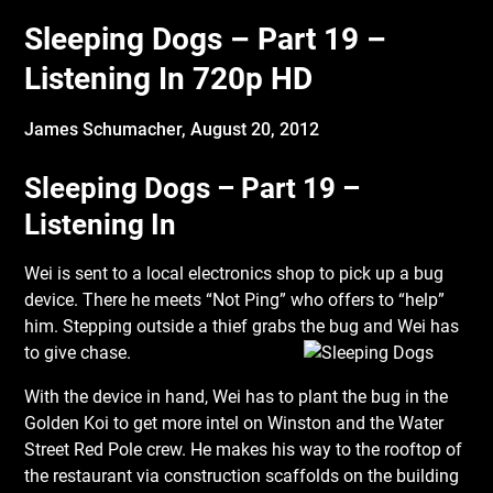
Sleeping Dogs – Part 19 –
Listening In 720p HD
James Schumacher,
August 20, 2012
Sleeping Dogs – Part 19 –
Listening In
Wei is sent to a local electronics shop to pick up a bug
device. There he meets “Not Ping” who offers to “help”
him. Stepping outside a thief grabs the bug and Wei has
to give chase.
With the device in hand, Wei has to plant the bug in the
Golden Koi to get more intel on Winston and the Water
Street Red Pole crew. He makes his way to the rooftop of
the restaurant via construction scaffolds on the building