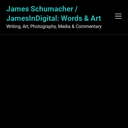
Skip
James Schumacher /
to
content
JamesInDigital: Words & Art
Writing, Art, Photography, Media & Commentary