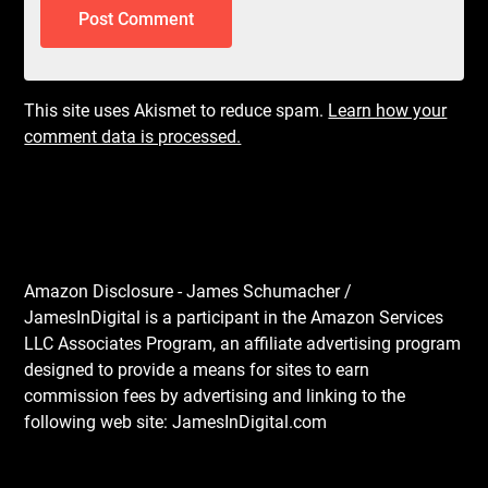
This site uses Akismet to reduce spam.
Learn how your
comment data is processed.
Amazon Disclosure - James Schumacher /
JamesInDigital is a participant in the Amazon Services
LLC Associates Program, an affiliate advertising program
designed to provide a means for sites to earn
commission fees by advertising and linking to the
following web site: JamesInDigital.com