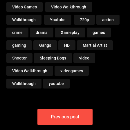
Video Games
Video Walkthrough
Walkthrough
Youtube
720p
action
crime
drama
Gameplay
games
gaming
Gangs
HD
Martial Artist
Shooter
Sleeping Dogs
video
Video Walkthrough
videogames
Walkthrough
youtube
Post
Previous post
navigation