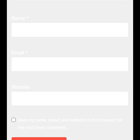
Name
*
Email
*
Website
Save my name, email, and website in this browser for
the next time I comment.