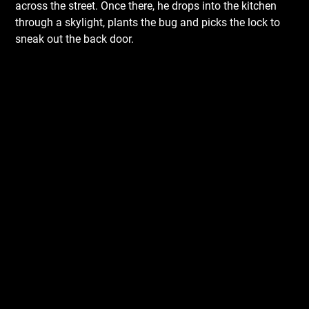
across the street. Once there, he drops into the kitchen
through a skylight, plants the bug and picks the lock to
sneak out the back door.