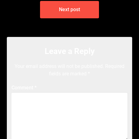
Next post
Leave a Reply
Your email address will not be published.
Required
fields are marked
*
Comment
*