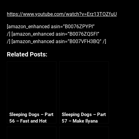
https://www.youtube.com/watch?v=Erz13TOZfuU
[amazon_enhanced asin=”B0076ZPYPI”
/] [amazon_enhanced asin=”B0076ZQSFI”
/] [amazon_enhanced asin=”B007VFH3BQ” /]
Related Posts:
Sleeping Dogs – Part
Sleeping Dogs – Part
56 – Fast and Hot
57 – Make Ilyana
Sandra 720p HD
Sweat 720p HD