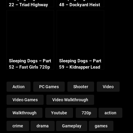
22 – Triad Highway
48 – Dockyard Heist
720p HD
720p HD
Sleeping Dogs – Part
Sleeping Dogs – Part
52 – Fast Girls 720p
59 – Kidnapper Lead
HD
2 720p HD
Action
PC Games
Shooter
Video
Video Games
Video Walkthrough
Walkthrough
Youtube
720p
action
crime
drama
Gameplay
games