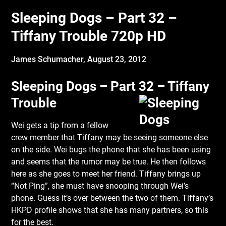
Sleeping Dogs – Part 32 –
Tiffany Trouble 720p HD
James Schumacher,
August 23, 2012
Sleeping Dogs – Part 32 – Tiffany
Trouble
Wei gets a tip from a fellow
crew member that Tiffany may be seeing someone else
on the side. Wei bugs the phone that she has been using
and seems that the rumor may be true. He then follows
here as she goes to meet her friend. Tiffany brings up
“Not Ping”, she must have snooping through Wei’s
phone. Guess it’s over between the two of them. Tiffany’s
HKPD profile shows that she has many partners, so this
for the best.