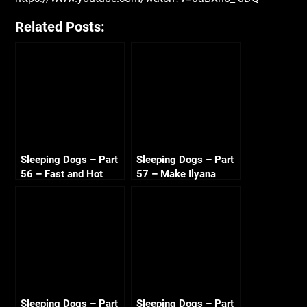
Related Posts:
Sleeping Dogs – Part
Sleeping Dogs – Part
56 – Fast and Hot
57 – Make Ilyana
Sandra 720p HD
Sweat 720p HD
Sleeping Dogs – Part
Sleeping Dogs – Part