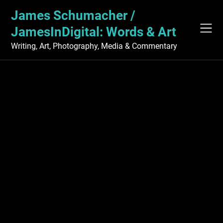
Skip
James Schumacher /
to
content
JamesInDigital: Words & Art
Writing, Art, Photography, Media & Commentary