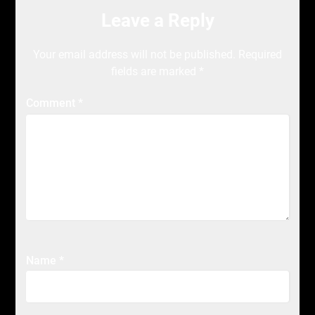
Leave a Reply
Your email address will not be published.
Required
fields are marked
*
Comment
*
Name
*