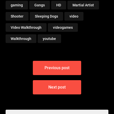
gaming
Gangs
HD
Martial Artist
Shooter
Sleeping Dogs
video
Video Walkthrough
videogames
Walkthrough
youtube
Post
Previous post
navigation
Next post