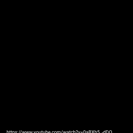
https://www.youtube.com/watch?v=0aBXh5_-dDQ