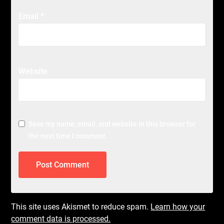
Email
*
Website
Save my name, email, and website in this browser for
the next time I comment.
This site uses Akismet to reduce spam.
Learn how your
comment data is processed.